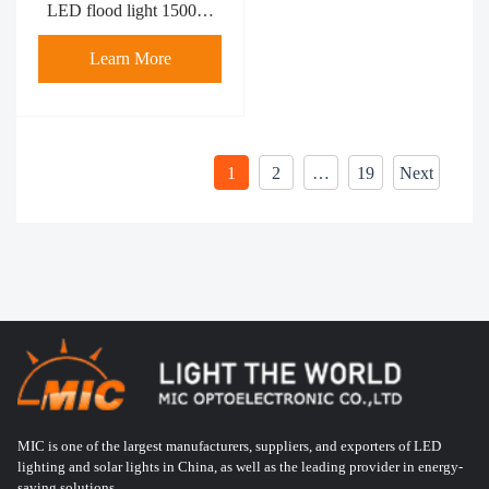
LED flood light 1500W
MFL-R1500-4
Learn More
1
2
…
19
Next
MIC is one of the largest manufacturers, suppliers, and exporters of LED
lighting and solar lights in China, as well as the leading provider in energy-
saving solutions.