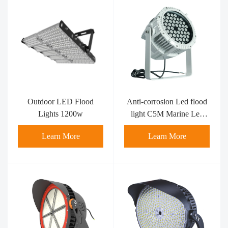
Outdoor LED Flood
Anti-corrosion Led flood
Lights 1200w
light C5M Marine Led
flood light MFL-RS100-
Learn More
Learn More
C5M