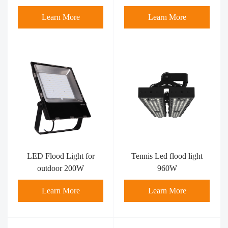
Learn More
Learn More
LED Flood Light for
Tennis Led flood light
outdoor 200W
960W
Learn More
Learn More