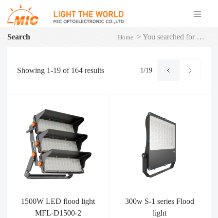
Search
>
You searched for MFL
Home
Showing
1-19
of
164
results
1/19
1500W LED flood light
300w S-1 series Flood
MFL-D1500-2
light