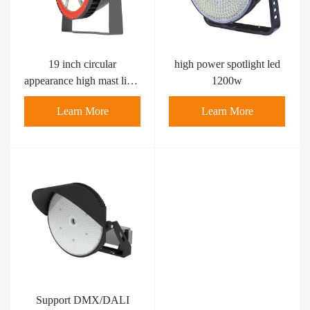
high power spotlight led​
19 inch circular
1200w
appearance high mast light
600w
Learn More
Learn More
Support DMX/DALI