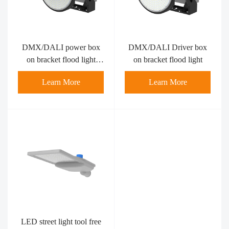
DMX/DALI power box
DMX/DALI Driver box
on bracket flood light
on bracket flood light
800W
Learn More
Learn More
LED street light tool free