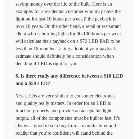
saving money over the life of the bulb. Here is an
example: for a residential customer who may have the
light on for just 10 hours per week ñ the payback is
over 10 years. On the other hand, a retail or restaurant
client who is burning lights for 90-100 hours per week
will calculate their payback on a $70 LED PAR to be
less than 18 months. Taking a look at your payback
estimate should definitely be a consideration when
deciding if LED is right for you.
6. Is there really any difference between a $10 LED
and a $50 LED?
Yes. LEDs are very similar to consumer electronics
and quality really matters. In order for an LED to
function properly and provide an acceptable light
output, all of the components must be built to last. It’s
always a good idea to buy from a manufacturer and
retailer that you’re confident will stand behind the