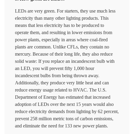
LEDs are very green. For starters, they use much less
electricity than many other lighting products. This
means that less electricity has to be produced to
operate them, and resulting in lower emissions from
power plants, especially in areas where coal-fired
plants are common. Unlike CFLs, they contain no
mercury. Because of their long life, they also reduce
solid waste: If you replace an incandescent bulb with
an LED, you will prevent fifty 1,000 hour
incandescent bulbs from being thrown away.
Additionally, they produce very little heat and can
reduce energy usage related to HVAC. The U.S.
Department of Energy has estimated that increased
adoption of LEDs over the next 15 years would also
reduce electricity demands from lighting by 62 percent,
prevent 258 million metric tons of carbon emissions,
and eliminate the need for 133 new power plants.