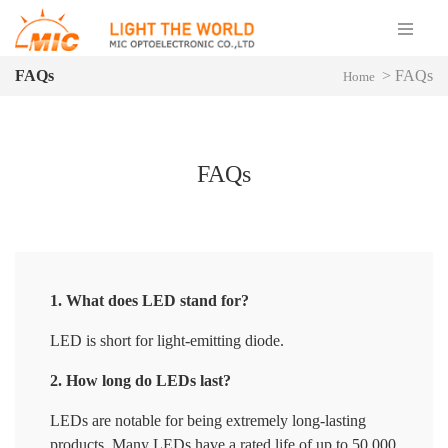
FAQs
>
FAQs
Home
FAQs
1. What does LED stand for?
LED is short for light-emitting diode.
2. How long do LEDs last?
LEDs are notable for being extremely long-lasting
products. Many LEDs have a rated life of up to 50,000