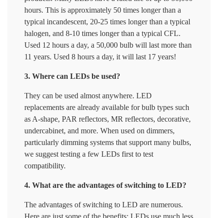
hours. This is approximately 50 times longer than a
typical incandescent, 20-25 times longer than a typical
halogen, and 8-10 times longer than a typical CFL.
Used 12 hours a day, a 50,000 bulb will last more than
11 years. Used 8 hours a day, it will last 17 years!
3. Where can LEDs be used?
They can be used almost anywhere. LED
replacements are already available for bulb types such
as A-shape, PAR reflectors, MR reflectors, decorative,
undercabinet, and more. When used on dimmers,
particularly dimming systems that support many bulbs,
we suggest testing a few LEDs first to test
compatibility.
4. What are the advantages of switching to LED?
The advantages of switching to LED are numerous.
Here are just some of the benefits: LEDs use much less