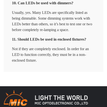
10. Can LEDs be used with dimmers?
Usually, yes. Many LEDs are specifically listed as
being dimmable. Some dimming systems work with
LEDs better than others, so it’s best to test one or two
before completely re-lamping a space.
11. Should LEDs be used in enclosed fixtures?
Not if they are completely enclosed. In order for an
LED to function correctly, they must be in a non-
enclosed fixture.