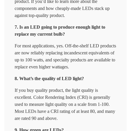
product. If you’d like to learn more about the
components and how cheaply-made LEDs stack up
against top-quality product.
7. Is an LED going to produce enough light to
replace my current bulb?
For most applications, yes. Off-the-shelf LED products
are now reliably replacing incandescent equivalents of
up to 100 watts, and specialty products are available to
replace even higher wattages.
8. What’s the quality of LED light?
If you buy quality product, the light quality is
excellent. Color Rendering Index (CRI) is generally
used to measure light quality on a scale from 1-100.
Most LEDs have a CRI rating of at least 80, and many
are rated 90 and above.
9. How green are LEDs?