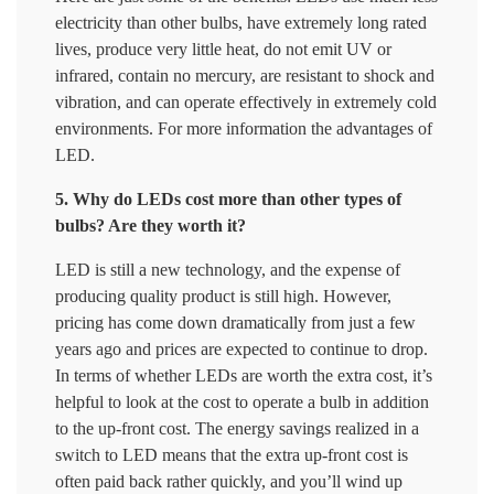
electricity than other bulbs, have extremely long rated
lives, produce very little heat, do not emit UV or
infrared, contain no mercury, are resistant to shock and
vibration, and can operate effectively in extremely cold
environments. For more information the advantages of
LED.
5. Why do LEDs cost more than other types of
bulbs? Are they worth it?
LED is still a new technology, and the expense of
producing quality product is still high. However,
pricing has come down dramatically from just a few
years ago and prices are expected to continue to drop.
In terms of whether LEDs are worth the extra cost, it’s
helpful to look at the cost to operate a bulb in addition
to the up-front cost. The energy savings realized in a
switch to LED means that the extra up-front cost is
often paid back rather quickly, and you’ll wind up