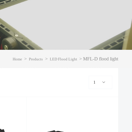
>
>
>
MFL-D flood light
Home
Products
LED Flood Light
1