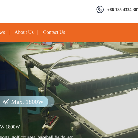
+86 135 4334 30
ews
About Us
Contact Us
Max. 1800W
0W,1800W
rts, golf courses, baseball fields, etc.