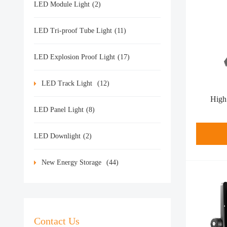
LED Module Light
(2)
LED Tri-proof Tube Light
(11)
LED Explosion Proof Light
(17)
LED Track Light
(12)
High
LED Panel Light
(8)
LED Downlight
(2)
New Energy Storage
(44)
Contact Us