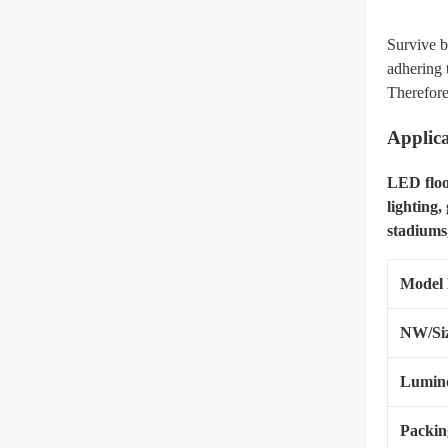
Survive b
adhering 
Therefore
Applica
LED flood
lighting,
stadiums,
Model
NW/Si
Lumino
Packin