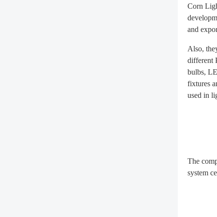
Corn Ligh
developme
and expor
Also, the
different
bulbs, LE
fixtures 
used in li
The compa
system ce