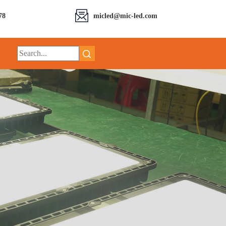
78
micled@mic-led.com