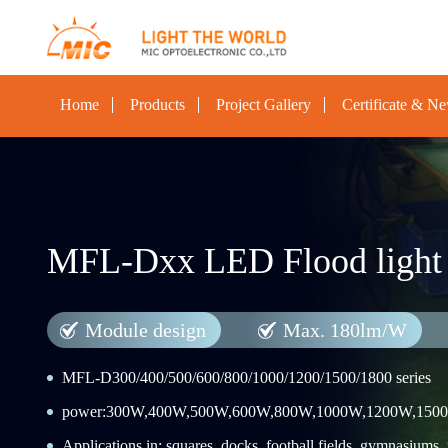
Home
Products
Project Gallery
Certificate & N
MFL-Dxx LED Flood light
Module design
Max. 180lm/W
MFL-D300/400/500/600/800/1000/1200/1500/1800 series
power:300W,400W,500W,600W,800W,1000W,1200W,150
Applications in: squares, docks, football fields, gymnasiums, po