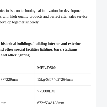
cs insists on technological innovation for development,
with high-quality products and perfect after-sales service.
evelop together sincerely.
 historical buildings, building interior and exterior
d other special facilities lighting, bars, stadiums,
 and other lighting.
MFL-D500
*377*229mm
15kg/637*462*264mm
>75000LM
72mm
672*534*188mm