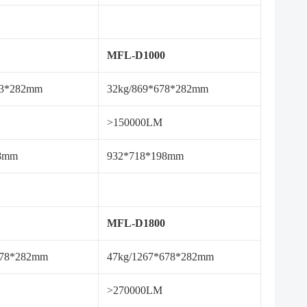
MFL-D1000
93*282mm
32kg/869*678*282mm
>150000LM
98mm
932*718*198mm
MFL-D1800
678*282mm
47kg/1267*678*282mm
>270000LM