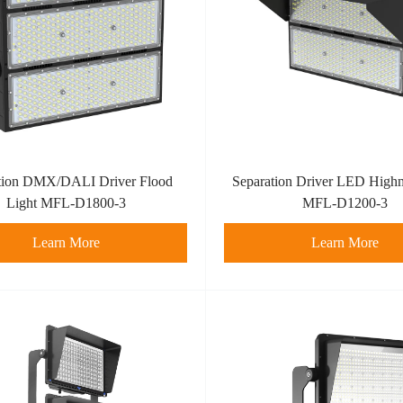
tion DMX/DALI Driver Flood
Separation Driver LED Highm
Light MFL-D1800-3
MFL-D1200-3
Learn More
Learn More