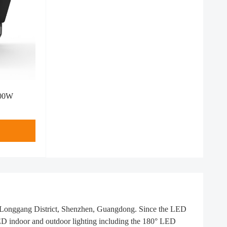
400W
n Longgang District, Shenzhen, Guangdong. Since the LED
LED indoor and outdoor lighting including the 180° LED