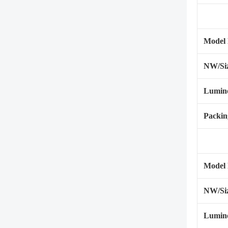
Model
NW/Si
Lumino
Packin
Model
NW/Si
Lumino