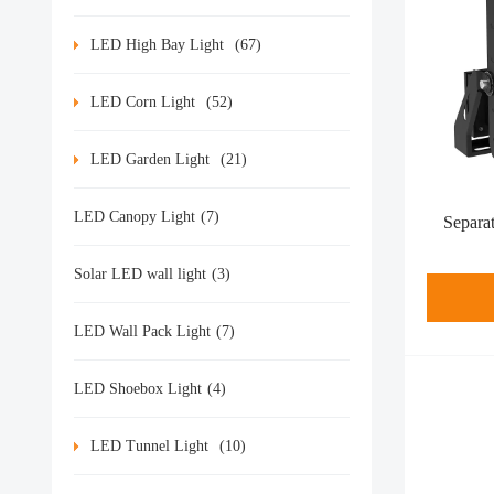
LED High Bay Light
(67)
LED Corn Light
(52)
LED Garden Light
(21)
LED Canopy Light
(7)
Separa
Solar LED wall light
(3)
LED Wall Pack Light
(7)
LED Shoebox Light
(4)
LED Tunnel Light
(10)