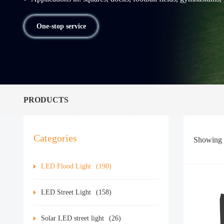
One-stop service
PRODUCTS
Categories
Showing
LED Flood Light
(190)
LED Street Light
(158)
Solar LED street light
(26)