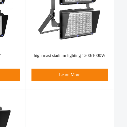
W
high mast stadium lighting 1200/1000W
Learn More