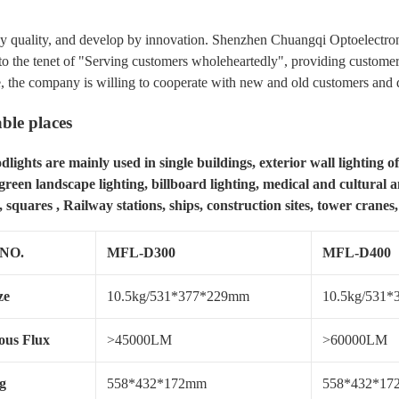
y quality, and develop by innovation. Shenzhen Chuangqi Optoelectroni
to the tenet of "Serving customers wholeheartedly", providing customers 
, the company is willing to cooperate with new and old customers and d
ble places
lights are mainly used in single buildings, exterior wall lighting of
 green landscape lighting, billboard lighting, medical and cultural an
 squares , Railway stations, ships, construction sites, tower cranes,
 NO.
MFL-D300
MFL-D400
ze
10.5kg/531*377*229mm
10.5kg/531
us Flux
>45000LM
>60000LM
g
558*432*172mm
558*432*1