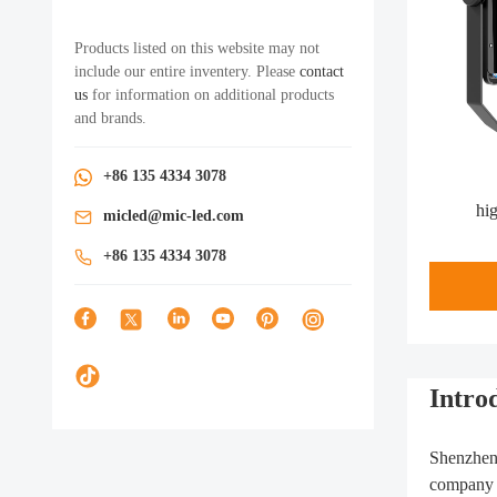
Products listed on this website may not
include our entire inventery. Please
contact
us
for information on additional products
and brands.
+86 135 4334 3078
hi
micled@mic-led.com
+86 135 4334 3078
Introd
Shenzhen 
company i