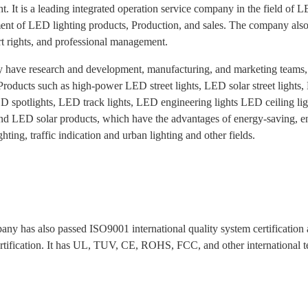
t. It is a leading integrated operation service company in the field of 
nt of LED lighting products, Production, and sales. The company also h
t rights, and professional management.
y have research and development, manufacturing, and marketing teams
 Products such as high-power LED street lights, LED solar street light
D spotlights, LED track lights, LED engineering lights LED ceiling li
and LED solar products, which have the advantages of energy-saving, env
ghting, traffic indication and urban lighting and other fields.
ny has also passed ISO9001 international quality system certificati
rtification. It has UL, TUV, CE, ROHS, FCC, and other international test