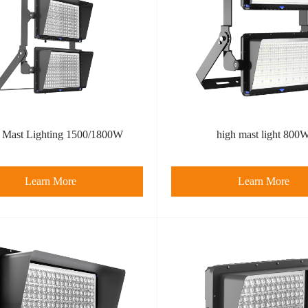
 Mast Lighting 1500/1800W
high mast light 800
Learn More
Learn More