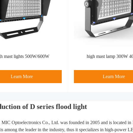
gh mast lights 500W/600W
high mast lamp 300W 
Learn More
Learn More
uction of D series flood light
MIC Optoelectronics Co., Ltd. was founded in 2005 and is located i
s among the leader in the industry, thus it specializes in high-power 