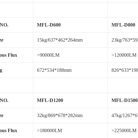
 NO.
MFL-D600
MFL-D800
ze
15kg/637*462*264mm
23kg/763*5
us Flux
>90000LM
>120000LM
g
672*534*188mm
826*633*1
 NO.
MFL-D1200
MFL-D1500
ze
32kg/869*678*282mm
47kg/1267*
us Flux
>180000LM
>225000LM