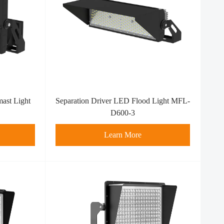
ast Light
Separation Driver LED Flood Light MFL-
D600-3
Learn More