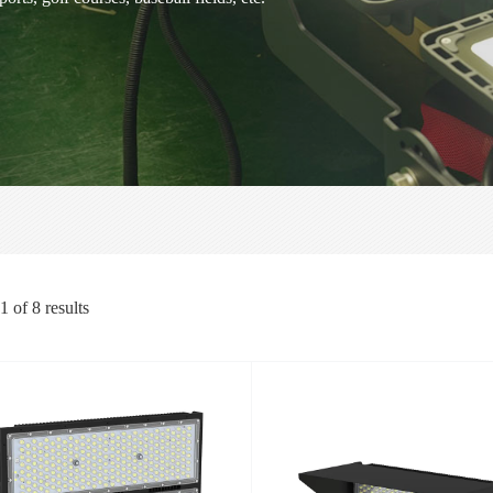
1
of
8
results