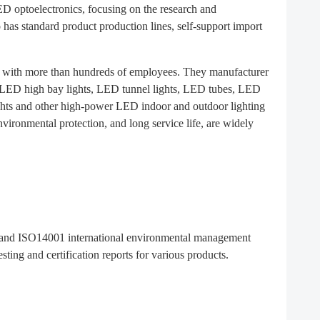
LED optoelectronics, focusing on the research and
as standard product production lines, self-support import
, with more than hundreds of employees. They manufacturer
s, LED high bay lights, LED tunnel lights, LED tubes, LED
ghts and other high-power LED indoor and outdoor lighting
ironmental protection, and long service life, are widely
on and ISO14001 international environmental management
ing and certification reports for various products.