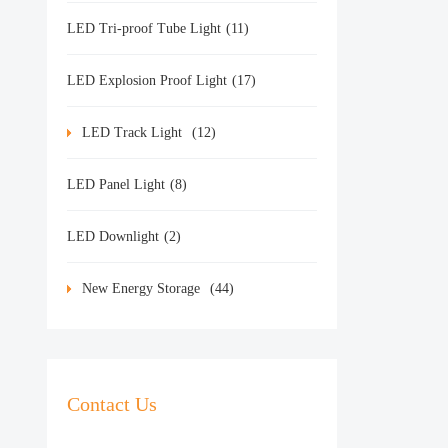
LED Tri-proof Tube Light
(11)
LED Explosion Proof Light
(17)
LED Track Light
(12)
LED Panel Light
(8)
LED Downlight
(2)
New Energy Storage
(44)
Contact Us