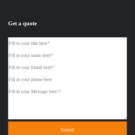
Get a quote