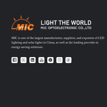
MIC is one of the largest manufacturers, suppliers, and exporters of LED
lighting and solar lights in China, as well as the leading provider in
energy-saving solutions.