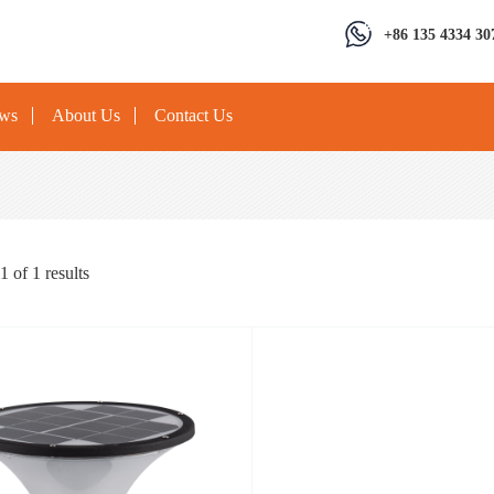
+86 135 4334 30
ews
About Us
Contact Us
1
of
1
results