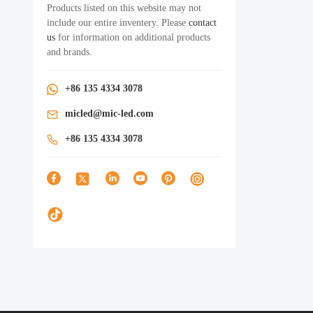
Products listed on this website may not
include our entire inventery. Please
contact
us
for information on additional products
and brands.
+86 135 4334 3078
micled@mic-led.com
+86 135 4334 3078