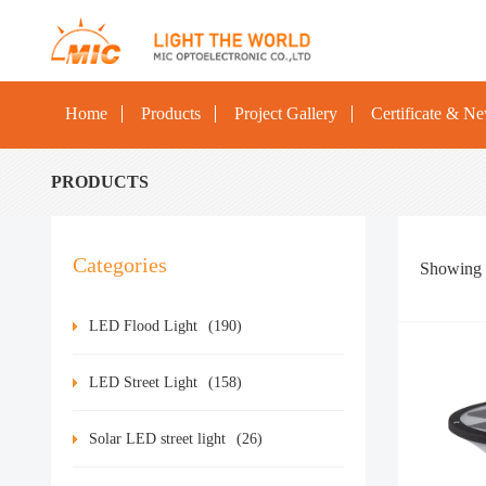
Home
Products
Project Gallery
Certificate & N
PRODUCTS
Categories
Showing
LED Flood Light
(190)
LED Street Light
(158)
Solar LED street light
(26)