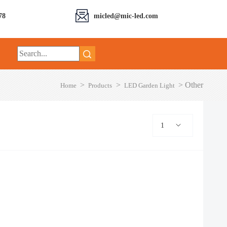
78
micled@mic-led.com
>
>
>
Other
Home
Products
LED Garden Light
1