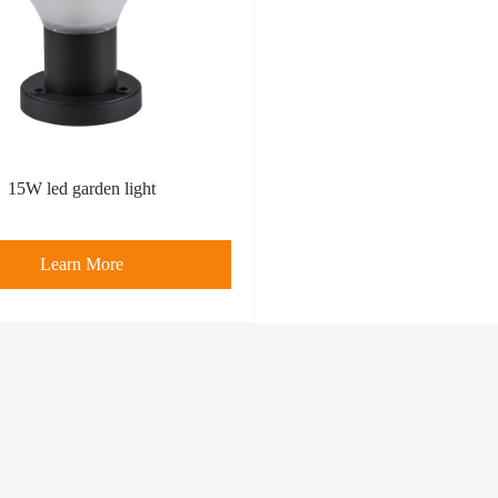
15W led garden light
Learn More