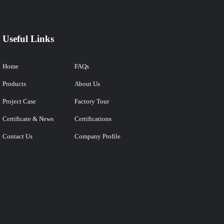
Useful Links
Home
FAQs
Products
About Us
Project Case
Factory Tour
Certificate & News
Certifications
Contact Us
Company Profile