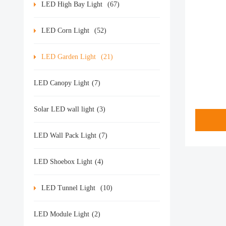
LED High Bay Light
(67)
LED Corn Light
(52)
LED Garden Light
(21)
LED Canopy Light
(7)
Solar LED wall light
(3)
LED Wall Pack Light
(7)
LED Shoebox Light
(4)
LED Tunnel Light
(10)
LED Module Light
(2)