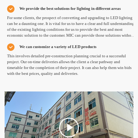
LED High Bay and Down Lights, LED Panel Lights and all the other types of
Worry free after-sales services
We provide the best solutions for lighting in different areas
LED Lights.
MIC provides free change service during warranty time.
For some clients, the prospect of converting and upgrading to LED lighting
can be a daunting one. It is vital for us to have a clear and full understanding
of the existing lighting conditions for us to provide the best and most
economic solution to the customer. MIC can provide those solutions without
additional cost.
We can customize a variety of LED products
This involves detailed pre-construction planning crucial to a successful
project. Our on-time deliveries allows the client a clear pathway and
timetable for the completion of their project. It can also help them win bids
with the best prices, quality and deliveries.