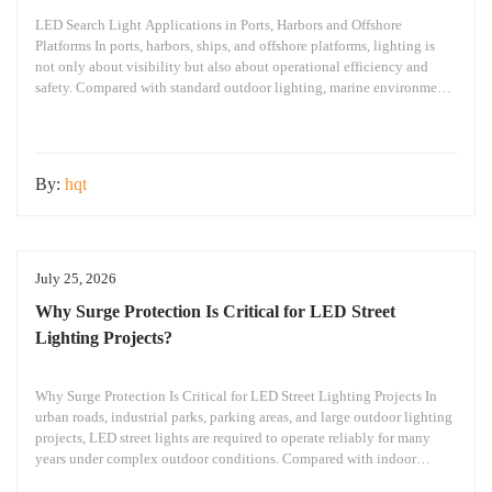
LED Search Light Applications in Ports, Harbors and Offshore
Platforms In ports, harbors, ships, and offshore platforms, lighting is
not only about visibility but also about operational efficiency and
safety. Compared with standard outdoor lighting, marine environments
create greater challenges: Large working areas Complex nighttime
operations Salt spray and humidity exposure Long-term continuous
operation requirements
By:
hqt
July 25, 2026
Why Surge Protection Is Critical for LED Street
Lighting Projects?
Why Surge Protection Is Critical for LED Street Lighting Projects In
urban roads, industrial parks, parking areas, and large outdoor lighting
projects, LED street lights are required to operate reliably for many
years under complex outdoor conditions. Compared with indoor
lighting systems, outdoor LED street lights are exposed to various