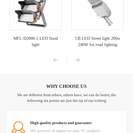
MFL-D2000-2 LED flood
CB LED Street light 200w
light
240W for road lighting
|
WHY CHOOSE US
We are different from others, others have, we can do better, the
following six points are just the tip of our iceberg
High quality products and guarantee
MIC guarantee all shipped out lamp “0” complaint.