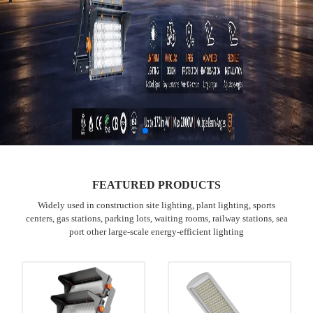
FEATURED PRODUCTS
Widely used in construction site lighting, plant lighting, sports
centers, gas stations, parking lots, waiting rooms, railway stations, sea
port other large-scale energy-efficient lighting