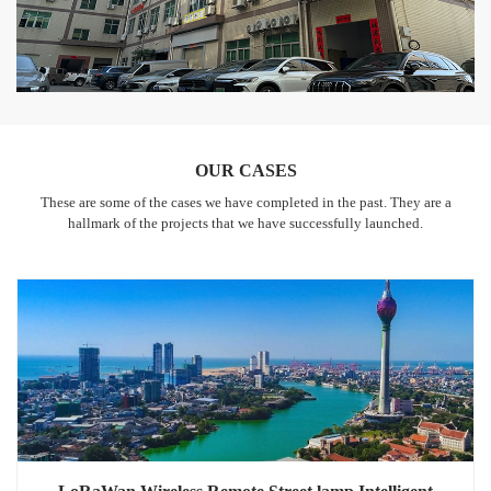
OUR CASES
These are some of the cases we have completed in the past. They are a
hallmark of the projects that we have successfully launched.