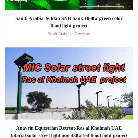
Saudi Arabia Jeddah SNB bank 1000w green color
flood light project
Saudi Arabia in Dammam
Anavrin Equestrian Retreat-Ras al Khaimah UAE
bifacial solar street light and 480w led flood light project