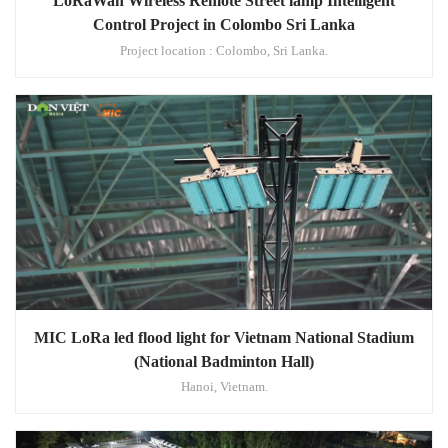
LoRaWan Wireless Remote Street lamp Intelligent
Control Project in Colombo Sri Lanka
Project location : Colombo, Sri Lanka.
MIC LoRa led flood light for Vietnam National Stadium
(National Badminton Hall)
Hanoi, Vietnam.