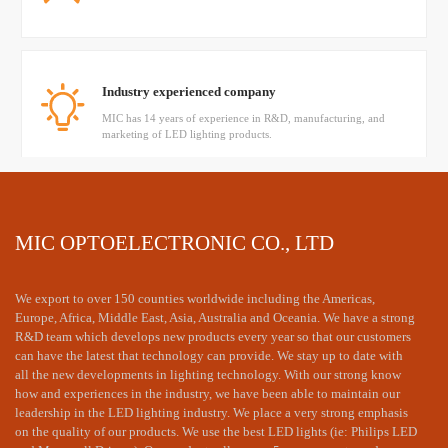
Industry experienced company
MIC has 14 years of experience in R&D, manufacturing, and
marketing of LED lighting products.
Have a mature technical team
MIC OPTOELECTRONIC CO., LTD
MIC's senior engineer provided professional dialux simulation
and technology supports
We export to over 150 counties worldwide including the Americas,
Europe, Africa, Middle East, Asia, Australia and Oceania. We have a strong
R&D team which develops new products every year so that our customers
can have the latest that technology can provide. We stay up to date with
all the new developments in lighting technology. With our strong know
how and experiences in the industry, we have been able to maintain our
leadership in the LED lighting industry. We place a very strong emphasis
on the quality of our products. We use the best LED lights (ie: Philips LED