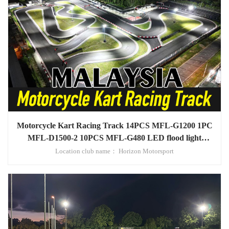
Motorcycle Kart Racing Track 14PCS MFL-G1200 1PC
MFL-D1500-2 10PCS MFL-G480 LED flood light
project in Malaysia
Location club name： Horizon Motorsport