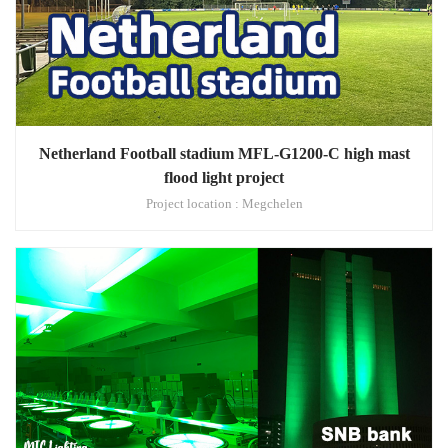
Netherland Football stadium MFL-G1200-C high mast
flood light project
Project location : Megchelen