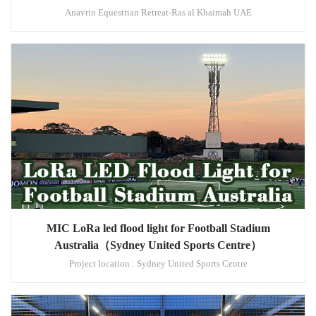
Anavrin Equestrian Retreat-Ras al Khaimah UAE
MIC LoRa led flood light for Football Stadium
Australia（Sydney United Sports Centre）
Project location : Sydney United Sports Centre