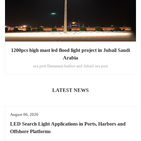
1200pcs high mast led flood light project in Jubail Saudi
Arabia
sea port Dammam harbor and Jubail sea port
LATEST NEWS
August 06, 2026
LED Search Light Applications in Ports, Harbors and
Offshore Platforms