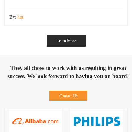
environmental challenges, including rain, dust,
By:
hqt
Learn More
They all chose to work with us resulting in great
success. We look forward to having you on board!
Contact Us