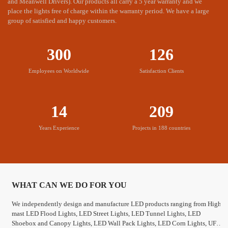
and Meanwell Drivers). Our products all carry a 5 year warranty and we
The price is appropriate and the is timely
place the lights free of charge within the warranty period. We have a large
MIC LED products are reasonably priced and can quickly
group of satisfied and happy customers.
respond to customer needs.
300
126
Employees on Worldwide
Satisfaction Clients
14
209
Sufficient monthly supply capacity
Years Experience
Projects in 188 countries
MIC LED has the most advanced production equipment, to meet
your needs.
WHAT CAN WE DO FOR YOU
We independently design and manufacture LED products ranging from High
mast LED Flood Lights, LED Street Lights, LED Tunnel Lights, LED
Shoebox and Canopy Lights, LED Wall Pack Lights, LED Corn Lights, UFO