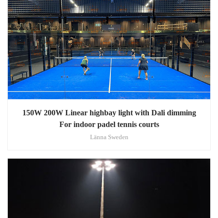
150W 200W Linear highbay light with Dali dimming
For indoor padel tennis courts
Länna Sweden