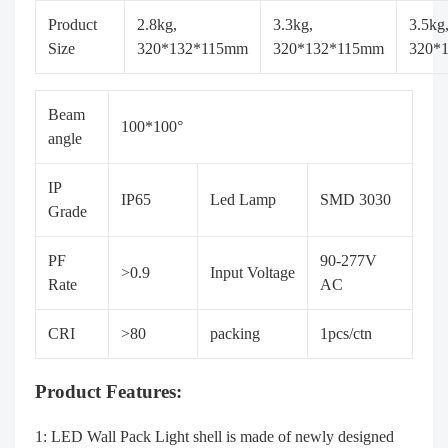
Product
2.8kg,
3.3kg,
3.5kg
Size
320*132*115mm
320*132*115mm
320*
Beam
100*100°
angle
IP
IP65
Led Lamp
SMD 3030
Grade
PF
90-277V
>0.9
Input Voltage
Rate
AC
CRI
>80
packing
1pcs/ctn
Product Features:
1: LED Wall Pack Light shell is made of newly designed