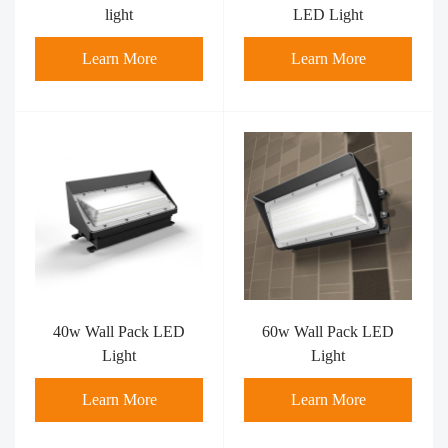
light
LED Light
Learn More
Learn More
40w Wall Pack LED
60w Wall Pack LED
Light
Light
Learn More
Learn More