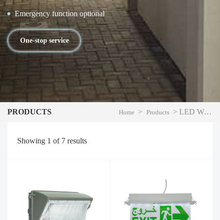
Emergency function optional
One-stop service
PRODUCTS
>
>
LED Wall Pack Light
Home
Products
Showing
1
of
7
results