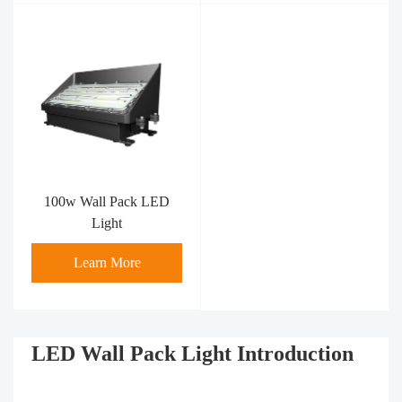
100w Wall Pack LED
Light
Learn More
LED Wall Pack Light Introduction