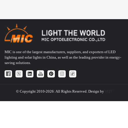
MIC is one of the largest manufacturers, suppliers, and exporters of LED
lighting and solar lights in China, as well as the leading provider in energy-
saving solutions.
© Copyright 2010-2026: All Rights Reserved. Design by
HQT