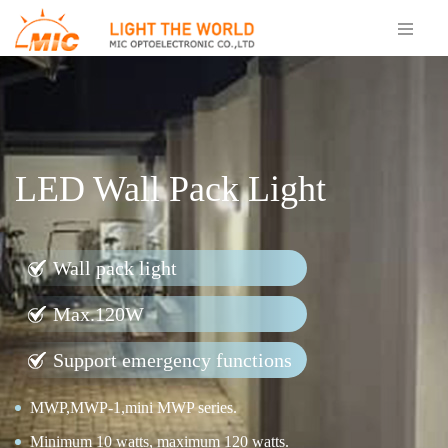
LED Wall Pack Light
Wall pack light
Max.120W
Support emergency functions
MWP,MWP-1,mini MWP series.
Minimum 10 watts, maximum 120 watts.