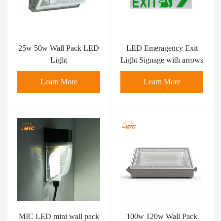
25w 50w Wall Pack LED
LED Emeragency Exit
Light
Light Signage with arrows
Learn More
Learn More
MIC LED mini wall pack
100w 120w Wall Pack