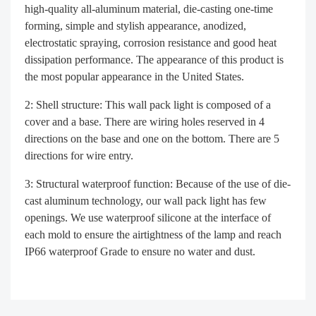
high-quality all-aluminum material, die-casting one-time
forming, simple and stylish appearance, anodized,
electrostatic spraying, corrosion resistance and good heat
dissipation performance. The appearance of this product is
the most popular appearance in the United States.
2: Shell structure: This wall pack light is composed of a
cover and a base. There are wiring holes reserved in 4
directions on the base and one on the bottom. There are 5
directions for wire entry.
3: Structural waterproof function: Because of the use of die-
cast aluminum technology, our wall pack light has few
openings. We use waterproof silicone at the interface of
each mold to ensure the airtightness of the lamp and reach
IP66 waterproof Grade to ensure no water and dust.