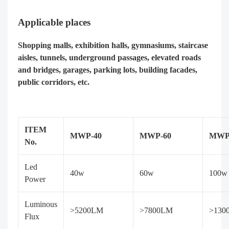
Applicable places
Shopping malls, exhibition halls, gymnasiums, staircase
aisles, tunnels, underground passages, elevated roads
and bridges, garages, parking lots, building facades,
public corridors, etc.
ITEM
MWP-40
MWP-60
MWP
No.
Led
40w
60w
100w
Power
Luminous
>5200LM
>7800LM
>130
Flux