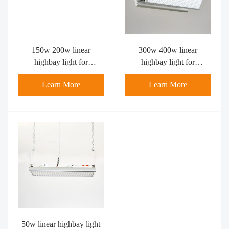
150w 200w linear
300w 400w linear
highbay light for
highbay light for
badminton court
Badminton Court
Learn More
Learn More
Pickleball Court LED
Linear Light
50w linear highbay light