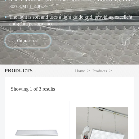
300-3,MLL-400-3
The light is soft and uses a light guide grid, providing excellent
anti-glare performance
Contact us!
PRODUCTS
>
>
Home
Products
LED High Bay
Showing
1
of
3
results