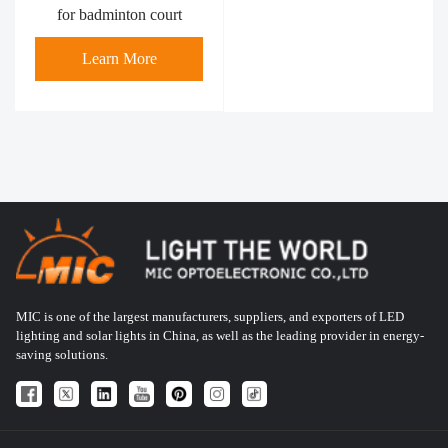
for badminton court
Learn More
MIC is one of the largest manufacturers, suppliers, and exporters of LED
lighting and solar lights in China, as well as the leading provider in energy-
saving solutions.