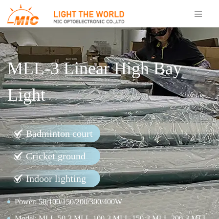
MLL-3 Linear High Bay
Light
Badminton court
Cricket ground
Indoor lighting
Power: 50/100/150/200/300/400W
Model: MLL-50-3,MLL-100-3,MLL-150-3,MLL-200-3,MLL-