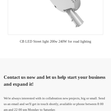
CB LED Street light 200w 240W for road lighting
Contact us now and let us help start your business
and expand it!
We're always interested with in collabration new projects, big or small. Send
us an email and we'll get in touch shortly, available or phone between 8:00
am and 22:00 pm Monday to Saturday.