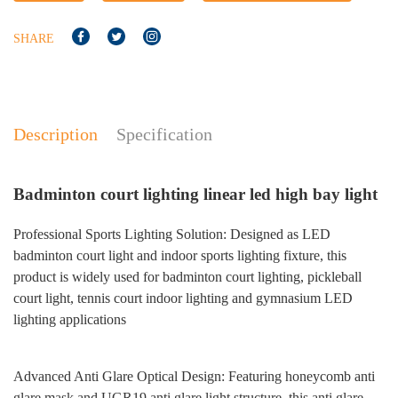
SHARE
Description
Specification
No
Badminton court lighting linear led high bay light
Professional Sports Lighting Solution: Designed as LED
badminton court light and indoor sports lighting fixture, this
product is widely used for badminton court lighting, pickleball
court light, tennis court indoor lighting and gymnasium LED
lighting applications
Advanced Anti Glare Optical Design: Featuring honeycomb anti
glare mask and UGR19 anti glare light structure, this anti glare