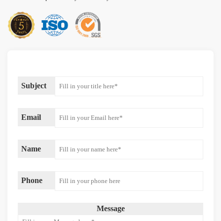
Subject
Email
Name
Phone
Message