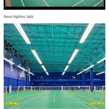
linear highbay light