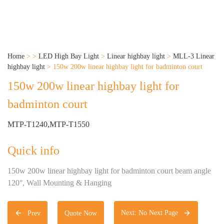
Home
>
>
LED High Bay Light
>
Linear highbay light
>
MLL-3 Linear
highbay light
>
150w 200w linear highbay light for badminton court
150w 200w linear highbay light for
badminton court
MTP-T1240,MTP-T1550
Quick info
150w 200w linear highbay light for badminton court beam angle
120°, Wall Mounting & Hanging
Next: No Next Page
Prev
Quote Now