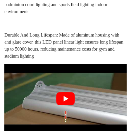
badminton court lighting and sports field lighting indoor
environments
Durable And Long Lifespan: Made of aluminum housing with
anti glare cover, this LED panel linear light ensures long lifespan
up to 50000 hours, reducing maintenance costs for gym and
stadium lighting