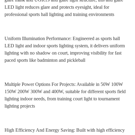
LED light reduces glare and protects eyesight, ideal for
professional sports hall lighting and training environments
Uniform Illumination Performance: Engineered as sports hall
LED light and indoor sports lighting system, it delivers uniform
lighting with no shadow on court, improving visibility for fast
paced sports like badminton and pickleball
Multiple Power Options For Projects: Available in 50W 100W
150W 200W 300W and 400W, suitable for different sports field
lighting indoor needs, from training court light to tournament
lighting projects
High Efficiency And Energy Saving: Built with high efficiency