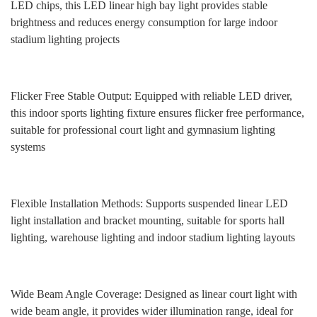
LED chips, this LED linear high bay light provides stable
brightness and reduces energy consumption for large indoor
stadium lighting projects
Flicker Free Stable Output: Equipped with reliable LED driver,
this indoor sports lighting fixture ensures flicker free performance,
suitable for professional court light and gymnasium lighting
systems
Flexible Installation Methods: Supports suspended linear LED
light installation and bracket mounting, suitable for sports hall
lighting, warehouse lighting and indoor stadium lighting layouts
Wide Beam Angle Coverage: Designed as linear court light with
wide beam angle, it provides wider illumination range, ideal for