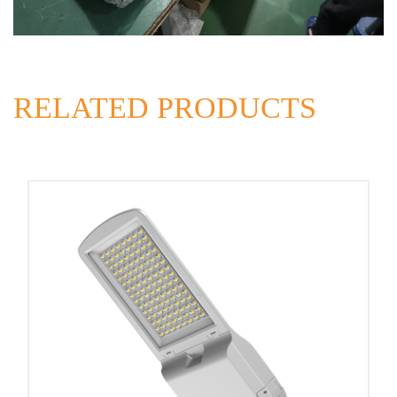
RELATED PRODUCTS