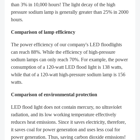
than 3% in 10,000 hours! The light decay of the high
pressure sodium lamp is generally greater than 25% in 2000
hours.
Comparison of lamp efficiency
The power efficiency of our company's LED floodlights
can reach 88%. While the efficiency of high-pressure
sodium lamps can only reach 70%. For example, the power
consumption of a 120-watt LED flood light is 138 watts,
while that of a 120-watt high-pressure sodium lamp is 156
watts.
Comparison of environmental protection
LED flood light does not contain mercury, no ultraviolet
radiation, and its low working temperature effectively
reduces heat emissions. Since it saves electricity, therefore,
it saves coal for power generation and uses less coal for
power generation. Thus, saving carbon dioxide emissions!