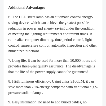
Additional Advantages
The LED street lamp has an automatic control energy-
saving device, which can achieve the greatest possible
reduction in power and energy saving under the condition
of meeting the lighting requirements at different times. It
can realize computer dimming, time period control, light
control, temperature control, automatic inspection and other
humanized functions.
Long life: It can be used for more than 50,000 hours and
provides three-year quality assurance. The disadvantage is
that the life of the power supply cannot be guaranteed.
High luminous efficiency: Using chips ≥100LM, it can
save more than 75% energy compared with traditional high-
pressure sodium lamps.
Easy installation: no need to add buried cables, no