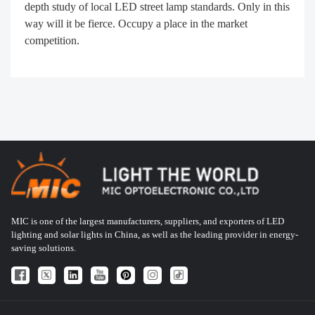
depth study of local LED street lamp standards. Only in this
way will it be fierce. Occupy a place in the market
competition.
MIC is one of the largest manufacturers, suppliers, and exporters of LED
lighting and solar lights in China, as well as the leading provider in energy-
saving solutions.