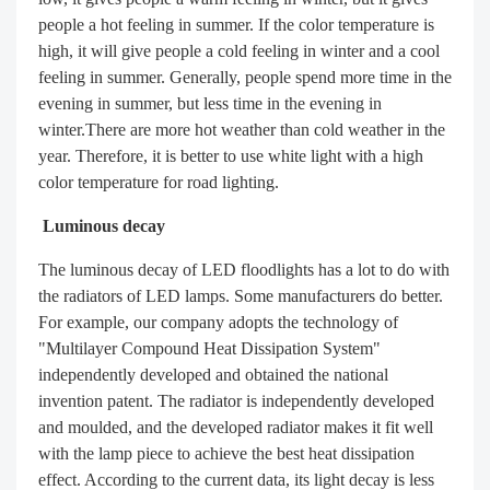
people a hot feeling in summer. If the color temperature is
high, it will give people a cold feeling in winter and a cool
feeling in summer. Generally, people spend more time in the
evening in summer, but less time in the evening in
winter.There are more hot weather than cold weather in the
year. Therefore, it is better to use white light with a high
color temperature for road lighting.
Luminous decay
The luminous decay of LED floodlights has a lot to do with
the radiators of LED lamps. Some manufacturers do better.
For example, our company adopts the technology of
"Multilayer Compound Heat Dissipation System"
independently developed and obtained the national
invention patent. The radiator is independently developed
and moulded, and the developed radiator makes it fit well
with the lamp piece to achieve the best heat dissipation
effect. According to the current data, its light decay is less