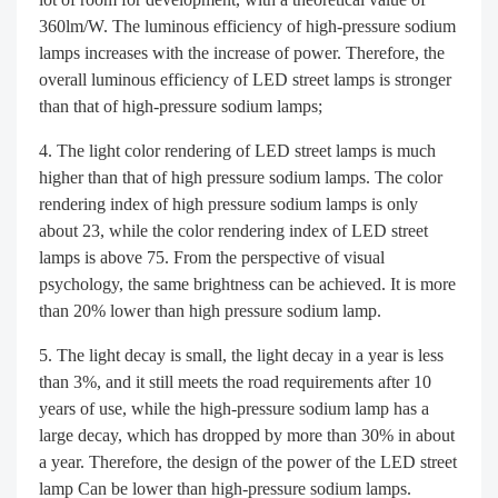
360lm/W. The luminous efficiency of high-pressure sodium
lamps increases with the increase of power. Therefore, the
overall luminous efficiency of LED street lamps is stronger
than that of high-pressure sodium lamps;
The light color rendering of LED street lamps is much
higher than that of high pressure sodium lamps. The color
rendering index of high pressure sodium lamps is only
about 23, while the color rendering index of LED street
lamps is above 75. From the perspective of visual
psychology, the same brightness can be achieved. It is more
than 20% lower than high pressure sodium lamp.
The light decay is small, the light decay in a year is less
than 3%, and it still meets the road requirements after 10
years of use, while the high-pressure sodium lamp has a
large decay, which has dropped by more than 30% in about
a year. Therefore, the design of the power of the LED street
lamp Can be lower than high-pressure sodium lamps.