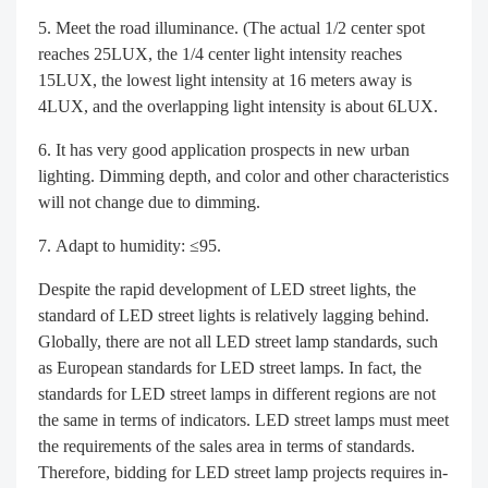
Meet the road illuminance. (The actual 1/2 center spot
reaches 25LUX, the 1/4 center light intensity reaches
15LUX, the lowest light intensity at 16 meters away is
4LUX, and the overlapping light intensity is about 6LUX.
It has very good application prospects in new urban
lighting. Dimming depth, and color and other characteristics
will not change due to dimming.
Adapt to humidity: ≤95.
Despite the rapid development of LED street lights, the
standard of LED street lights is relatively lagging behind.
Globally, there are not all LED street lamp standards, such
as European standards for LED street lamps. In fact, the
standards for LED street lamps in different regions are not
the same in terms of indicators. LED street lamps must meet
the requirements of the sales area in terms of standards.
Therefore, bidding for LED street lamp projects requires in-