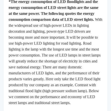
*The energy consumption of LED floodlights and the
energy consumption of LED street lights are the same
at the same power. The following quotes the energy
consumption comparison data of LED street lights.
With
the widespread use of high-power LEDs in lighting
decoration and lighting, power-type LED drivers are
becoming more and more important. It will be possible to
use high-power LED lighting for road lighting. Road
lighting is the lamp with the longest use time and the most
power consumption. The use of LED lamps in street lamps
will greatly reduce the shortage of electricity in cities and
save national energy. There are many domestic
manufacturers of LED lights, and the performance of their
products varies greatly. Here only take the LED flood light
produced by our company as an example. Contrast with
traditional flood light (high pressure sodium lamp). Below
we comment on the performance and economy of LED
street lamps and traditional street lamps.