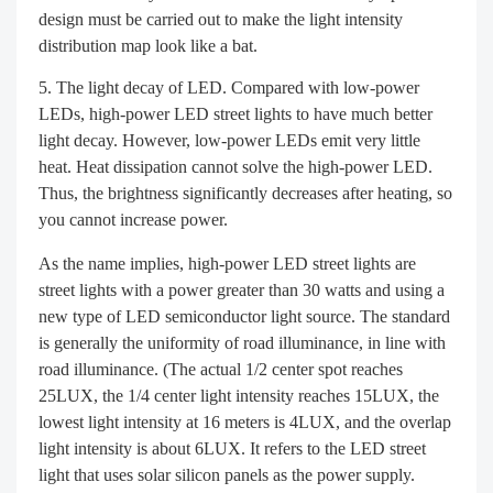
design must be carried out to make the light intensity
distribution map look like a bat.
The light decay of LED. Compared with low-power
LEDs, high-power LED street lights to have much better
light decay. However, low-power LEDs emit very little
heat. Heat dissipation cannot solve the high-power LED.
Thus, the brightness significantly decreases after heating, so
you cannot increase power.
As the name implies, high-power LED street lights are
street lights with a power greater than 30 watts and using a
new type of LED semiconductor light source. The standard
is generally the uniformity of road illuminance, in line with
road illuminance. (The actual 1/2 center spot reaches
25LUX, the 1/4 center light intensity reaches 15LUX, the
lowest light intensity at 16 meters is 4LUX, and the overlap
light intensity is about 6LUX. It refers to the LED street
light that uses solar silicon panels as the power supply.