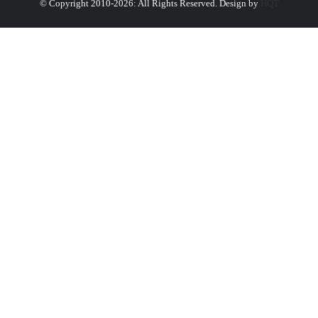
© Copyright 2010-2026: All Rights Reserved. Design by
HQT