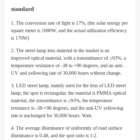
standard
The conversion rate of light is 17%, (the solar energy per
square meter is 1000W, and the actual utilization efficiency
is 170W)
The street lamp lens material in the market is an
improved optical material, with a transmittance of ≥93%, a
temperature resistance of -38 to +90 degrees, and an anti-
UV and yellowing rate of 30,000 hours without change.
LED street lamp, mainly used for the lens of LED street
lamp, the spot is rectangular, the material is PMMA optical
material, the transmittance is ≥93%, the temperature
resistance is -38-+90 degrees, and the anti-UV yellowing
rate is unchanged for 30,000 hours. Wait,
The average illuminance of uniformity of road surface
illuminance is 0.48, and the spot ratio is 1:2.