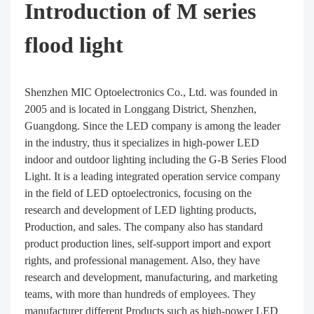
Introduction of M series
flood light
Shenzhen MIC Optoelectronics Co., Ltd. was founded in
2005 and is located in Longgang District, Shenzhen,
Guangdong. Since the LED company is among the leader
in the industry, thus it specializes in high-power LED
indoor and outdoor lighting including the G-B Series Flood
Light. It is a leading integrated operation service company
in the field of LED optoelectronics, focusing on the
research and development of LED lighting products,
Production, and sales. The company also has standard
product production lines, self-support import and export
rights, and professional management. Also, they have
research and development, manufacturing, and marketing
teams, with more than hundreds of employees. They
manufacturer different Products such as high-power LED