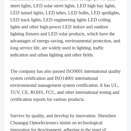
street lights, LED solar street lights, LED high bay lights,
LED tunnel lights, LED tubes, LED bulbs, LED spotlights,
LED track lights, LED engineering lights LED ceiling
lights and other high-power LED indoor and outdoor
lighting fixtures and LED solar products, which have the
advantages of energy-saving, environmental protection, and
long service life, are widely used in lighting, traffic
indication and urban lighting and other fields.
The company has also passed ISO9001 international quality
system certification and ISO14001 international
environmental management system certification. It has UL,
TUV, CE, ROHS, FCC, and other international testing and
certification reports for various products.
Survive by quality, and develop by innovation. Shenzhen
Chuangqi Optoelectronics insists on technological
innovation for development, adhering to the tenet of