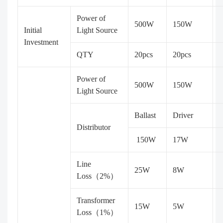
Power of
500W
150W
Initial
Light Source
Investment
QTY
20pcs
20pcs
Power of
500W
150W
Light Source
Ballast
Driver
Distributor
150W
17W
Line
25W
8W
Loss（2%）
Transformer
15W
5W
Loss（1%）