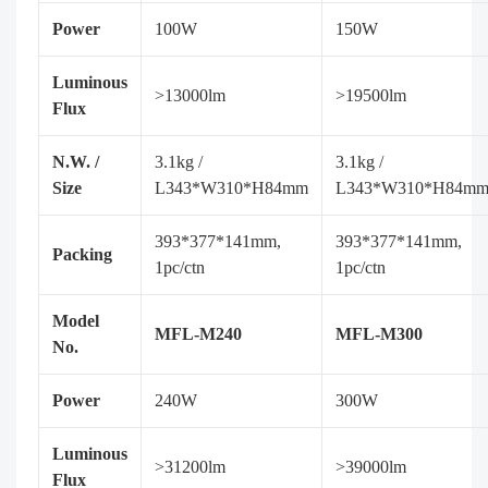
Power
100W
150W
Luminous
>13000lm
>19500lm
Flux
N.W. /
3.1kg /
3.1kg /
Size
L343*W310*H84mm
L343*W310*H84m
393*377*141mm,
393*377*141mm,
Packing
1pc/ctn
1pc/ctn
Model
MFL-M240
MFL-M300
No.
Power
240W
300W
Luminous
>31200lm
>39000lm
Flux