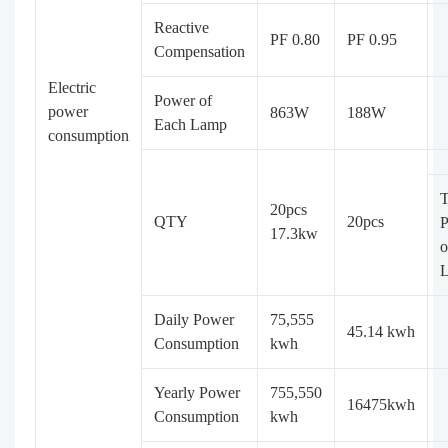
Reactive
PF 0.80
PF 0.95
Compensation
Electric
Power of
power
863W
188W
Each Lamp
consumption
T
20pcs
QTY
20pcs
17.3kw
o
Daily Power
75,555
45.14 kwh
Consumption
kwh
Yearly Power
755,550
16475kwh
Consumption
kwh