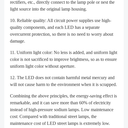
rectifiers, etc., directly connect to the lamp pole or nest the
light source into the original lamp housing.
Reliable quality: All circuit power supplies use high-
quality components, and each LED has a separate
overcurrent protection, so there is no need to worry about
damage.
Uniform light color: No lens is added, and uniform light
color is not sacrificed to improve brightness, so as to ensure
uniform light color without aperture.
The LED does not contain harmful metal mercury and
will not cause harm to the environment when it is scrapped.
Combining the above principles, the energy-saving effect is
remarkable, and it can save more than 60% of electricity
instead of high-pressure sodium lamps. Low maintenance
cost: Compared with traditional street lamps, the
maintenance cost of LED street lamps is extremely low.