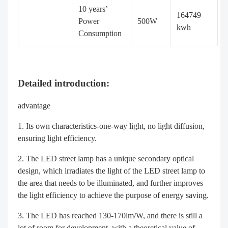
10 years’
164749
Power
500W
kwh
Consumption
Detailed introduction:
advantage
Its own characteristics-one-way light, no light diffusion,
ensuring light efficiency.
The LED street lamp has a unique secondary optical
design, which irradiates the light of the LED street lamp to
the area that needs to be illuminated, and further improves
the light efficiency to achieve the purpose of energy saving.
The LED has reached 130-170lm/W, and there is still a
lot of room for development, with a theoretical value of