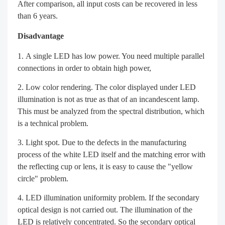
After comparison, all input costs can be recovered in less
than 6 years.
Disadvantage
A single LED has low power. You need multiple parallel
connections in order to obtain high power,
Low color rendering. The color displayed under LED
illumination is not as true as that of an incandescent lamp.
This must be analyzed from the spectral distribution, which
is a technical problem.
Light spot. Due to the defects in the manufacturing
process of the white LED itself and the matching error with
the reflecting cup or lens, it is easy to cause the "yellow
circle" problem.
LED illumination uniformity problem. If the secondary
optical design is not carried out. The illumination of the
LED is relatively concentrated. So the secondary optical