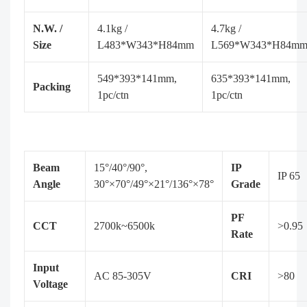
N.W. /
4.1kg /
4.7kg /
Size
L483*W343*H84mm
L569*W343*H84m
549*393*141mm,
635*393*141mm,
Packing
1pc/ctn
1pc/ctn
Beam
15°/40°/90°,
IP
IP 65
Angle
30°×70°/49°×21°/136°×78°
Grade
PF
CCT
2700k~6500k
>0.95
Rate
Input
AC 85-305V
CRI
>80
Voltage