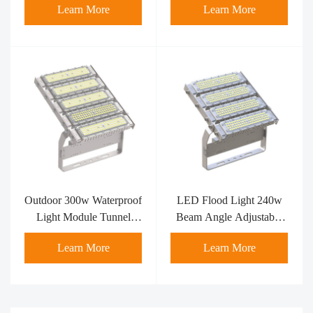
Learn More
Learn More
Outdoor 300w Waterproof
LED Flood Light 240w
Light Module Tunnel
Beam Angle Adjustable
IP65 LED
Portable Module
Learn More
Learn More