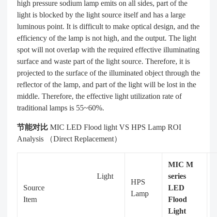
high pressure sodium lamp emits on all sides, part of the
light is blocked by the light source itself and has a large
luminous point. It is difficult to make optical design, and the
efficiency of the lamp is not high, and the output. The light
spot will not overlap with the required effective illuminating
surface and waste part of the light source. Therefore, it is
projected to the surface of the illuminated object through the
reflector of the lamp, and part of the light will be lost in the
middle. Therefore, the effective light utilization rate of
traditional lamps is 55~60%.
节能对比
MIC LED Flood light VS HPS Lamp ROI
Analysis （Direct Replacement）
MIC M
Light
series
HPS
Source
LED
Lamp
Item
Flood
Light