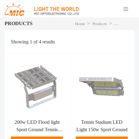
PRODUCTS
>
>
Home
Products
LED Flood Li
Showing
1
of
4
results
200w LED Flood light
Tennis Stadium LED
Sport Ground Tennis
Light 150w Sport Ground
Stadium Lights