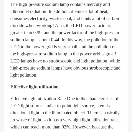
The high-pressure sodium lamp contains mercury and
ultraviolet radiation. In addition, it emits a lot of heat,
consumes electricity, wastes coal, and emits a lot of carbon
dioxide when working! Also, the LED power factor is
greater than 0.99, and the power factor of the high-pressure
sodium lamp is about 0.44. In this way, the pollution of the
LED to the power grid is very small, and the pollution of
the high-pressure sodium lamp to the power grid is great!
LED lamps have no stroboscopic and light pollution, while
high-pressure sodium lamps have obvious stroboscopic and
light pollution.
Effective light utilization
Effective light utilization Rate Due to the characteristics of
LED light source similar to point light source, it emits
directional light to the illuminated object. There is basically
no waste of light, so it has a very high light utilization rate,
which can reach more than 92%. However, because the