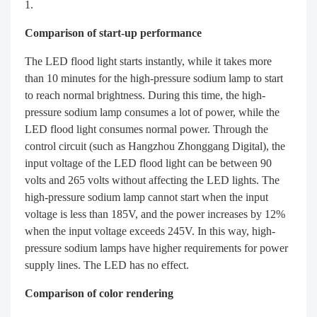
Comparison of start-up performance
The LED flood light starts instantly, while it takes more
than 10 minutes for the high-pressure sodium lamp to start
to reach normal brightness. During this time, the high-
pressure sodium lamp consumes a lot of power, while the
LED flood light consumes normal power. Through the
control circuit (such as Hangzhou Zhonggang Digital), the
input voltage of the LED flood light can be between 90
volts and 265 volts without affecting the LED lights. The
high-pressure sodium lamp cannot start when the input
voltage is less than 185V, and the power increases by 12%
when the input voltage exceeds 245V. In this way, high-
pressure sodium lamps have higher requirements for power
supply lines. The LED has no effect.
Comparison of color rendering