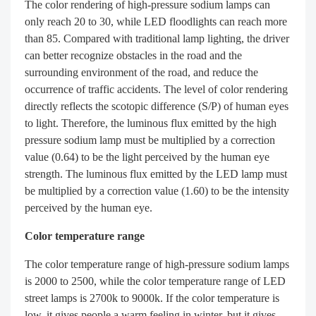
The color rendering of high-pressure sodium lamps can
only reach 20 to 30, while LED floodlights can reach more
than 85. Compared with traditional lamp lighting, the driver
can better recognize obstacles in the road and the
surrounding environment of the road, and reduce the
occurrence of traffic accidents. The level of color rendering
directly reflects the scotopic difference (S/P) of human eyes
to light. Therefore, the luminous flux emitted by the high
pressure sodium lamp must be multiplied by a correction
value (0.64) to be the light perceived by the human eye
strength. The luminous flux emitted by the LED lamp must
be multiplied by a correction value (1.60) to be the intensity
perceived by the human eye.
Color temperature range
The color temperature range of high-pressure sodium lamps
is 2000 to 2500, while the color temperature range of LED
street lamps is 2700k to 9000k. If the color temperature is
low, it gives people a warm feeling in winter, but it gives