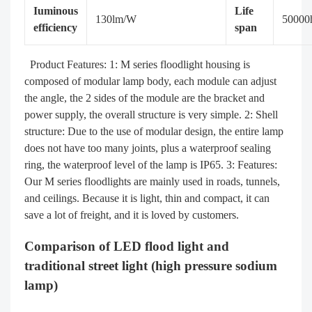
Iuminous
Life
130lm/W
50000
efficiency
span
Product Features: 1: M series floodlight housing is
composed of modular lamp body, each module can adjust
the angle, the 2 sides of the module are the bracket and
power supply, the overall structure is very simple. 2: Shell
structure: Due to the use of modular design, the entire lamp
does not have too many joints, plus a waterproof sealing
ring, the waterproof level of the lamp is IP65. 3: Features:
Our M series floodlights are mainly used in roads, tunnels,
and ceilings. Because it is light, thin and compact, it can
save a lot of freight, and it is loved by customers.
Comparison of LED flood light and
traditional street light (high pressure sodium
lamp)