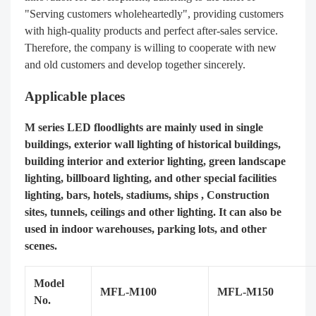
"Serving customers wholeheartedly", providing customers
with high-quality products and perfect after-sales service.
Therefore, the company is willing to cooperate with new
and old customers and develop together sincerely.
Applicable places
M series LED floodlights are mainly used in single
buildings, exterior wall lighting of historical buildings,
building interior and exterior lighting, green landscape
lighting, billboard lighting, and other special facilities
lighting, bars, hotels, stadiums, ships , Construction
sites, tunnels, ceilings and other lighting. It can also be
used in indoor warehouses, parking lots, and other
scenes.
Model
MFL-M100
MFL-M150
No.