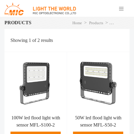
PRODUCTS
>
>
Home
Products
LED Flood Li
Showing
1
of
2
results
100W led flood light with
50W led flood light with
sensor MFL-S100-2
sensor MFL-S50-2