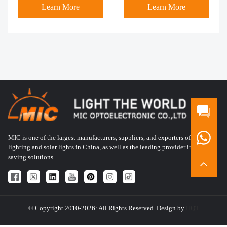
Learn More
Learn More
MIC is one of the largest manufacturers, suppliers, and exporters of LED
lighting and solar lights in China, as well as the leading provider in energy-
saving solutions.
© Copyright 2010-2026: All Rights Reserved. Design by
HQT