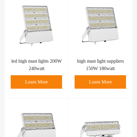
led high mast lights 200W
high mast light suppliers​
240watt
150W 180watt
Learn More
Learn More