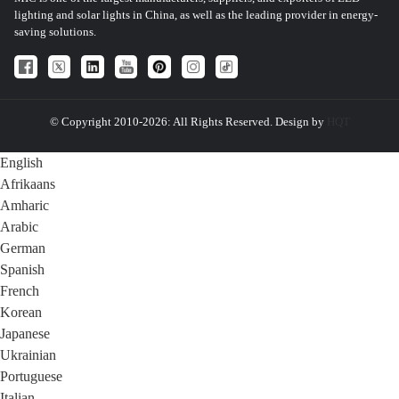
lighting and solar lights in China, as well as the leading provider in energy-
saving solutions.
© Copyright 2010-2026: All Rights Reserved. Design by
HQT
English
Afrikaans
Amharic
Arabic
German
Spanish
French
Korean
Japanese
Ukrainian
Portuguese
Italian