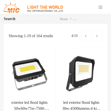
Search
>
>
P
Home
You searched for MFL
Showing
1-19
of
164
results
4/19
exterior led flood lights
led exterior flood lights
50w60w75w-7500-
30w-4500lumens-4 kind