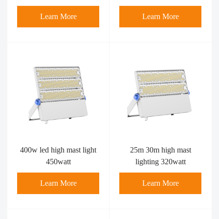
12000lumens-4 kind of
of brackets
Learn More
Learn More
brackets
400w led high mast light​
25m 30m high mast
450watt
lighting 320watt
Learn More
Learn More