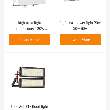
high mast light
high mast tower light 30w
manufacturer 120W
50w 60w
80watt
Learn More
Learn More
1000W LED flood light