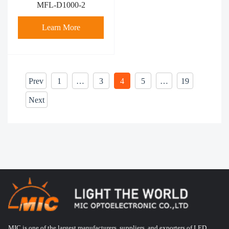
MFL-D1000-2
Learn More
Prev
1
…
3
4
5
…
19
Next
MIC is one of the largest manufacturers, suppliers, and exporters of LED