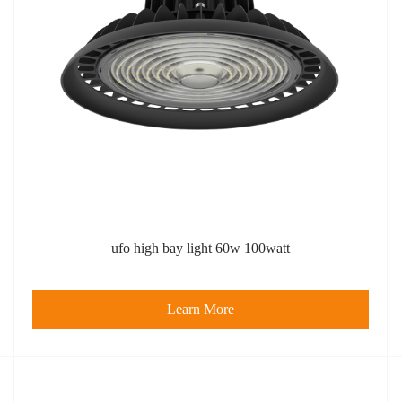
ufo high bay light​ 60w 100watt
Learn More