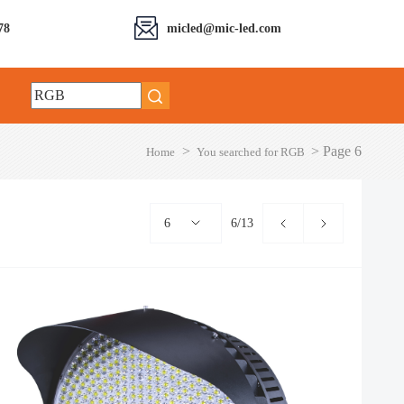
78
micled@mic-led.com
>
>
Page 6
Home
You searched for RGB
6
6/13