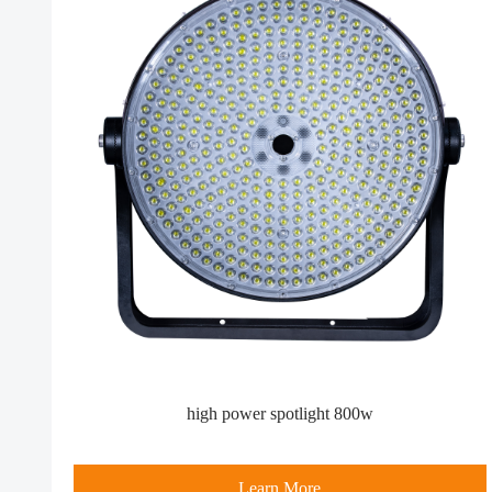
high power spotlight​ 800w
Learn More