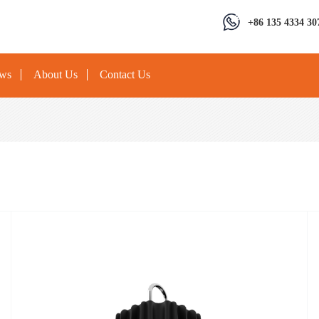
+86 135 4334 30
ews
About Us
Contact Us