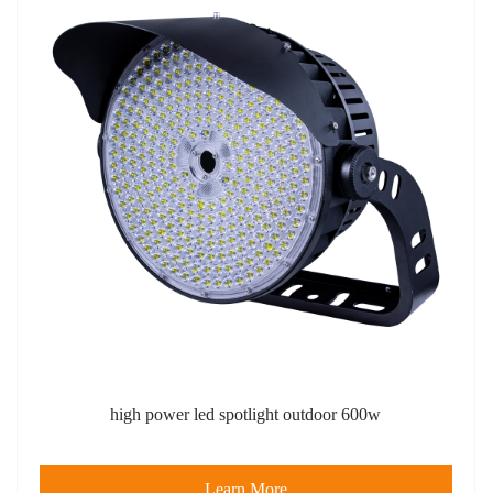
high power led spotlight outdoor​ 600w
Learn More