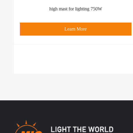
high mast for lighting 750W
Learn More