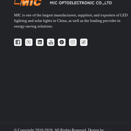
MIC is one of the largest manufacturers, suppliers, and exporters of LED
lighting and solar lights in China, as well as the leading provider in
energy-saving solutions.
© Copyright 2010-2026: All Rights Reserved. Design by
HQT