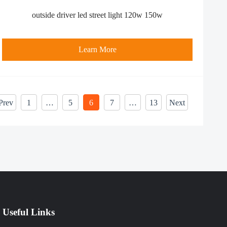
outside driver led street light 120w 150w
Learn More
Prev
1
…
5
6
7
…
13
Next
Useful Links