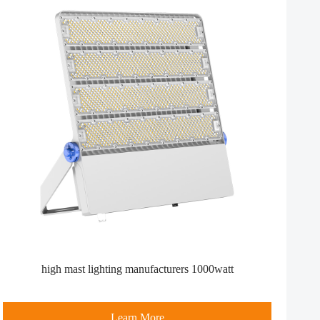
high mast lighting manufacturers​ 1000watt
Learn More