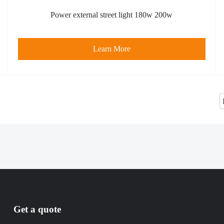
Power external street light 180w 200w
Learn More
Get a quote