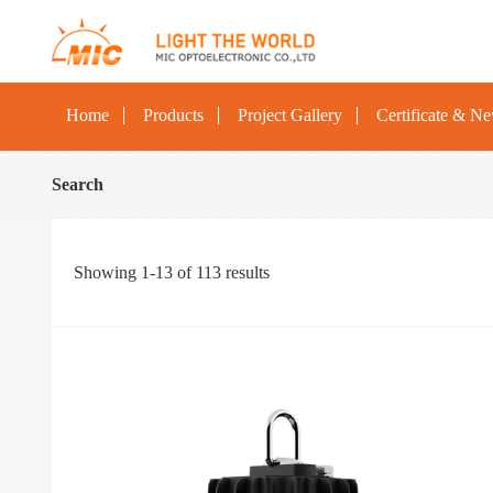
Home
Products
Project Gallery
Certificate & N
Search
Showing
1-13
of
113
results