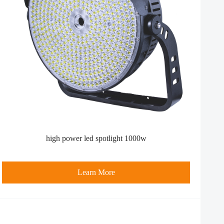
high power led spotlight​ 1000w
Learn More