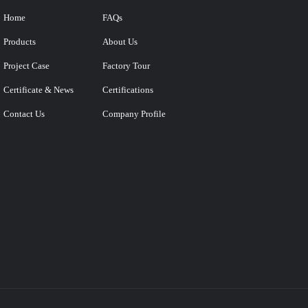
Home
FAQs
Products
About Us
Project Case
Factory Tour
Certificate & News
Certifications
Contact Us
Company Profile