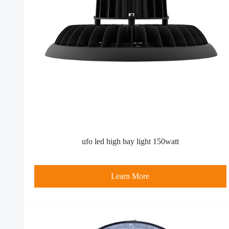
ufo led high bay light 150watt
Learn More