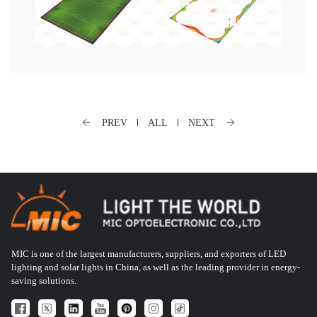
PREV
ALL
NEXT
MIC is one of the largest manufacturers, suppliers, and exporters of LED
lighting and solar lights in China, as well as the leading provider in energy-
saving solutions.