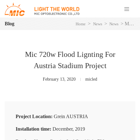
Blog
>
>
>
Mic 720w Flood Lignting For Austria Stadium Project
Home
News
News
Mic 720w Flood Lignting For
Austria Stadium Project
February 13, 2020
micled
Project Location:
Grein AUSTRIA
Installation time:
December, 2019