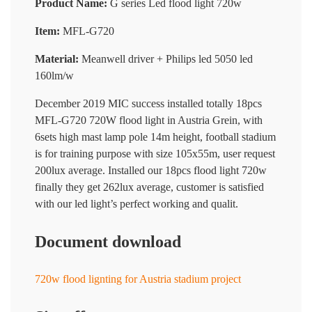
Product Name:
G series Led flood light 720w
Item:
MFL-G720
Material:
Meanwell driver + Philips led 5050 led
160lm/w
December 2019 MIC success installed totally 18pcs
MFL-G720 720W flood light in Austria Grein, with
6sets high mast lamp pole 14m height, football stadium
is for training purpose with size 105x55m, user request
200lux average. Installed our 18pcs flood light 720w
finally they get 262lux average, customer is satisfied
with our led light’s perfect working and qualit.
Document download
720w flood lignting for Austria stadium project