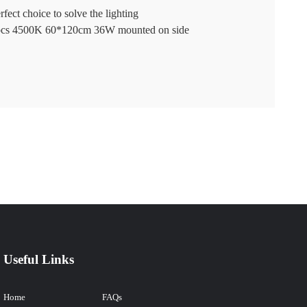
fect choice to solve the lighting
280pcs 4500K 60*120cm 36W mounted on side
Useful Links
Home
FAQs