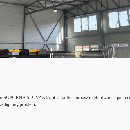
d in SOPORNA SLOVAKIA, it is for the purpose of Hardware equipment 
e lighting problem.