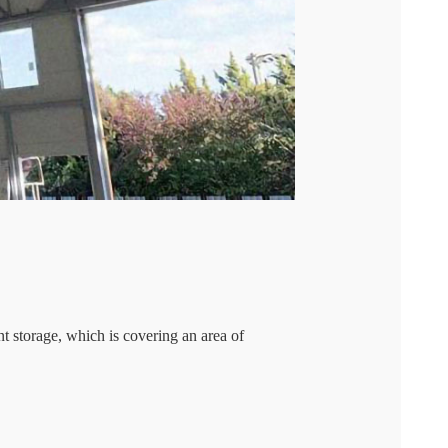
storage, which is covering an area of