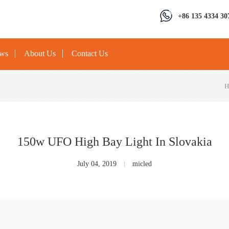
+86 135 4334 30
ews
About Us
Contact Us
H
150w UFO High Bay Light In Slovakia
July 04, 2019
micled