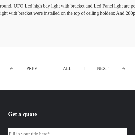
around, UFO Led high bay light with bracket and Led Panel light are per
t with bracket were installed on the top of ceiling holders; And 
PREV
ALL
NEXT
Get a quote