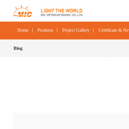
Home
Products
Project Gallery
Certificate & N
Blog