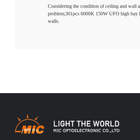
Considering the condition of ceiling and wall 
problem;301pcs 6000K 150W UFO high bay ligh
walls.