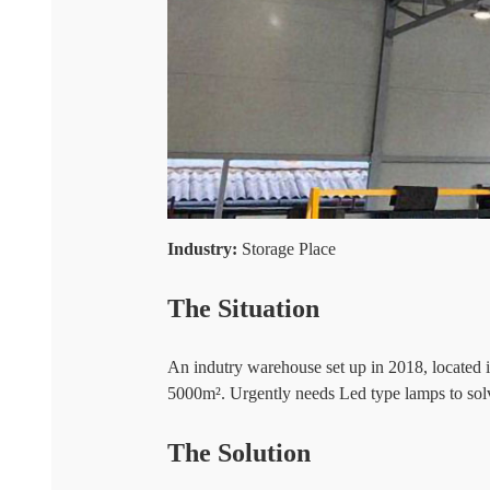
Industry:
Storage Place
The Situation
An indutry warehouse set up in 2018, locate
5000m². Urgently needs Led type lamps to solv
The Solution