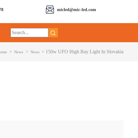
78
micled@mic-led.com
>
>
>
150w UFO High Bay Light In Slovakia
ome
News
News