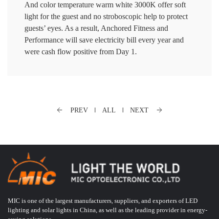
And color temperature warm white 3000K offer soft
light for the guest and no stroboscopic help to protect
guests’ eyes. As a result, Anchored Fitness and
Performance will save electricity bill every year and
were cash flow positive from Day 1.
PREV
ALL
NEXT
MIC is one of the largest manufacturers, suppliers, and exporters of LED
lighting and solar lights in China, as well as the leading provider in energy-