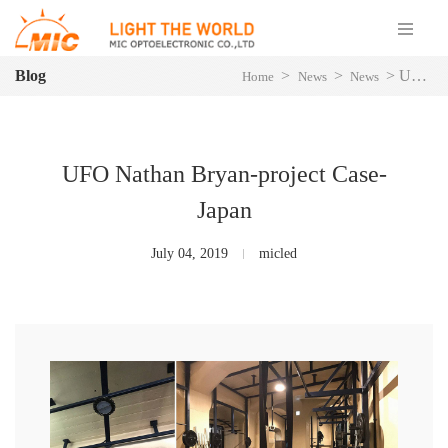
Blog
>
>
>
UFO Nathan Bryan-project Case-Japan
Home
News
News
UFO Nathan Bryan-project Case-
Japan
July 04, 2019
micled