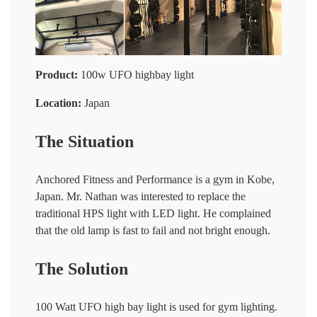
Product:
100w UFO highbay light
Location:
Japan
The Situation
Anchored Fitness and Performance is a gym in Kobe,
Japan. Mr. Nathan was interested to replace the
traditional HPS light with LED light. He complained
that the old lamp is fast to fail and not bright enough.
The Solution
100 Watt UFO high bay light is used for gym lighting.