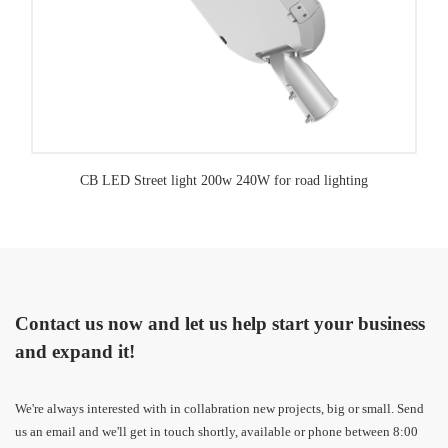
CB LED Street light 200w 240W for road lighting
Contact us now and let us help start your business
and expand it!
We're always interested with in collabration new projects, big or small. Send
us an email and we'll get in touch shortly, available or phone between 8:00