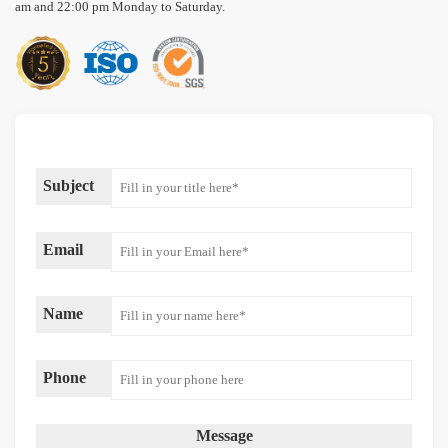
am and 22:00 pm Monday to Saturday.
Subject
Email
Name
Phone
Message