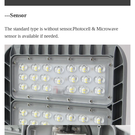
---Sensor
The standard type is without sensor.Photocell & Microwave
sensor is available if needed.