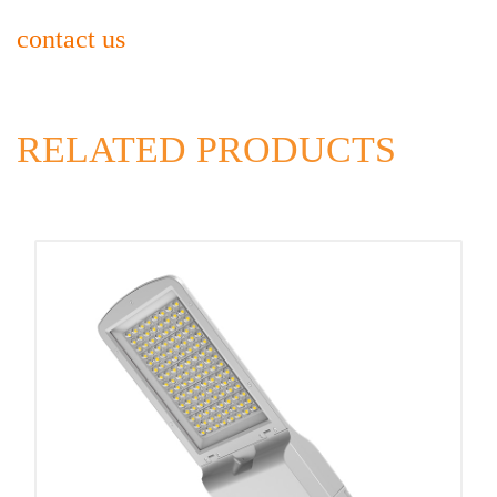
contact us
RELATED PRODUCTS