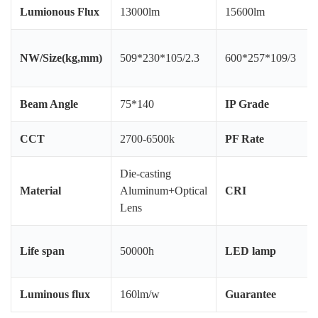
Lumionous Flux
13000lm
15600lm
NW/Size(kg,mm)
509*230*105/2.3
600*257*109/3
Beam Angle
75*140
IP Grade
CCT
2700-6500k
PF Rate
Die-casting
Material
Aluminum+Optical
CRI
Lens
Life span
50000h
LED lamp
Luminous flux
160lm/w
Guarantee