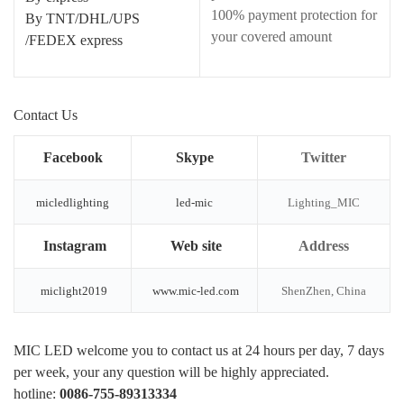
100% payment protection for
By TNT/DHL/UPS
your covered amount
/FEDEX express
Contact Us
Facebook
Skype
Twitter
micledlighting
led-mic
Lighting_MIC
Instagram
Web site
Address
miclight2019
www.mic-led.com
ShenZhen, China
MIC LED welcome you to contact us at 24 hours per day, 7 days
per week, your any question will be highly appreciated.
hotline:
0086-755-89313334