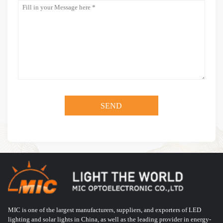
MIC is one of the largest manufacturers, suppliers, and exporters of LED
lighting and solar lights in China, as well as the leading provider in energy-