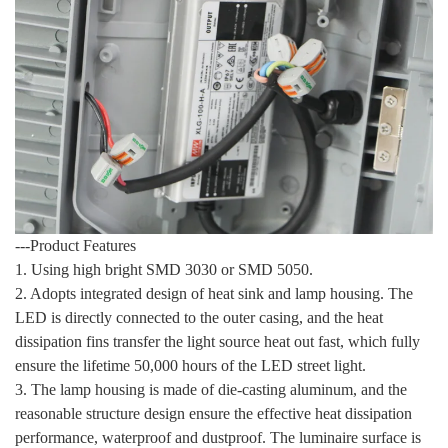
---Product Features
1. Using high bright SMD 3030 or SMD 5050.
2. Adopts integrated design of heat sink and lamp housing. The
LED is directly connected to the outer casing, and the heat
dissipation fins transfer the light source heat out fast, which fully
ensure the lifetime 50,000 hours of the LED street light.
3. The lamp housing is made of die-casting aluminum, and the
reasonable structure design ensure the effective heat dissipation
performance, waterproof and dustproof. The luminaire surface is