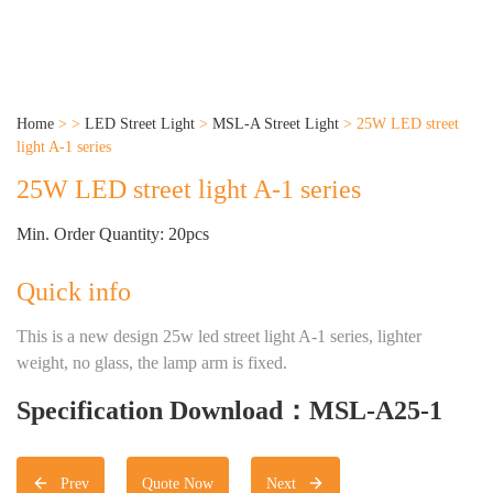
Home
>
>
LED Street Light
>
MSL-A Street Light
>
25W LED street
light A-1 series
25W LED street light A-1 series
Min. Order Quantity: 20pcs
Quick info
This is a new design 25w led street light A-1 series, lighter
weight, no glass, the lamp arm is fixed.
Specification Download：MSL-A25-1
Prev
Quote Now
Next