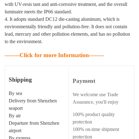
with UV-resis tant and anti-corrosive treatment, and the overall
luminaire meets the IP66 standard.
4. It adopts standard DC12 die-casting aluminum, which is
environmentally friendly and pollution-free. It does not contain
lead, mercury and other pollution elements, and has no pollution
to the environment.
--------Click for more Information--------
Shipping
Payment
By sea
We welcome use Trade
Delivery from Shenzhen
Assurance, you'll enjoy
seaport
100% product quality
By air
protection
Departure from Shenzhen
100% on-time shipment
airport
protection
By express