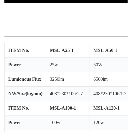
C
W
25w led street light 25w led street light 30w
IP
led street light
Ce
R
______________________________________________________
W
Pl
B
ITEM No.
MSL-A25-1
MSL-A50-1
Be
Ap
Power
25w
50W
P
Si
Lumionous Flux
3250lm
6500lm
In
NW/Size(kg,mm)
408*230*106/1.7
408*230*106/1.7
ITEM No.
MSL-A100-1
MSL-A120-1
Power
100w
120w