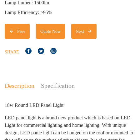
Lamp Lumen: 1500lm
Lamp Efficiency: >95%
Prev
Quote Now
Next
SHARE
Description
Specification
18w Round LED Panel Light
LED panel light is a brand new product which is based on LED
Light for commercial lighting and home lighting. With unique
design, LED panle light can be hanged on the roof or mounted to