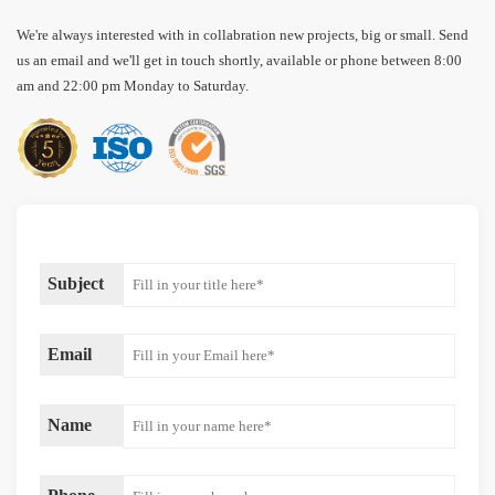
We're always interested with in collabration new projects, big or small. Send
us an email and we'll get in touch shortly, available or phone between 8:00
am and 22:00 pm Monday to Saturday.
Subject
Email
Name