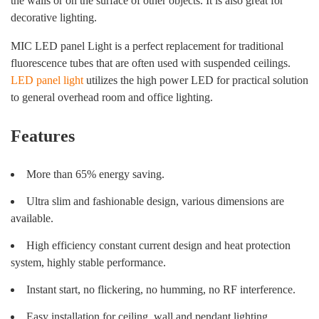
the walls or on the surface of other objects. It is also great for
decorative lighting.
MIC LED panel Light is a perfect replacement for traditional
fluorescence tubes that are often used with suspended ceilings.
LED panel light
utilizes the high power LED for practical solution
to general overhead room and office lighting.
Features
More than 65% energy saving.
Ultra slim and fashionable design, various dimensions are
available.
High efficiency constant current design and heat protection
system, highly stable performance.
Instant start, no flickering, no humming, no RF interference.
Easy installation for ceiling, wall and pendant lighting.