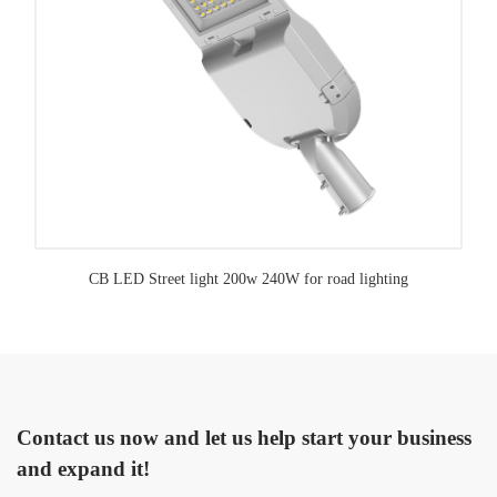
CB LED Street light 200w 240W for road lighting
Contact us now and let us help start your business
and expand it!