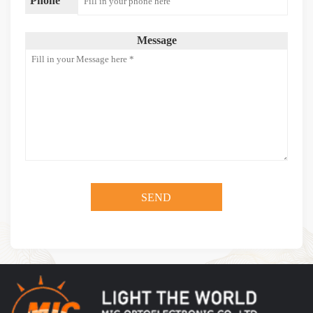
Phone
Message