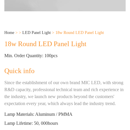
Home
>
>
LED Panel Light
>
18w Round LED Panel Light
18w Round LED Panel Light
Min. Order Quantity: 100pcs
Quick info
Since the establishment of our own brand MIC LED, with strong
R&D capacity, professional technical team and rich experience in
the industry, we launch new products beyond the customers'
expectation every year, which always lead the industry trend.
Lamp Materials: Aluminum / PMMA
Lamp Lifetime: 50, 000hours