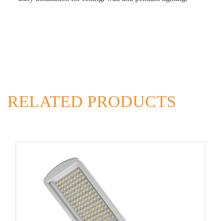
RELATED PRODUCTS