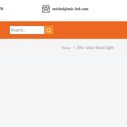
78
micled@mic-led.com
>
20w solar flood light
Home