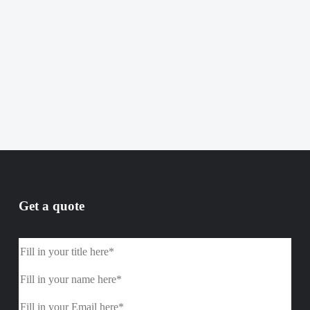
Get a quote