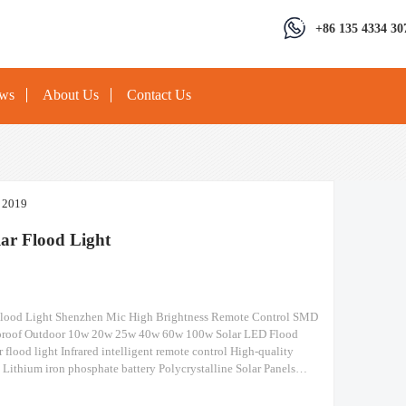
+86 135 4334 30
ews
About Us
Contact Us
, 2019
ar Flood Light
Flood Light Shenzhen Mic High Brightness Remote Control SMD
proof Outdoor 10w 20w 25w 40w 60w 100w Solar LED Flood
 flood light Infrared intelligent remote control High-quality
s Lithium iron phosphate battery Polycrystalline Solar Panels
ysilicon panels, it has a higher Photoelectric Conversion Rate-