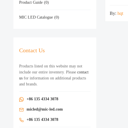
Product Guide
(0)
By:
hqt
MIC LED Catalogue
(0)
Contact Us
Products listed on this website may not
include our entire inventery. Please
contact
us
for information on additional products
and brands.
+86 135 4334 3078
micled@mic-led.com
+86 135 4334 3078