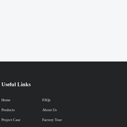
Useful Links
Home
FAQs
Products
About Us
Project Case
Factory Tour