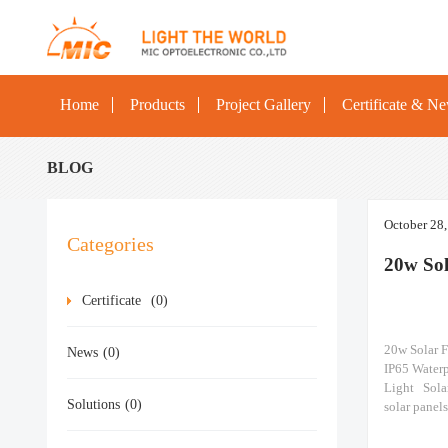
Home
Products
Project Gallery
Certificate & N
BLOG
October 28
Categories
20w Sol
Certificate
(0)
20w Solar 
News
(0)
IP65 Water
Light Solar
Solutions
(0)
solar panel
Made of pol
18%, it can