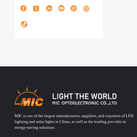
MIC is one of the largest manufacturers, suppliers, and exporters of LED
lighting and solar lights in China, as well as the leading provider in
energy-saving solutions.