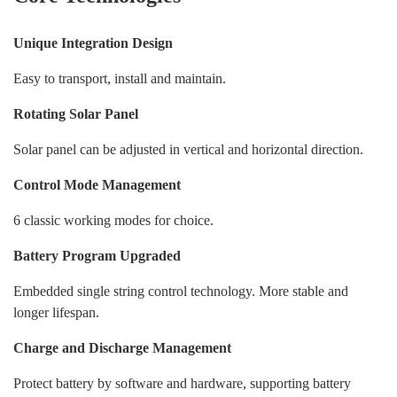
A
Unique Integration Design
Sh
Easy to transport, install and maintain.
W
Rotating Solar Panel
Solar panel can be adjusted in vertical and horizontal direction.
w
Control Mode Management
I
6 classic working modes for choice.
mi
Battery Program Upgraded
M
da
Embedded single string control technology. More stable and
ap
longer lifespan.
Charge and Discharge Management
Protect battery by software and hardware, supporting battery