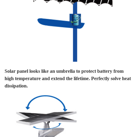
W
Solar panel looks like an umbrella to protect battery from
We
high temperature and extend the lifetime. Perfectly solve heat
su
dissipation.
Ou
yo