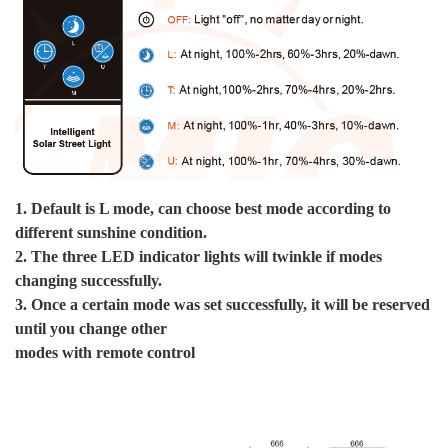
S
By
De
By
1. Default is L mode, can choose best mode according to
De
different sunshine condition.
By
2. The three LED indicator lights will twinkle if modes
B
changing successfully.
3. Once a certain mode was set successfully, it will be reserved
P
until you change other
modes with remote control
We
10
10