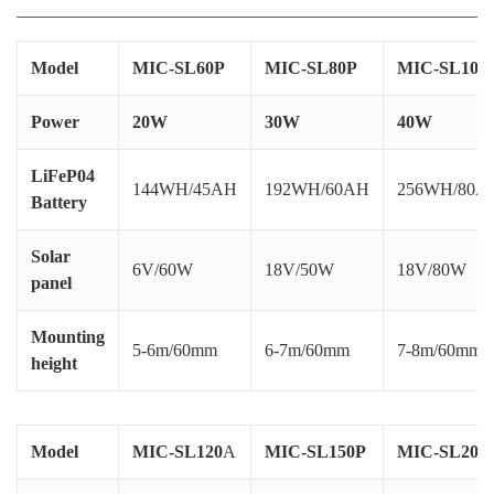
______________________________________________________
Model
MIC-SL60P
MIC-SL80P
MIC-SL100
Power
20W
30W
40W
MI
Po
LiFeP04
144WH/45AH
192WH/60AH
256WH/80A
us
Battery
Solar
6V/60W
18V/50W
18V/80W
panel
Mounting
5-6m/60mm
6-7m/60mm
7-8m/60mm
height
Model
MIC-SL120
A
MIC-SL150P
MIC-SL200