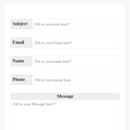
Subject
Email
Name
Phone
Message