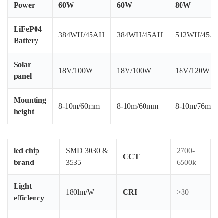
Power
60W
60W
80W
LiFeP04
A
384WH/45AH
384WH/45AH
512WH/45A
Battery
Sh
Solar
En
18V/100W
18V/100W
18V/120W
panel
de
LE
Mounting
on
8-10m/60mm
8-10m/60mm
8-10m/76mm
height
li
in
_
led chip
SMD 3030 &
2700-
CCT
brand
3535
6500k
L
L
Light
S
180lm/W
CRI
>80
efficlency
L