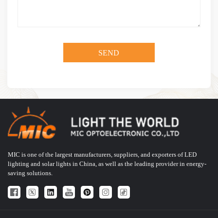
MIC is one of the largest manufacturers, suppliers, and exporters of LED
lighting and solar lights in China, as well as the leading provider in energy-
saving solutions.