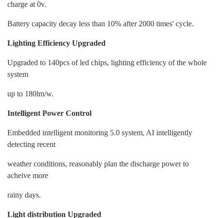
charge at 0v.
Battery capacity decay less than 10% after 2000 times' cycle.
Lighting Efficiency Upgraded
Upgraded to 140pcs of led chips, lighting efficiency of the whole
system
up to 180lm/w.
Intelligent Power Control
Embedded intelligent monitoring 5.0 system, AI intelligently
detecting recent
weather conditions, reasonably plan the discharge power to
acheive more
rainy days.
Light distribution Upgraded