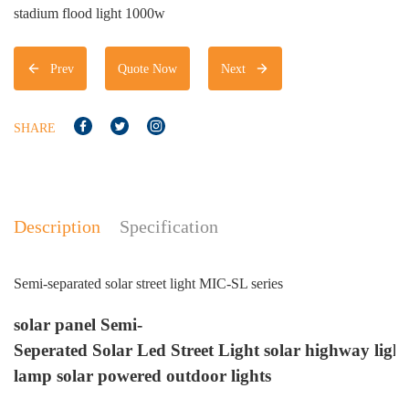
stadium flood light 1000w
Prev
Quote Now
Next
SHARE
Description
Specification
Semi-separated solar street light MIC-SL series
S
solar
panel Semi-
M
Seperated
Solar
Led
Street
Light
solar
highway
light
Ce
lamp
solar
powered outdoor
lights