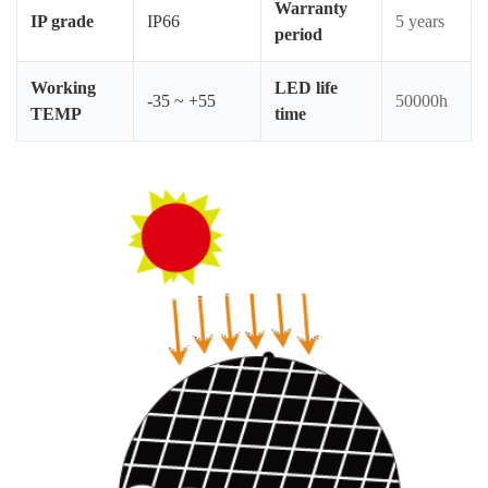
Warranty
–
IP grade
IP66
5 years
period
Ma
Working
LED life
-35 ~ +55
50000h
Am
TEMP
time