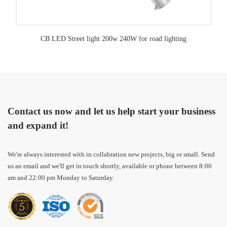
CB LED Street light 200w 240W for road lighting
Contact us now and let us help start your business
and expand it!
We're always interested with in collabration new projects, big or small. Send
us an email and we'll get in touch shortly, available or phone between 8:00
am and 22:00 pm Monday to Saturday.