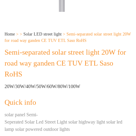
Home
>
>
Solar LED street light
>
Semi-separated solar street light 20W
for road way ganden CE TUV ETL Saso RoHS
Semi-separated solar street light 20W for
road way ganden CE TUV ETL Saso
RoHS
20W/30W/40W/50W/60W/80W/100W
Quick info
solar panel Semi-
Seperated Solar Led Street Light solar highway light solar led
lamp solar powered outdoor lights