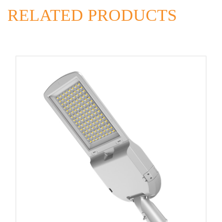
RELATED PRODUCTS