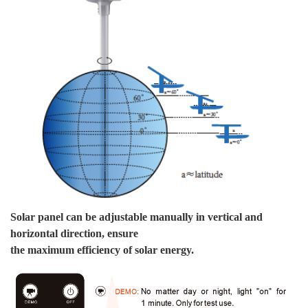
We
th
We
sh
Pa
Solar panel can be adjustable manually in vertical and
horizontal direction, ensure
the maximum efficiency of solar energy.