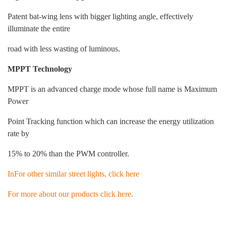
Patent bat-wing lens with bigger lighting angle, effectively
illuminate the entire
road with less wasting of luminous.
MPPT Technology
MPPT is an advanced charge mode whose full name is Maximum
Power
Point Tracking function which can increase the energy utilization
rate by
15% to 20% than the PWM controller.
InFor other similar street lights, click here
For more about our products click here.