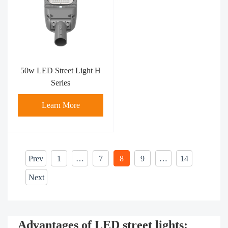
50w LED Street Light H
Series
Learn More
Prev
1
…
7
8
9
…
14
Next
Advantages of LED street lights: