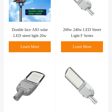
Double face AIO solar
200w 240w LED Street
LED street light 20w
Light F Series
Learn More
Learn More