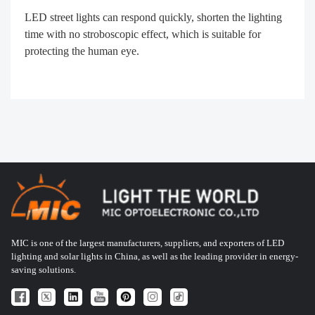
LED street lights can respond quickly, shorten the lighting
time with no stroboscopic effect, which is suitable for
protecting the human eye.
MIC is one of the largest manufacturers, suppliers, and exporters of LED
lighting and solar lights in China, as well as the leading provider in energy-
saving solutions.