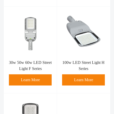
30w 50w 60w LED Street
100w LED Street Light H
Light F Series
Series
Learn More
Learn More