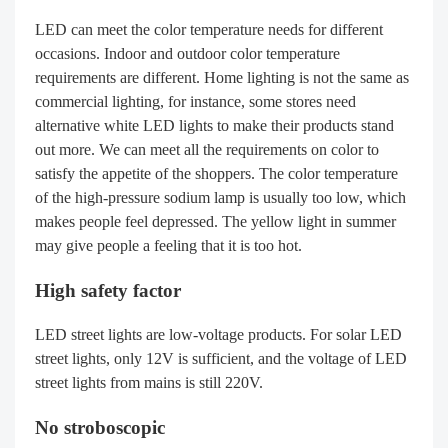
LED can meet the color temperature needs for different
occasions. Indoor and outdoor color temperature
requirements are different. Home lighting is not the same as
commercial lighting, for instance, some stores need
alternative white LED lights to make their products stand
out more. We can meet all the requirements on color to
satisfy the appetite of the shoppers. The color temperature
of the high-pressure sodium lamp is usually too low, which
makes people feel depressed. The yellow light in summer
may give people a feeling that it is too hot.
High safety factor
LED street lights are low-voltage products. For solar LED
street lights, only 12V is sufficient, and the voltage of LED
street lights from mains is still 220V.
No stroboscopic