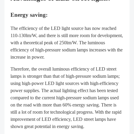
Energy saving:
The efficiency of the LED light source has now reached
110-130lm/W, and there is still more room for development,
with a theoretical peak of 250lm/W. The luminous
efficiency of high-pressure sodium lamps increases with the
increase in power.
Therefore, the overall luminous efficiency of LED street
lamps is stronger than that of high-pressure sodium lamps;
using high-power LED light sources with high-efficiency
power supplies. The actual lighting effect has been tested
compared to the current high-pressure sodium lamps used
on the road with more than 60% energy saving. There is
still a lot of room for technological progress. With the rapid
improvement of LED efficiency, LED street lamps have
shown great potential in energy saving.