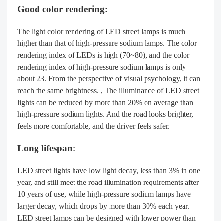
Good color rendering:
The light color rendering of LED street lamps is much
higher than that of high-pressure sodium lamps. The color
rendering index of LEDs is high (70~80), and the color
rendering index of high-pressure sodium lamps is only
about 23. From the perspective of visual psychology, it can
reach the same brightness. , The illuminance of LED street
lights can be reduced by more than 20% on average than
high-pressure sodium lights. And the road looks brighter,
feels more comfortable, and the driver feels safer.
Long lifespan:
LED street lights have low light decay, less than 3% in one
year, and still meet the road illumination requirements after
10 years of use, while high-pressure sodium lamps have
larger decay, which drops by more than 30% each year.
LED street lamps can be designed with lower power than