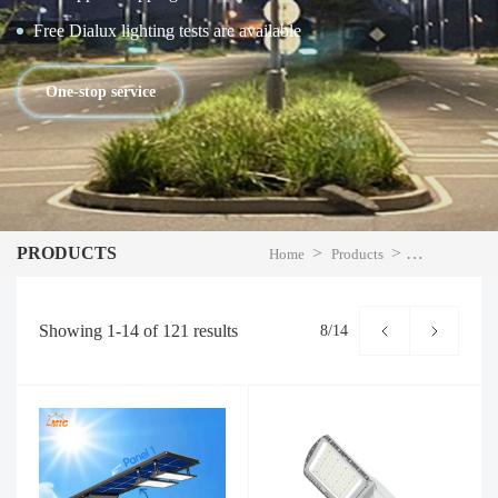
Free Dialux lighting tests are available
One-stop service
PRODUCTS
>
>
Home
Products
LED Street Li
Showing
1-14
of
121
results
8/14