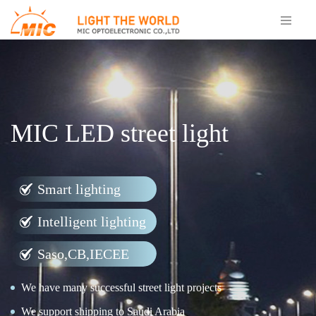
MIC LED street light
Smart lighting
Intelligent lighting
Saso,CB,IECEE
We have many successful street light projects
We support shipping to Saudi Arabia