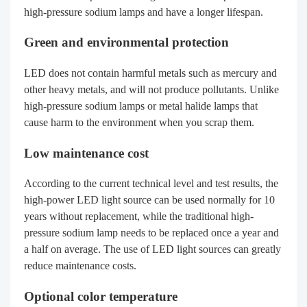
high-pressure sodium lamps and have a longer lifespan.
Green and environmental protection
LED does not contain harmful metals such as mercury and
other heavy metals, and will not produce pollutants. Unlike
high-pressure sodium lamps or metal halide lamps that
cause harm to the environment when you scrap them.
Low maintenance cost
According to the current technical level and test results, the
high-power LED light source can be used normally for 10
years without replacement, while the traditional high-
pressure sodium lamp needs to be replaced once a year and
a half on average. The use of LED light sources can greatly
reduce maintenance costs.
Optional color temperature