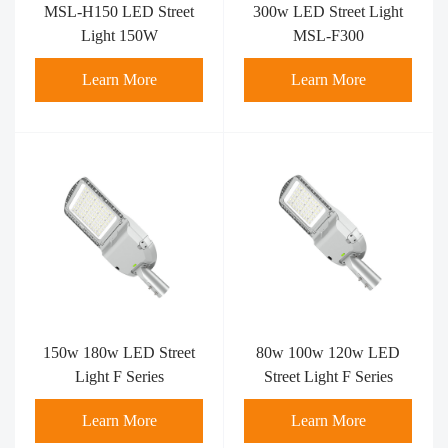
MSL-H150 LED Street
300w LED Street Light
Light 150W
MSL-F300
Learn More
Learn More
150w 180w LED Street
80w 100w 120w LED
Light F Series
Street Light F Series
Learn More
Learn More