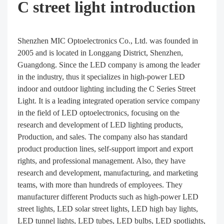
C street light introduction
Shenzhen MIC Optoelectronics Co., Ltd. was founded in
2005 and is located in Longgang District, Shenzhen,
Guangdong. Since the LED company is among the leader
in the industry, thus it specializes in high-power LED
indoor and outdoor lighting including the C Series Street
Light. It is a leading integrated operation service company
in the field of LED optoelectronics, focusing on the
research and development of LED lighting products,
Production, and sales. The company also has standard
product production lines, self-support import and export
rights, and professional management. Also, they have
research and development, manufacturing, and marketing
teams, with more than hundreds of employees. They
manufacturer different Products such as high-power LED
street lights, LED solar street lights, LED high bay lights,
LED tunnel lights, LED tubes, LED bulbs, LED spotlights,