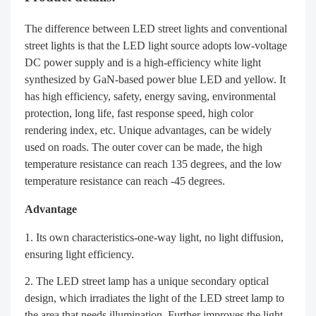
The difference between LED street lights and conventional
street lights is that the LED light source adopts low-voltage
DC power supply and is a high-efficiency white light
synthesized by GaN-based power blue LED and yellow. It
has high efficiency, safety, energy saving, environmental
protection, long life, fast response speed, high color
rendering index, etc. Unique advantages, can be widely
used on roads. The outer cover can be made, the high
temperature resistance can reach 135 degrees, and the low
temperature resistance can reach -45 degrees.
Advantage
Its own characteristics-one-way light, no light diffusion,
ensuring light efficiency.
The LED street lamp has a unique secondary optical
design, which irradiates the light of the LED street lamp to
the area that needs illumination. Further improves the light