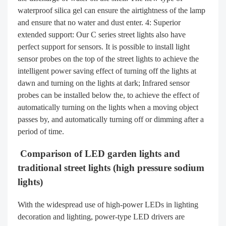
waterproof silica gel can ensure the airtightness of the lamp
and ensure that no water and dust enter. 4: Superior
extended support: Our C series street lights also have
perfect support for sensors. It is possible to install light
sensor probes on the top of the street lights to achieve the
intelligent power saving effect of turning off the lights at
dawn and turning on the lights at dark; Infrared sensor
probes can be installed below the, to achieve the effect of
automatically turning on the lights when a moving object
passes by, and automatically turning off or dimming after a
period of time.
Comparison of LED garden lights and
traditional street lights (high pressure sodium
lights)
With the widespread use of high-power LEDs in lighting
decoration and lighting, power-type LED drivers are