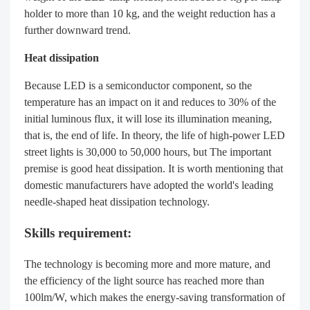
holder to more than 10 kg, and the weight reduction has a
further downward trend.
Heat dissipation
Because LED is a semiconductor component, so the
temperature has an impact on it and reduces to 30% of the
initial luminous flux, it will lose its illumination meaning,
that is, the end of life. In theory, the life of high-power LED
street lights is 30,000 to 50,000 hours, but The important
premise is good heat dissipation. It is worth mentioning that
domestic manufacturers have adopted the world's leading
needle-shaped heat dissipation technology.
Skills requirement:
The technology is becoming more and more mature, and
the efficiency of the light source has reached more than
100lm/W, which makes the energy-saving transformation of