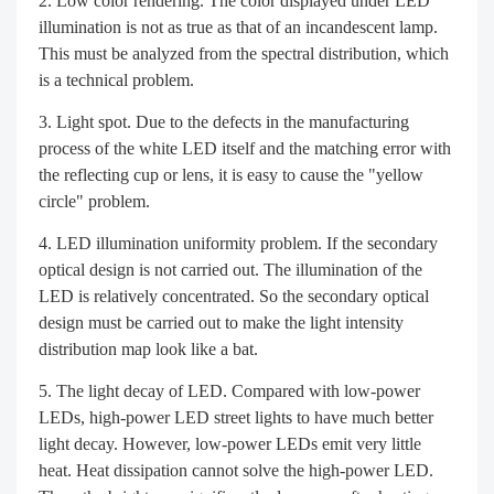
Low color rendering. The color displayed under LED
illumination is not as true as that of an incandescent lamp.
This must be analyzed from the spectral distribution, which
is a technical problem.
Light spot. Due to the defects in the manufacturing
process of the white LED itself and the matching error with
the reflecting cup or lens, it is easy to cause the "yellow
circle" problem.
LED illumination uniformity problem. If the secondary
optical design is not carried out. The illumination of the
LED is relatively concentrated. So the secondary optical
design must be carried out to make the light intensity
distribution map look like a bat.
The light decay of LED. Compared with low-power
LEDs, high-power LED street lights to have much better
light decay. However, low-power LEDs emit very little
heat. Heat dissipation cannot solve the high-power LED.