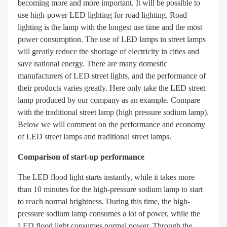
becoming more and more important. It will be possible to
use high-power LED lighting for road lighting. Road
lighting is the lamp with the longest use time and the most
power consumption. The use of LED lamps in street lamps
will greatly reduce the shortage of electricity in cities and
save national energy. There are many domestic
manufacturers of LED street lights, and the performance of
their products varies greatly. Here only take the LED street
lamp produced by our company as an example. Compare
with the traditional street lamp (high pressure sodium lamp).
Below we will comment on the performance and economy
of LED street lamps and traditional street lamps.
Comparison of start-up performance
The LED flood light starts instantly, while it takes more
than 10 minutes for the high-pressure sodium lamp to start
to reach normal brightness. During this time, the high-
pressure sodium lamp consumes a lot of power, while the
LED flood light consumes normal power. Through the