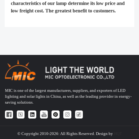
characteristics of our lamp determine its low price and
low freight cost. The greatest benefit to customers.
MIC is one of the largest manufacturers, suppliers, and exporters of LED
lighting and solar lights in China, as well as the leading provider in energy-
saving solutions.
© Copyright 2010-2026: All Rights Reserved. Design by
HQT