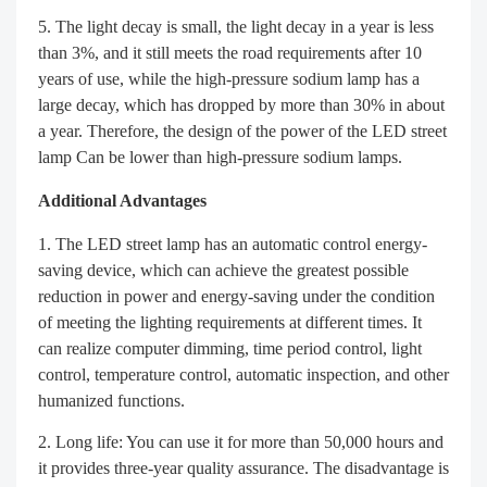
The light decay is small, the light decay in a year is less
than 3%, and it still meets the road requirements after 10
years of use, while the high-pressure sodium lamp has a
large decay, which has dropped by more than 30% in about
a year. Therefore, the design of the power of the LED street
lamp Can be lower than high-pressure sodium lamps.
Additional Advantages
The LED street lamp has an automatic control energy-
saving device, which can achieve the greatest possible
reduction in power and energy-saving under the condition
of meeting the lighting requirements at different times. It
can realize computer dimming, time period control, light
control, temperature control, automatic inspection, and other
humanized functions.
Long life: You can use it for more than 50,000 hours and
it provides three-year quality assurance. The disadvantage is