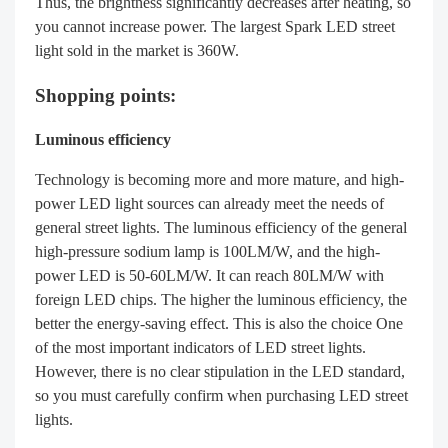
Thus, the brightness significantly decreases after heating, so
you cannot increase power. The largest Spark LED street
light sold in the market is 360W.
Shopping points:
Luminous efficiency
Technology is becoming more and more mature, and high-
power LED light sources can already meet the needs of
general street lights. The luminous efficiency of the general
high-pressure sodium lamp is 100LM/W, and the high-
power LED is 50-60LM/W. It can reach 80LM/W with
foreign LED chips. The higher the luminous efficiency, the
better the energy-saving effect. This is also the choice One
of the most important indicators of LED street lights.
However, there is no clear stipulation in the LED standard,
so you must carefully confirm when purchasing LED street
lights.