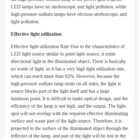
LED lamps have no stroboscopic and light pollution, while
high-pressure sodium lamps have obvious stroboscopic and
light pollution.
Effective light utilization
Effective light utilization Rate Due to the characteristics of
LED light source similar to point light source, it emits
directional light to the illuminated object. There is basically
no waste of light, so it has a very high light utilization rate,
which can reach more than 92%. However, because the
high-pressure sodium lamp emits on all sides, the light is
source blocks part of the light itself and has a large
luminous point. It is difficult to make optical design, and the
efficiency of the lamp is not high, and the output. The light
spot will not overlap with the required effective illuminating
surface and waste part of the light source. Therefore, it is
projected to the surface of the illuminated object through the
reflector of the lamp, and part of the light will be lost in the