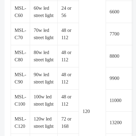
MSL-
60w led
24 or
6600
C60
street light
56
MSL-
70w led
48 or
7700
C70
street light
112
MSL-
80w led
48 or
8800
C80
street light
112
MSL-
90w led
48 or
9900
C90
street light
112
MSL-
100w led
48 or
11000
C100
street light
112
120
MSL-
120w led
72 or
13200
C120
street light
168