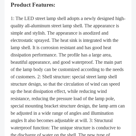
Product Features:
1: The LED street lamp shell adopts a newly designed high-
quality all-aluminum street lamp shell. The appearance is
simple and stylish. The appearance is anodized and
electrostatic sprayed. The heat sink is integrated with the
lamp shell. It is corrosion resistant and has good heat
dissipation performance. The profile has a large area,
beautiful appearance, and good waterproof. The main part
of the lamp body can be customized according to the needs
of customers. 2: Shell structure: special street lamp shell
structure design, so that the circulation of wind can speed
up the heat dissipation effect, while reducing wind
resistance, reducing the pressure load of the lamp pole,
special mounting bracket structure design, the lamp arm can
be adjusted in a wide range of angles and illumination
angles It also becomes adjustable at will. 3: Structural
waterproof function: The unique structure is conducive to
the discharge of water on the shell. The new type of