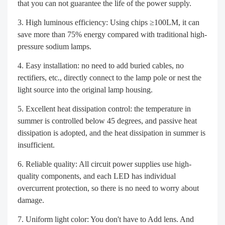
that you can not guarantee the life of the power supply.
High luminous efficiency: Using chips ≥100LM, it can
save more than 75% energy compared with traditional high-
pressure sodium lamps.
Easy installation: no need to add buried cables, no
rectifiers, etc., directly connect to the lamp pole or nest the
light source into the original lamp housing.
Excellent heat dissipation control: the temperature in
summer is controlled below 45 degrees, and passive heat
dissipation is adopted, and the heat dissipation in summer is
insufficient.
Reliable quality: All circuit power supplies use high-
quality components, and each LED has individual
overcurrent protection, so there is no need to worry about
damage.
Uniform light color: You don't have to Add lens. And