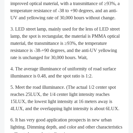
improved optical material, with a transmittance of ≥93%, a
temperature resistance of -38 to +90 degrees, and an anti-
UV and yellowing rate of 30,000 hours without change.
LED street lamp, mainly used for the lens of LED street
lamp, the spot is rectangular, the material is PMMA optical
material, the transmittance is ≥93%, the temperature
resistance is -38-+90 degrees, and the anti-UV yellowing
rate is unchanged for 30,000 hours. Wait,
The average illuminance of uniformity of road surface
illuminance is 0.48, and the spot ratio is 1:2.
Meet the road illuminance. (The actual 1/2 center spot
reaches 25LUX, the 1/4 center light intensity reaches
15LUX, the lowest light intensity at 16 meters away is
4LUX, and the overlapping light intensity is about 6LUX.
It has very good application prospects in new urban
lighting. Dimming depth, and color and other characteristics