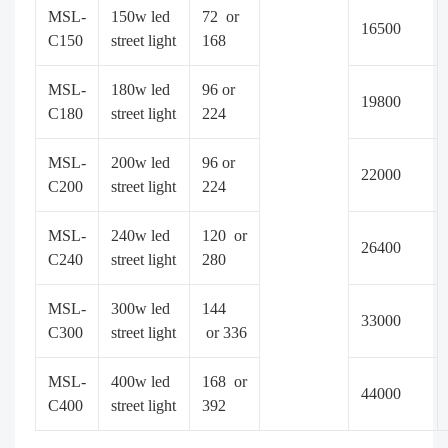
MSL-
150w led
72 or
16500
C150
street light
168
MSL-
180w led
96 or
19800
C180
street light
224
MSL-
200w led
96 or
22000
C200
street light
224
MSL-
240w led
120 or
26400
C240
street light
280
MSL-
300w led
144
33000
C300
street light
or 336
MSL-
400w led
168 or
44000
C400
street light
392