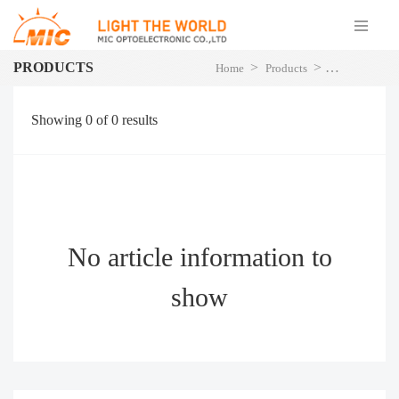
PRODUCTS
>
>
Home
Products
LED Street Li
Showing
0
of
0
results
No article information to
show