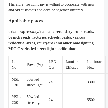
Therefore, the company is willing to cooperate with new
and old customers and develop together sincerely.
Applicable places
urban expressway/main and secondary trunk roads,
branch roads, factories, schools, parks, various
residential areas, courtyards and other road lighting.
MIC C series led street light specifications
Item
LED
Luminous
Luminous
Power(W)
No.
Qty
Efficacy
Flux
MSL-
30w led
24
3300
C30
street light
MSL-
50w led
24
5500
C50
street light