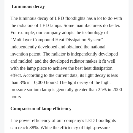
Luminous decay
The luminous decay of LED floodlights has a lot to do with
the radiators of LED lamps. Some manufacturers do better.
For example, our company adopts the technology of
"Multilayer Compound Heat Dissipation System"
independently developed and obtained the national
invention patent. The radiator is independently developed
and molded, and the developed radiator makes it fit well
with the lamp piece to achieve the best heat dissipation
effect. According to the current data, its light decay is less
than 3% in 10,000 hours! The light decay of the high-
pressure sodium lamp is generally greater than 25% in 2000
hours.
Comparison of lamp efficiency
The power efficiency of our company's LED floodlights
can reach 88%. While the efficiency of high-pressure