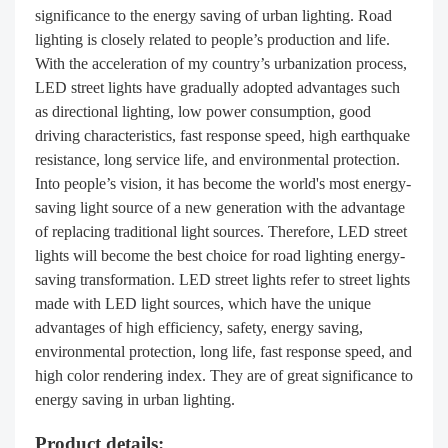
significance to the energy saving of urban lighting. Road
lighting is closely related to people’s production and life.
With the acceleration of my country’s urbanization process,
LED street lights have gradually adopted advantages such
as directional lighting, low power consumption, good
driving characteristics, fast response speed, high earthquake
resistance, long service life, and environmental protection.
Into people’s vision, it has become the world's most energy-
saving light source of a new generation with the advantage
of replacing traditional light sources. Therefore, LED street
lights will become the best choice for road lighting energy-
saving transformation. LED street lights refer to street lights
made with LED light sources, which have the unique
advantages of high efficiency, safety, energy saving,
environmental protection, long life, fast response speed, and
high color rendering index. They are of great significance to
energy saving in urban lighting.
Product details: