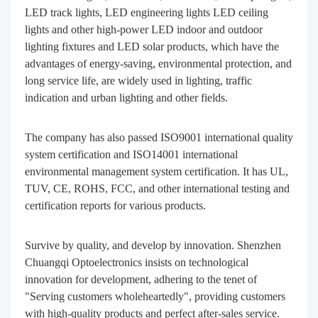
LED track lights, LED engineering lights LED ceiling
lights and other high-power LED indoor and outdoor
lighting fixtures and LED solar products, which have the
advantages of energy-saving, environmental protection, and
long service life, are widely used in lighting, traffic
indication and urban lighting and other fields.
The company has also passed ISO9001 international quality
system certification and ISO14001 international
environmental management system certification. It has UL,
TUV, CE, ROHS, FCC, and other international testing and
certification reports for various products.
Survive by quality, and develop by innovation. Shenzhen
Chuangqi Optoelectronics insists on technological
innovation for development, adhering to the tenet of
"Serving customers wholeheartedly", providing customers
with high-quality products and perfect after-sales service.