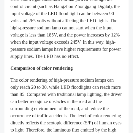
control circuit (such as Hangzhou Zhonggang Digital), the
input voltage of the LED flood light can be between 90
volts and 265 volts without affecting the LED lights. The
high-pressure sodium lamp cannot start when the input
voltage is less than 185V, and the power increases by 12%
when the input voltage exceeds 245V. In this way, high-
pressure sodium lamps have higher requirements for power
supply lines. The LED has no effect.
Comparison of color rendering
The color rendering of high-pressure sodium lamps can
only reach 20 to 30, while LED floodlights can reach more
than 85. Compared with traditional lamp lighting, the driver
can better recognize obstacles in the road and the
surrounding environment of the road, and reduce the
occurrence of traffic accidents. The level of color rendering
directly reflects the scotopic difference (S/P) of human eyes
to light. Therefore, the luminous flux emitted by the high