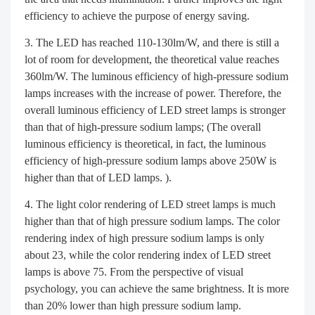
efficiency to achieve the purpose of energy saving.
The LED has reached 110-130lm/W, and there is still a
lot of room for development, the theoretical value reaches
360lm/W. The luminous efficiency of high-pressure sodium
lamps increases with the increase of power. Therefore, the
overall luminous efficiency of LED street lamps is stronger
than that of high-pressure sodium lamps; (The overall
luminous efficiency is theoretical, in fact, the luminous
efficiency of high-pressure sodium lamps above 250W is
higher than that of LED lamps. ).
The light color rendering of LED street lamps is much
higher than that of high pressure sodium lamps. The color
rendering index of high pressure sodium lamps is only
about 23, while the color rendering index of LED street
lamps is above 75. From the perspective of visual
psychology, you can achieve the same brightness. It is more
than 20% lower than high pressure sodium lamp.