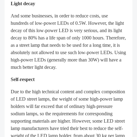
Light decay
And some businesses, in order to reduce costs, use
hundreds of low-power LEDs of 0.5W. However, the light
decay of this low-power LED is very serious, and its light
decay to 80% has a life span of only 1000 hours. Therefore,
as a street lamp that needs to be used for a long time, it is
absolutely not allowed to use such low-power LEDs. Using
high-power LEDs (generally more than 30W) will have a
much better light decay.
Self-respect
Due to the high technical content and complex composition
of LED street lamps, the weight of some high-power lamp
holders will far exceed that of ordinary high-pressure
sodium lamps, so the requirements for corresponding
supporting materials are higher. However, some LED street
lamp manufacturers have tried their best to reduce the self-
weight of the LED lamp holder, from about 30 kg per lamp