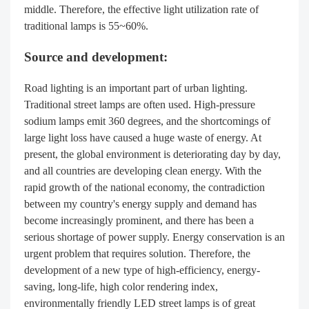
middle. Therefore, the effective light utilization rate of
traditional lamps is 55~60%.
Source and development:
Road lighting is an important part of urban lighting.
Traditional street lamps are often used. High-pressure
sodium lamps emit 360 degrees, and the shortcomings of
large light loss have caused a huge waste of energy. At
present, the global environment is deteriorating day by day,
and all countries are developing clean energy. With the
rapid growth of the national economy, the contradiction
between my country's energy supply and demand has
become increasingly prominent, and there has been a
serious shortage of power supply. Energy conservation is an
urgent problem that requires solution. Therefore, the
development of a new type of high-efficiency, energy-
saving, long-life, high color rendering index,
environmentally friendly LED street lamps is of great