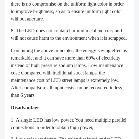
there is no compromise on the uniform light color in order
to improve brightness, so as to ensure uniform light color
without aperture.
The LED does not contain harmful metal mercury and
will not cause harm to the environment when it is scrapped.
Combining the above principles, the energy-saving effect is
remarkable, and it can save more than 60% of electricity
instead of high-pressure sodium lamps. Low maintenance
cost: Compared with traditional street lamps, the
maintenance cost of LED street lamps is extremely low.
After comparison, all input costs can be recovered in less
than 6 years.
Disadvantage
A single LED has low power. You need multiple parallel
connections in order to obtain high power,