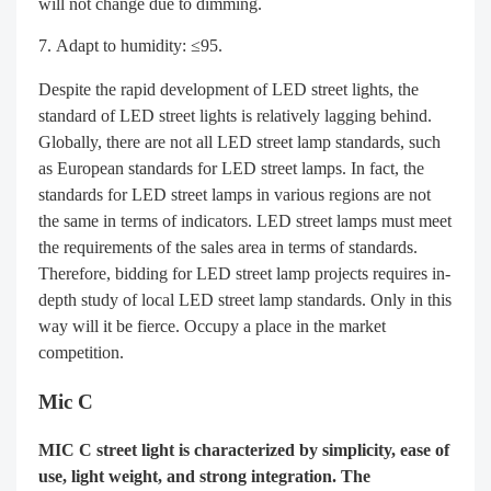
will not change due to dimming.
Adapt to humidity: ≤95.
Despite the rapid development of LED street lights, the
standard of LED street lights is relatively lagging behind.
Globally, there are not all LED street lamp standards, such
as European standards for LED street lamps. In fact, the
standards for LED street lamps in various regions are not
the same in terms of indicators. LED street lamps must meet
the requirements of the sales area in terms of standards.
Therefore, bidding for LED street lamp projects requires in-
depth study of local LED street lamp standards. Only in this
way will it be fierce. Occupy a place in the market
competition.
Mic C
MIC C street light is characterized by simplicity, ease of
use, light weight, and strong integration. The