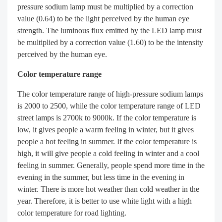
pressure sodium lamp must be multiplied by a correction
value (0.64) to be the light perceived by the human eye
strength. The luminous flux emitted by the LED lamp must
be multiplied by a correction value (1.60) to be the intensity
perceived by the human eye.
Color temperature range
The color temperature range of high-pressure sodium lamps
is 2000 to 2500, while the color temperature range of LED
street lamps is 2700k to 9000k. If the color temperature is
low, it gives people a warm feeling in winter, but it gives
people a hot feeling in summer. If the color temperature is
high, it will give people a cold feeling in winter and a cool
feeling in summer. Generally, people spend more time in the
evening in the summer, but less time in the evening in
winter. There is more hot weather than cold weather in the
year. Therefore, it is better to use white light with a high
color temperature for road lighting.