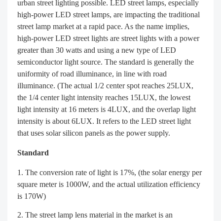
urban street lighting possible. LED street lamps, especially
high-power LED street lamps, are impacting the traditional
street lamp market at a rapid pace. As the name implies,
high-power LED street lights are street lights with a power
greater than 30 watts and using a new type of LED
semiconductor light source. The standard is generally the
uniformity of road illuminance, in line with road
illuminance. (The actual 1/2 center spot reaches 25LUX,
the 1/4 center light intensity reaches 15LUX, the lowest
light intensity at 16 meters is 4LUX, and the overlap light
intensity is about 6LUX. It refers to the LED street light
that uses solar silicon panels as the power supply.
Standard
The conversion rate of light is 17%, (the solar energy per
square meter is 1000W, and the actual utilization efficiency
is 170W)
The street lamp lens material in the market is an