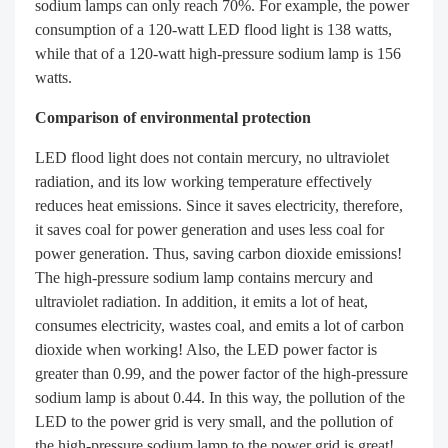
sodium lamps can only reach 70%. For example, the power
consumption of a 120-watt LED flood light is 138 watts,
while that of a 120-watt high-pressure sodium lamp is 156
watts.
Comparison of environmental protection
LED flood light does not contain mercury, no ultraviolet
radiation, and its low working temperature effectively
reduces heat emissions. Since it saves electricity, therefore,
it saves coal for power generation and uses less coal for
power generation. Thus, saving carbon dioxide emissions!
The high-pressure sodium lamp contains mercury and
ultraviolet radiation. In addition, it emits a lot of heat,
consumes electricity, wastes coal, and emits a lot of carbon
dioxide when working! Also, the LED power factor is
greater than 0.99, and the power factor of the high-pressure
sodium lamp is about 0.44. In this way, the pollution of the
LED to the power grid is very small, and the pollution of
the high-pressure sodium lamp to the power grid is great!