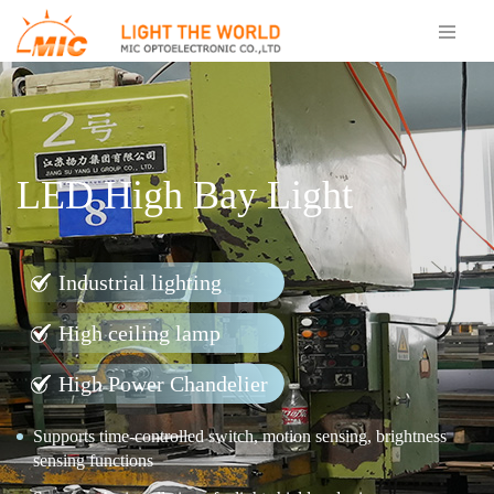
LED High Bay Light
Industrial lighting
High ceiling lamp
High Power Chandelier
Supports time-controlled switch, motion sensing, brightness
sensing functions