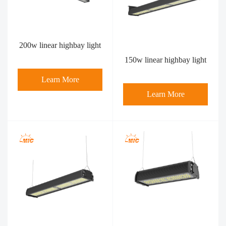
200w linear highbay light
150w linear highbay light
Learn More
Learn More