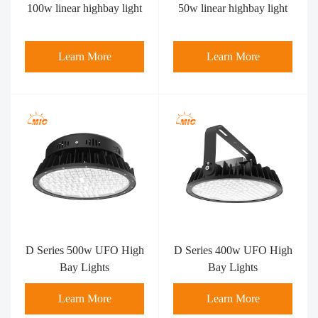
100w linear highbay light
50w linear highbay light
Learn More
Learn More
D Series 500w UFO High
D Series 400w UFO High
Bay Lights
Bay Lights
Learn More
Learn More