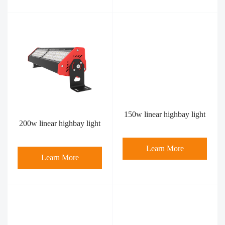
150w linear highbay light
200w linear highbay light
Learn More
Learn More