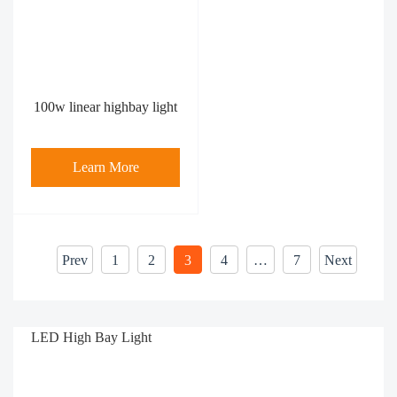
100w linear highbay light
Learn More
Prev
1
2
3
4
…
7
Next
LED High Bay Light