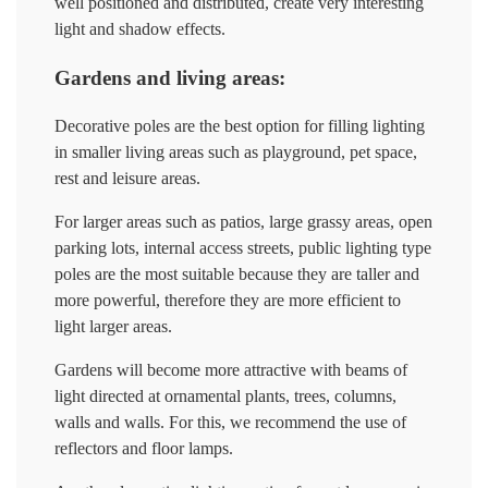
well positioned and distributed, create very interesting
light and shadow effects.
Gardens and living areas:
Decorative poles are the best option for filling lighting
in smaller living areas such as playground, pet space,
rest and leisure areas.
For larger areas such as patios, large grassy areas, open
parking lots, internal access streets, public lighting type
poles are the most suitable because they are taller and
more powerful, therefore they are more efficient to
light larger areas.
Gardens will become more attractive with beams of
light directed at ornamental plants, trees, columns,
walls and walls. For this, we recommend the use of
reflectors and floor lamps.