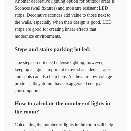
Another decorative lighting option for outdoor areas is
Sconces (wall fixtures) and moisture resistant LED
strips. Decorative sconces add value to those next to
the walls, especially when their design is good. LED
strips are good for creating linear effects that
modernize environments.
Steps and stairs parking lot led:
The steps do not need intense lighting; however,
keeping a sign is important to avoid accidents. Tapes
and spots can also help here. As they are low voltage
products, they do not have exaggerated energy
consumption.
How to calculate the number of lights in
the room?
Calculating the number of lights in the room will help