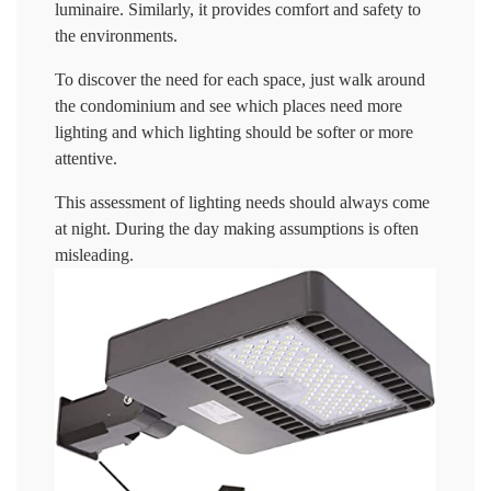
luminaire. Similarly, it provides comfort and safety to
the environments.
To discover the need for each space, just walk around
the condominium and see which places need more
lighting and which lighting should be softer or more
attentive.
This assessment of lighting needs should always come
at night. During the day making assumptions is often
misleading.