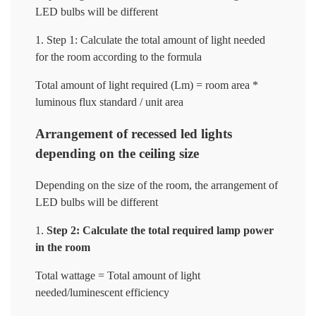
LED bulbs will be different
Step 1: Calculate the total amount of light needed
for the room according to the formula
Total amount of light required (Lm) = room area *
luminous flux standard / unit area
Arrangement of recessed led lights
depending on the ceiling size
Depending on the size of the room, the arrangement of
LED bulbs will be different
Step 2: Calculate the total required lamp power
in the room
Total wattage = Total amount of light
needed/luminescent efficiency