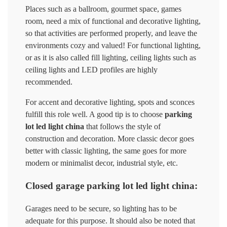
Places such as a ballroom, gourmet space, games
room, need a mix of functional and decorative lighting,
so that activities are performed properly, and leave the
environments cozy and valued! For functional lighting,
or as it is also called fill lighting, ceiling lights such as
ceiling lights and LED profiles are highly
recommended.
For accent and decorative lighting, spots and sconces
fulfill this role well. A good tip is to choose
parking
lot led light china
that follows the style of
construction and decoration. More classic decor goes
better with classic lighting, the same goes for more
modern or minimalist decor, industrial style, etc.
Closed garage parking lot led light china:
Garages need to be secure, so lighting has to be
adequate for this purpose. It should also be noted that