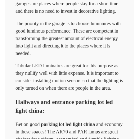
garages are places where people stay for a short time
and there is no need to invest in decorative lighting.
The priority in the garage is to choose luminaires with
good luminous performance. These are competent in
transforming the greatest amount of electrical energy
into light and directing it to the places where it is
needed.
Tubular LED luminaires are great for this purpose as
they nullify well with little expense. It is important to
consider installing motion sensors so that the lighting is
only turned on when there are people in the area.
Hallways and entrance parking lot led
light china:
Bet on good
parking lot led light china
and economy
in these spaces! The AR70 and PAR lamps are great