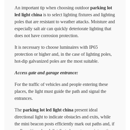
An important tip when choosing outdoor
parking lot
led light china
is to select lighting fixtures and lighting
poles that are resistant to weather attacks. Moisture and
especially salt air can quickly deteriorate lighting that
does not have corrosion protection.
It is necessary to choose luminaires with IP65
protection or higher and, in the case of lighting poles,
hot-dip galvanized poles are the most suitable.
Access gate and garage entrance:
For the traffic of vehicles and people entering these
places, the light must guide the path and signal the
entrances.
The
parking lot led light china
present ideal
directional light to indicate obstacles and exits, while
the mini beacon posts efficiently mark out paths and, if