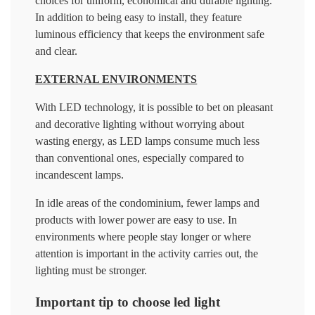
choices for uniform, economical and durable lighting.
In addition to being easy to install, they feature
luminous efficiency that keeps the environment safe
and clear.
EXTERNAL ENVIRONMENTS
With LED technology, it is possible to bet on pleasant
and decorative lighting without worrying about
wasting energy, as LED lamps consume much less
than conventional ones, especially compared to
incandescent lamps.
In idle areas of the condominium, fewer lamps and
products with lower power are easy to use. In
environments where people stay longer or where
attention is important in the activity carries out, the
lighting must be stronger.
Important tip to choose led light