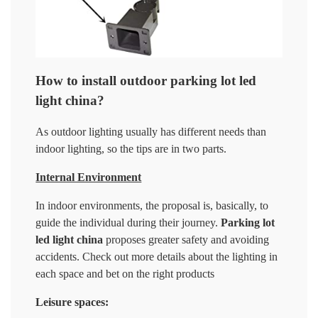
How to install outdoor parking lot led
light china?
As outdoor lighting usually has different needs than
indoor lighting, so the tips are in two parts.
Internal Environment
In indoor environments, the proposal is, basically, to
guide the individual during their journey.
Parking lot
led light china
proposes greater safety and avoiding
accidents. Check out more details about the lighting in
each space and bet on the right products
Leisure spaces: