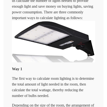
us calculate the number of lights needed to provide
enough light and save money on buying lights, saving
power consumption. There are three commonly
important ways to calculate lighting as follows:
Way 1
The first way to calculate room lighting is to determine
the total amount of light needed in the room, then
calculate the total wattage, thereby reducing the
number of bulbs needed.
Depending on the size of the room, the arrangement of