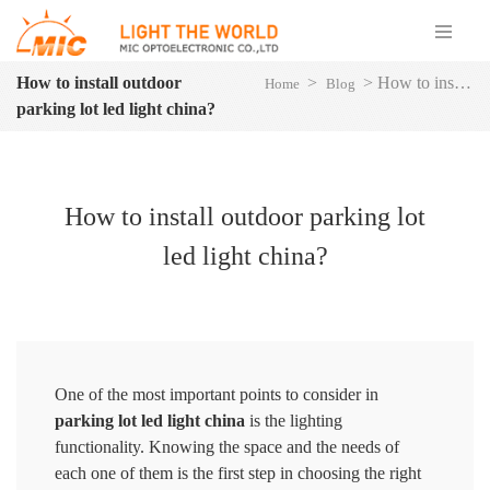
How to install outdoor
>
>
How to install outdoor parking lot led light china?
Home
Blog
parking lot led light china?
How to install outdoor parking lot
led light china?
One of the most important points to consider in
parking lot led light china
is the lighting
functionality. Knowing the space and the needs of
each one of them is the first step in choosing the right