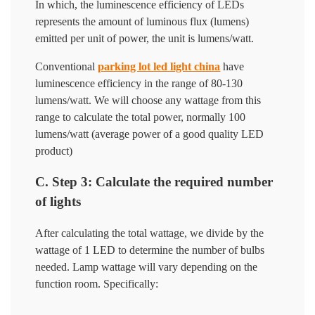
In which, the luminescence efficiency of LEDs
represents the amount of luminous flux (lumens)
emitted per unit of power, the unit is lumens/watt.
Conventional
parking lot led light china
have
luminescence efficiency in the range of 80-130
lumens/watt. We will choose any wattage from this
range to calculate the total power, normally 100
lumens/watt (average power of a good quality LED
product)
C. Step 3: Calculate the required number
of lights
After calculating the total wattage, we divide by the
wattage of 1 LED to determine the number of bulbs
needed. Lamp wattage will vary depending on the
function room. Specifically: