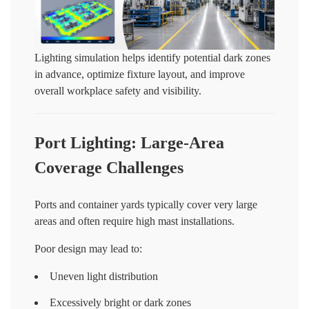
Lighting simulation helps identify potential dark zones
in advance, optimize fixture layout, and improve
overall workplace safety and visibility.
Port Lighting: Large-Area
Coverage Challenges
Ports and container yards typically cover very large
areas and often require high mast installations.
Poor design may lead to:
Uneven light distribution
Excessively bright or dark zones