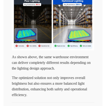
As shown above, the same warehouse environment
can deliver completely different results depending on
the lighting design approach.
The optimized solution not only improves overall
brightness but also ensures a more balanced light
distribution, enhancing both safety and operational
efficiency.