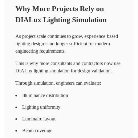
Why More Projects Rely on
DIALux Lighting Simulation
As project scale continues to grow, experience-based
lighting design is no longer sufficient for modern
engineering requirements.
This is why more consultants and contractors now use
DIALux lighting simulation for design validation.
Through simulation, engineers can evaluate:
Illuminance distribution
Lighting uniformity
Luminaire layout
Beam coverage