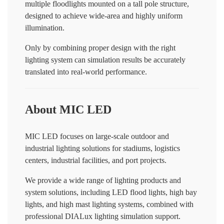
multiple floodlights mounted on a tall pole structure,
designed to achieve wide-area and highly uniform
illumination.
Only by combining proper design with the right
lighting system can simulation results be accurately
translated into real-world performance.
About MIC LED
MIC LED focuses on large-scale outdoor and
industrial lighting solutions for stadiums, logistics
centers, industrial facilities, and port projects.
We provide a wide range of lighting products and
system solutions, including LED flood lights, high bay
lights, and high mast lighting systems, combined with
professional DIALux lighting simulation support.