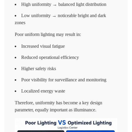
High uniformity → balanced light distribution
Low uniformity → noticeable bright and dark
zones
Poor uniform lighting may result in:
Increased visual fatigue
Reduced operational efficiency
Higher safety risks
Poor visibility for surveillance and monitoring
Localized energy waste
Therefore, uniformity has become a key design
parameter, equally important as illuminance.