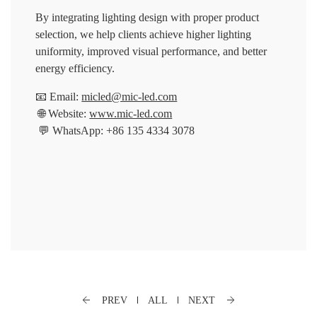
By integrating lighting design with proper product
selection, we help clients achieve higher lighting
uniformity, improved visual performance, and better
energy efficiency.
📧 Email:
micled@mic-led.com
🌐 Website:
www.mic-led.com
💬 WhatsApp: +86 135 4334 3078
PREV
ALL
NEXT