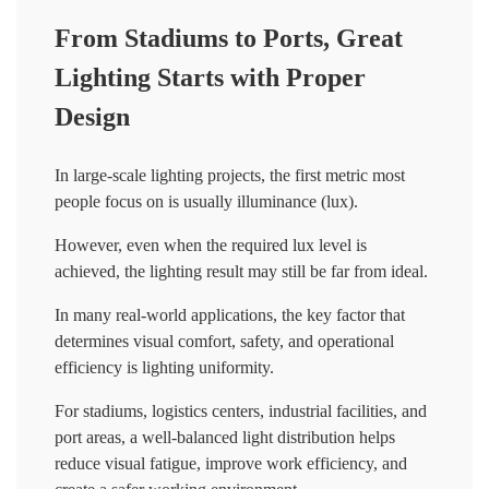
From Stadiums to Ports, Great
Lighting Starts with Proper
Design
In large-scale lighting projects, the first metric most
people focus on is usually illuminance (lux).
However, even when the required lux level is
achieved, the lighting result may still be far from ideal.
In many real-world applications, the key factor that
determines visual comfort, safety, and operational
efficiency is lighting uniformity.
For stadiums, logistics centers, industrial facilities, and
port areas, a well-balanced light distribution helps
reduce visual fatigue, improve work efficiency, and