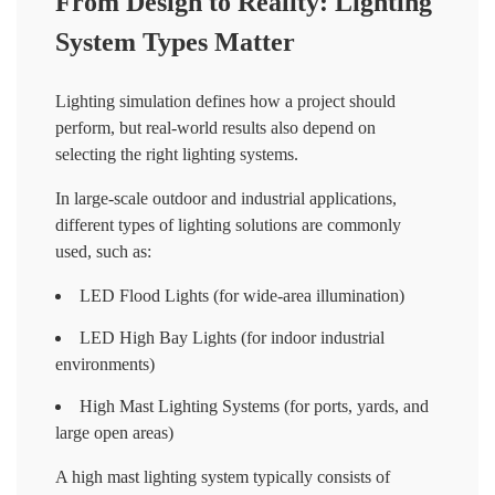
From Design to Reality: Lighting
System Types Matter
Lighting simulation defines how a project should
perform, but real-world results also depend on
selecting the right lighting systems.
In large-scale outdoor and industrial applications,
different types of lighting solutions are commonly
used, such as:
LED Flood Lights (for wide-area illumination)
LED High Bay Lights (for indoor industrial
environments)
High Mast Lighting Systems (for ports, yards, and
large open areas)
A high mast lighting system typically consists of