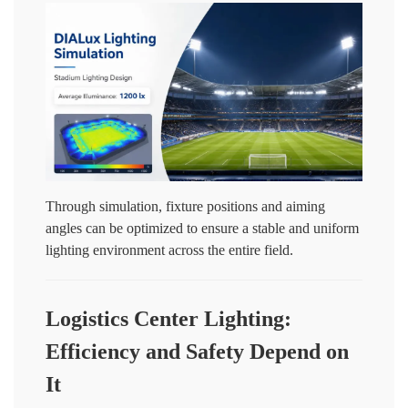
Through simulation, fixture positions and aiming
angles can be optimized to ensure a stable and uniform
lighting environment across the entire field.
Logistics Center Lighting:
Efficiency and Safety Depend on
It