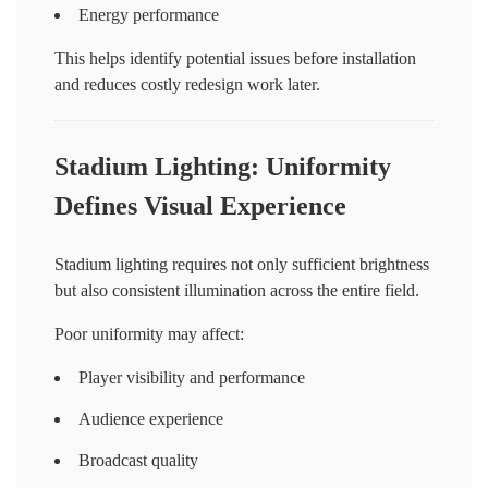
Energy performance
This helps identify potential issues before installation
and reduces costly redesign work later.
Stadium Lighting: Uniformity
Defines Visual Experience
Stadium lighting requires not only sufficient brightness
but also consistent illumination across the entire field.
Poor uniformity may affect:
Player visibility and performance
Audience experience
Broadcast quality