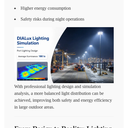
Higher energy consumption
Safety risks during night operations
With professional lighting design and simulation
analysis, a more balanced light distribution can be
achieved, improving both safety and energy efficiency
in large outdoor areas.