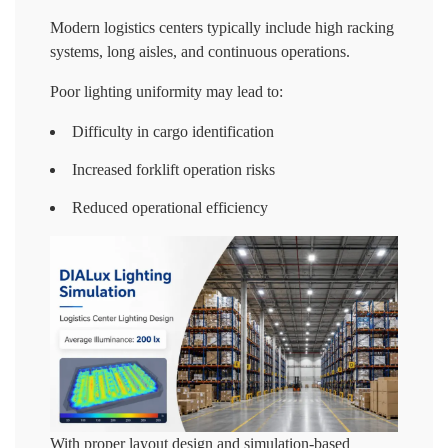
Modern logistics centers typically include high racking
systems, long aisles, and continuous operations.
Poor lighting uniformity may lead to:
Difficulty in cargo identification
Increased forklift operation risks
Reduced operational efficiency
With proper layout design and simulation-based