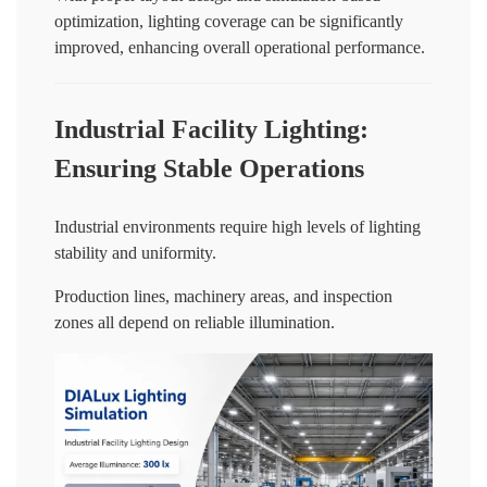
optimization, lighting coverage can be significantly
improved, enhancing overall operational performance.
Industrial Facility Lighting:
Ensuring Stable Operations
Industrial environments require high levels of lighting
stability and uniformity.
Production lines, machinery areas, and inspection
zones all depend on reliable illumination.