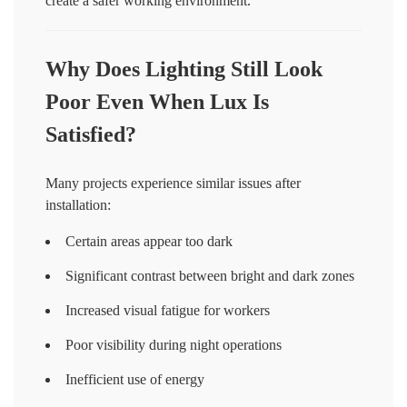
create a safer working environment.
Why Does Lighting Still Look
Poor Even When Lux Is
Satisfied?
Many projects experience similar issues after
installation:
Certain areas appear too dark
Significant contrast between bright and dark zones
Increased visual fatigue for workers
Poor visibility during night operations
Inefficient use of energy