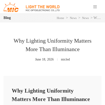
Blog
>
>
>
Why Lighting Uniformity Matters More Than Illuminance
Home
News
News
Why Lighting Uniformity Matters
More Than Illuminance
June 18, 2026
micled
Why Lighting Uniformity
Matters More Than Illuminance