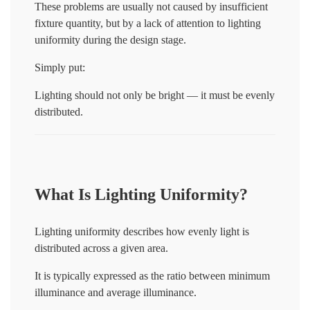
These problems are usually not caused by insufficient
fixture quantity, but by a lack of attention to lighting
uniformity during the design stage.
Simply put:
Lighting should not only be bright — it must be evenly
distributed.
What Is Lighting Uniformity?
Lighting uniformity describes how evenly light is
distributed across a given area.
It is typically expressed as the ratio between minimum
illuminance and average illuminance.