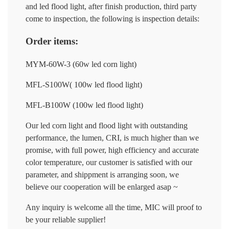
and led flood light, after finish production, third party
come to inspection, the following is inspection details:
Order items:
MYM-60W-3 (60w led corn light)
MFL-S100W( 100w led flood light)
MFL-B100W (100w led flood light)
Our led corn light and flood light with outstanding
performance, the lumen, CRI, is much higher than we
promise, with full power, high efficiency and accurate
color temperature, our customer is satisfied with our
parameter, and shippment is arranging soon, we
believe our cooperation will be enlarged asap ~
Any inquiry is welcome all the time, MIC will proof to
be your reliable supplier!