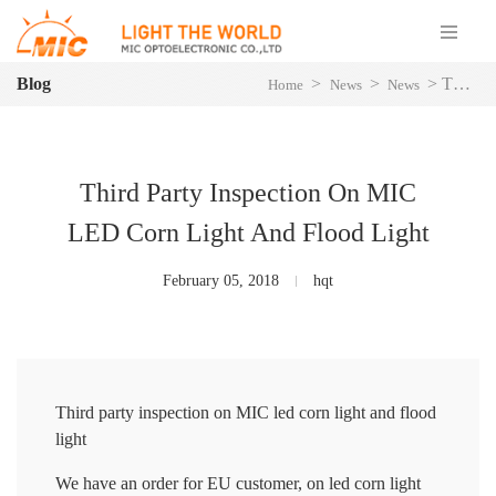
Blog
>
>
>
Third Party Inspection On MIC LED Corn Light And Flood Light
Home
News
News
Third Party Inspection On MIC
LED Corn Light And Flood Light
February 05, 2018
hqt
Third party inspection on MIC led corn light and flood
light
We have an order for EU customer, on led corn light