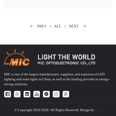
PREV
ALL
NEXT
MIC is one of the largest manufacturers, suppliers, and exporters of LED
lighting and solar lights in China, as well as the leading provider in energy-
saving solutions.
© Copyright 2010-2026: All Rights Reserved. Design by
HQT