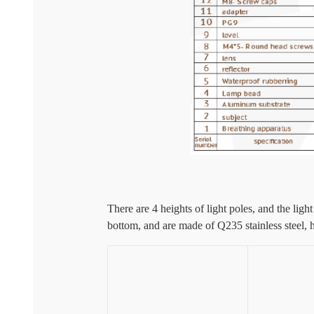
There are 4 heights of light poles, and the lig
bottom, and are made of Q235 stainless steel, 