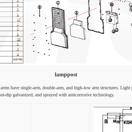
lamppost
ht arms have single-arm, double-arm, and high-low arm structures. Light
hot-dip galvanized, and sprayed with anticorrosive technology.