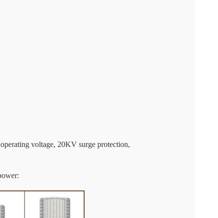
 operating voltage, 20KV surge protection,
power: