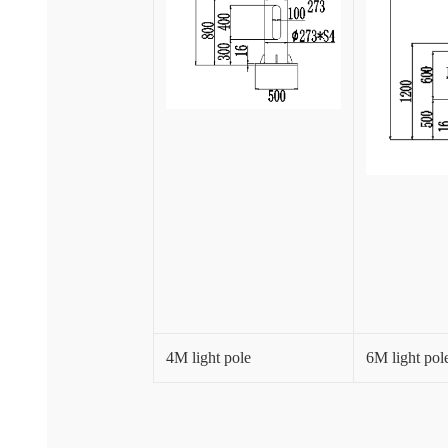
4M light pole
6M light pol