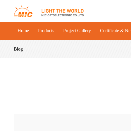
Home
Products
Project Gallery
Certificate & N
Blog