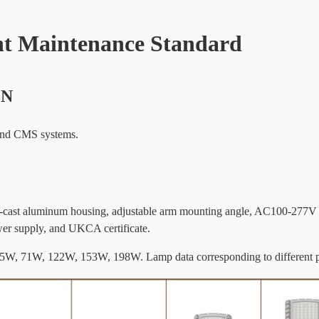
t Maintenance Standard
ON
 and CMS systems.
 die-cast aluminum housing, adjustable arm mounting angle, AC100-277V
er supply, and UKCA certificate.
, 55W, 71W, 122W, 153W, 198W. Lamp data corresponding to different 