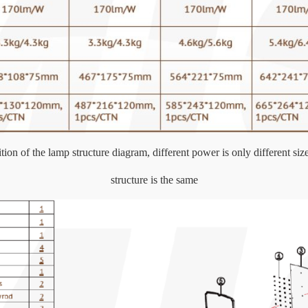
ion of the lamp structure diagram, different power is only different size
structure is the same