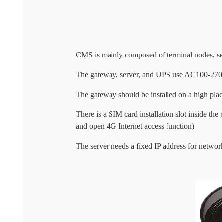
CMS is mainly composed of terminal nodes, se
The gateway, server, and UPS use AC100-270V 
The gateway should be installed on a high place,
There is a SIM card installation slot inside t
and open 4G Internet access function)
The server needs a fixed IP address for networ