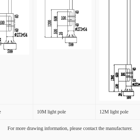
e
10M light pole
12M light pole
For more drawing information, please contact the manufacturer.