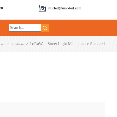
78
micled@mic-led.com
>
>
LoRaWan Street Light Maintenance Standard
ews
Solutions