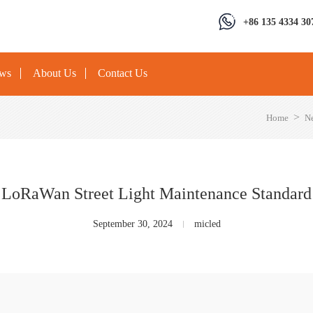
+86 135 4334 30
ews
About Us
Contact Us
>
Home
N
LoRaWan Street Light Maintenance Standard
September 30, 2024
micled