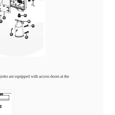
 poles are equipped with access doors at the