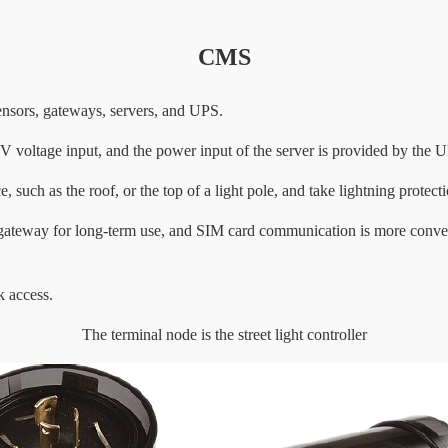
CMS
nsors, gateways, servers, and UPS.
voltage input, and the power input of the server is provided by the 
 such as the roof, or the top of a light pole, and take lightning protect
he gateway for long-term use, and SIM card communication is more conve
k access.
The terminal node is the street light controller