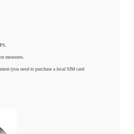
UPS.
ion measures.
nient (you need to purchase a local SIM card