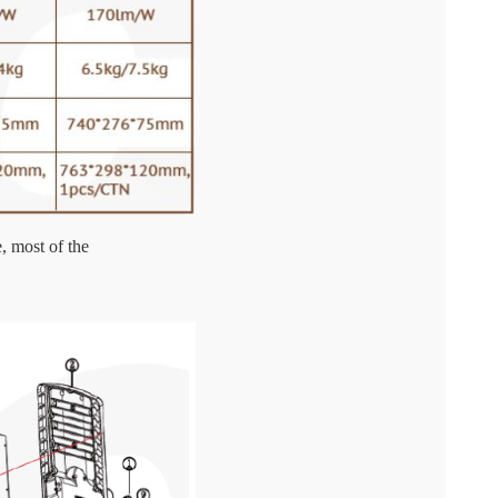
, most of the