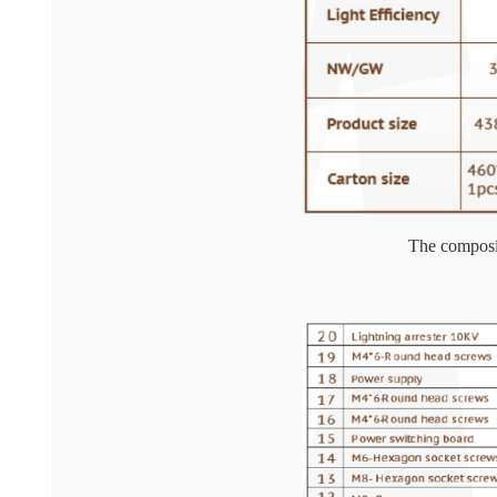
The composit