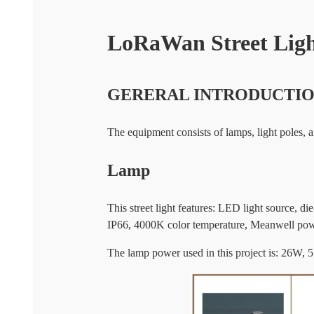
LoRaWan Street Ligh
GERERAL INTRODUCTI
The equipment consists of lamps, light poles,
Lamp
This street light features: LED light source,
IP66, 4000K color temperature, Meanwell pow
The lamp power used in this project is: 26W