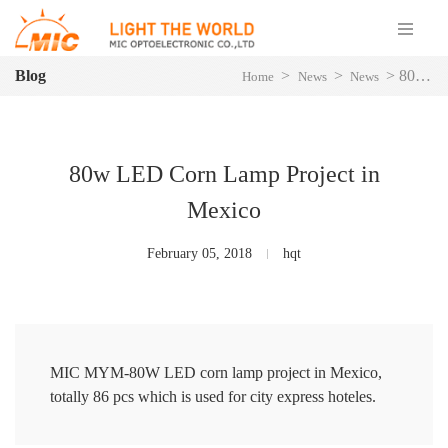
Blog
>
>
>
80w LED Corn Lamp Project in Mexico
Home
News
News
80w LED Corn Lamp Project in
Mexico
February 05, 2018
hqt
MIC MYM-80W LED corn lamp project in Mexico,
totally 86 pcs which is used for city express hoteles.