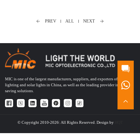
PREV
ALL
NEXT
MIC is one of the largest manufacturers, suppliers, and exporters of LED
lighting and solar lights in China, as well as the leading provider in energy-
saving solutions.
© Copyright 2010-2026: All Rights Reserved. Design by
HQT