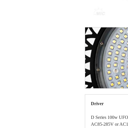
Driver
D Series 100w UFO 
AC85-285V or AC18