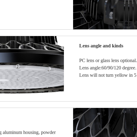
Lens angle and kinds
PC lens or glass lens optional.
Lens angle:60/90/120 degree.
Lens will not turn yellow in 5
ing aluminum housing, powder