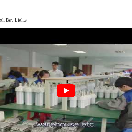
gh Bay Lights