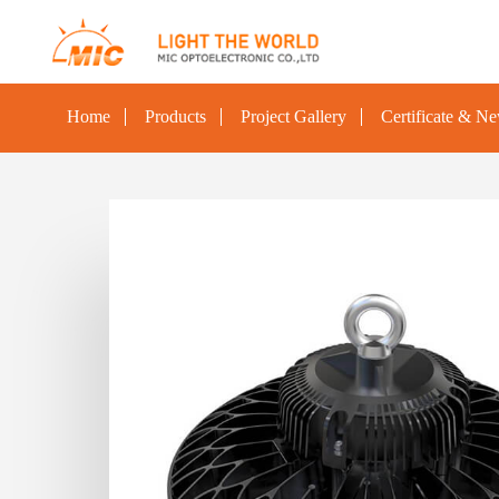
Home
Products
Project Gallery
Certificate & N