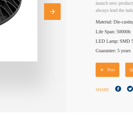
launch new products
always lead the indu
Material: Die-cast
Life Span: 50000h
LED Lamp: SMD 
Guarantee: 5 years
Prev
Q
SHARE