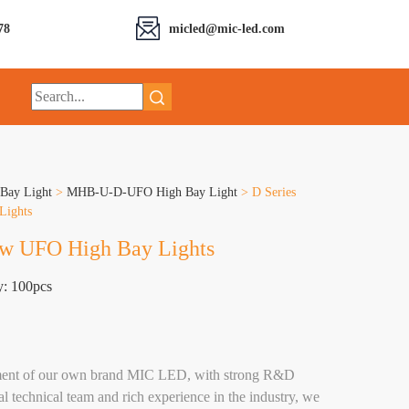
78
micled@mic-led.com
Bay Light
>
MHB-U-D-UFO High Bay Light
>
D Series
Lights
0w UFO High Bay Lights
y: 100pcs
hment of our own brand MIC LED, with strong R&D
al technical team and rich experience in the industry, we