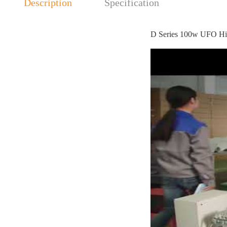
Description
Specification
D Series 100w UFO Hi