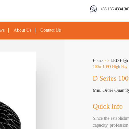
+86 135 4334 30
ews
About Us
Contact Us
Home
>
>
LED High 
100w UFO High Bay 
D Series 10
Min. Order Quantit
Quick info
Since the establis
capacity, profession