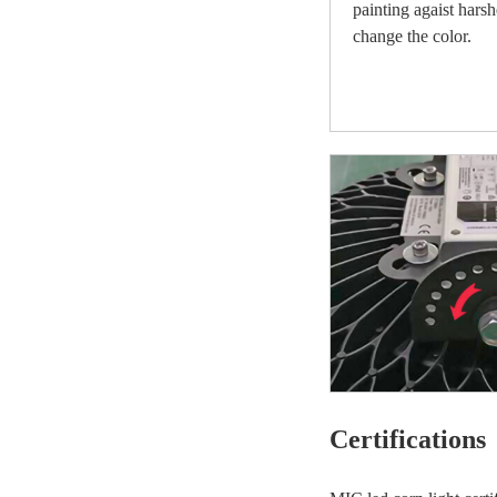
painting agaist hars
change the color.
Certifications