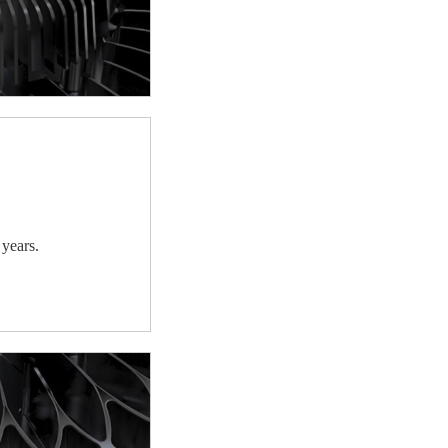
 years.