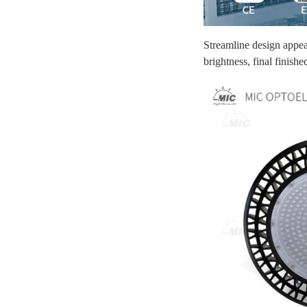
Streamline design appear
brightness, final finis