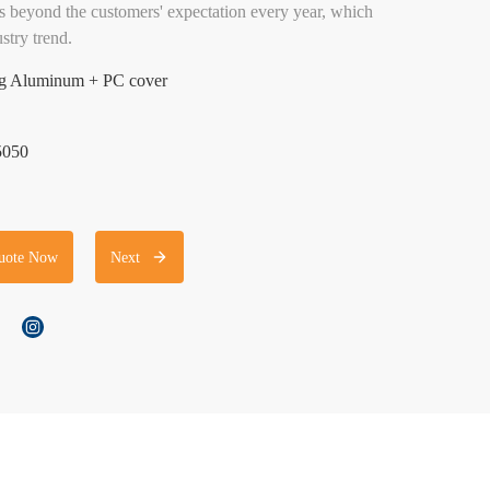
 beyond the customers' expectation every year, which
stry trend.
ing Aluminum + PC cover
5050
uote Now
Next