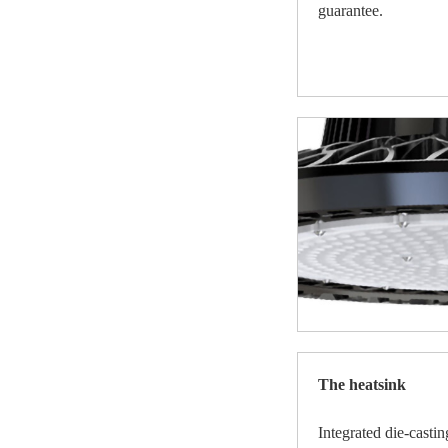
guarantee.
The heatsink
Integrated die-cast