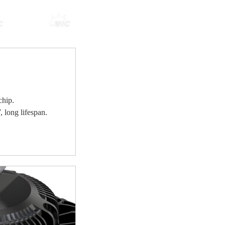
hip.
 long lifespan.