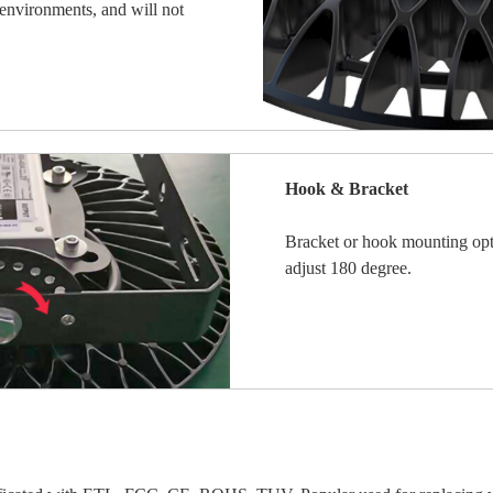
henvironments, and will not
Hook & Bracket
Bracket or hook mounting opt
adjust 180 degree.