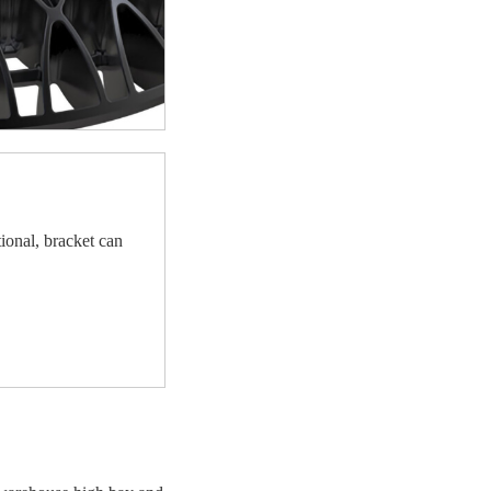
ional, bracket can