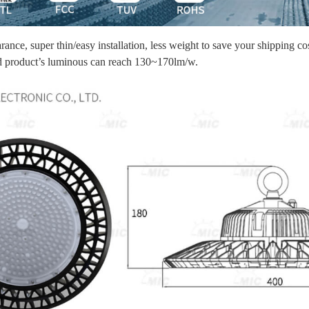
ance, super thin/easy installation, less weight to save your shipping co
hed product’s luminous can reach 130~170lm/w.