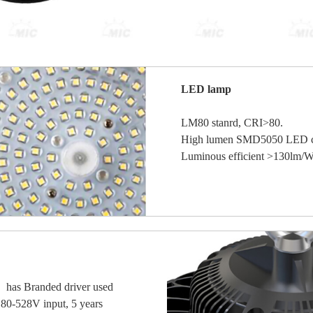
LED lamp
LM80 stanrd, CRI>80.
High lumen SMD5050 LED c
Luminous efficient >130lm/W,
has Branded driver used
0-528V input, 5 years