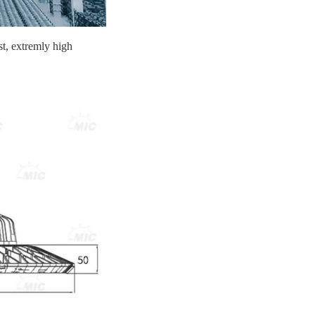
st, extremly high