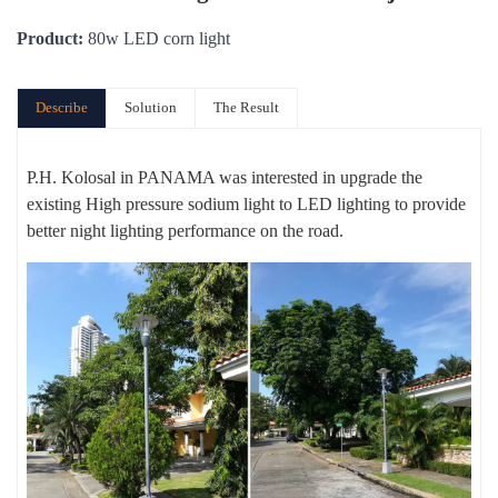
Product:
80w LED corn light
Describe
Solution
The Result
P.H. Kolosal in PANAMA was interested in upgrade the
existing High pressure sodium light to LED lighting to provide
better night lighting performance on the road.