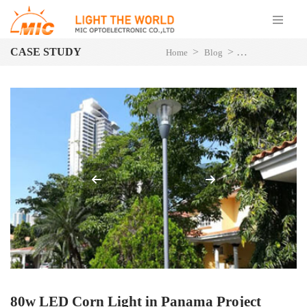
CASE STUDY
>
>
>
Home
Blog
Project Case
L
80w LED Corn Light in Panama Project