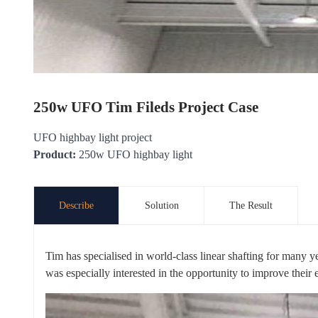
250w UFO Tim Fileds Project Case
UFO highbay light project
Product:
250w UFO highbay light
Describe
Solution
The Result
Tim has specialised in world-class linear shafting for many y
was especially interested in the opportunity to improve their