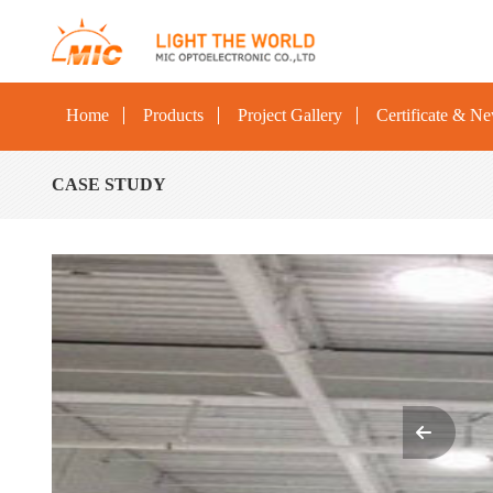
Home
Products
Project Gallery
Certificate & N
CASE STUDY