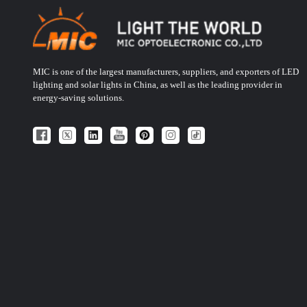
MIC is one of the largest manufacturers, suppliers, and exporters of LED
lighting and solar lights in China, as well as the leading provider in
energy-saving solutions.