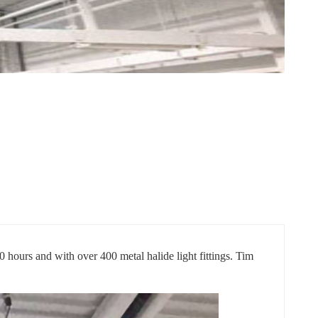
0 hours and with over 400 metal halide light fittings. Tim