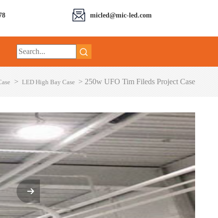
78
micled@mic-led.com
>
>
250w UFO Tim Fileds Project Case
Case
LED High Bay Case