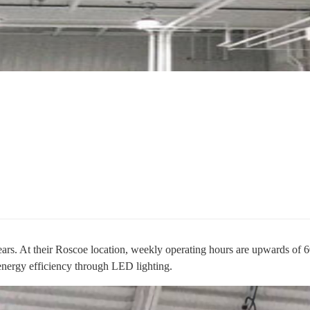
ears. At their Roscoe location, weekly operating hours are upwards of 6
 energy efficiency through LED lighting.