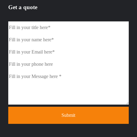
Get a quote