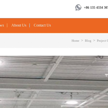
+86 135 4334 30
ews
About Us
Contact Us
>
>
Home
Blog
Project 