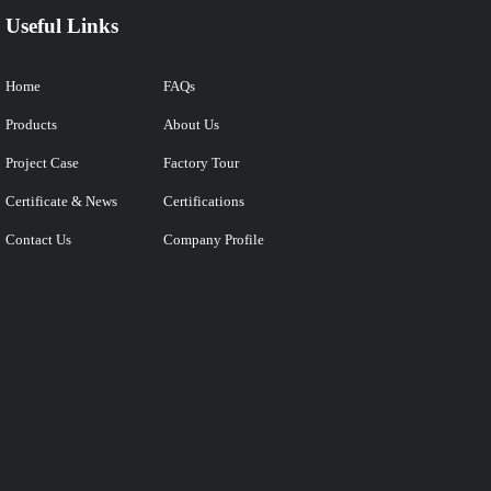
Useful Links
Home
FAQs
Products
About Us
Project Case
Factory Tour
Certificate & News
Certifications
Contact Us
Company Profile