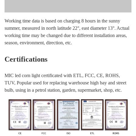
Working time data is based on charging 8 hours in the sunny
summer, measured in north latitude 22°, east diameter 13°. Actual
working time may be changed due to different installation areas,
season, environment, direction, etc.
Certifications
MIC led corn light certificated with ETL, FCC, CE, ROHS,
TUV, Popular used for replacing warehouse high bay and street
bulb, using in a petrol station, garden, supermarket, shop, etc.