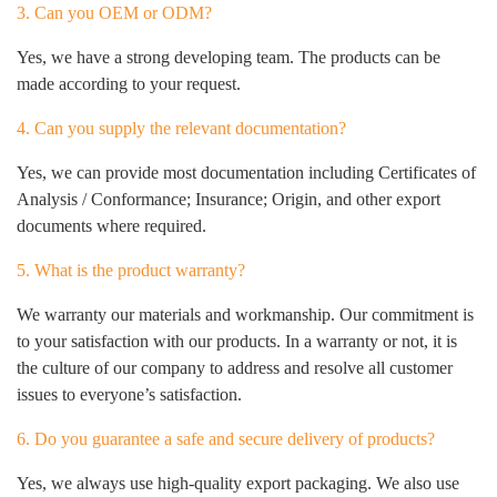
3. Can you OEM or ODM?
Yes, we have a strong developing team. The products can be
made according to your request.
4. Can you supply the relevant documentation?
Yes, we can provide most documentation including Certificates of
Analysis / Conformance; Insurance; Origin, and other export
documents where required.
5. What is the product warranty?
We warranty our materials and workmanship. Our commitment is
to your satisfaction with our products. In a warranty or not, it is
the culture of our company to address and resolve all customer
issues to everyone’s satisfaction.
6. Do you guarantee a safe and secure delivery of products?
Yes, we always use high-quality export packaging. We also use