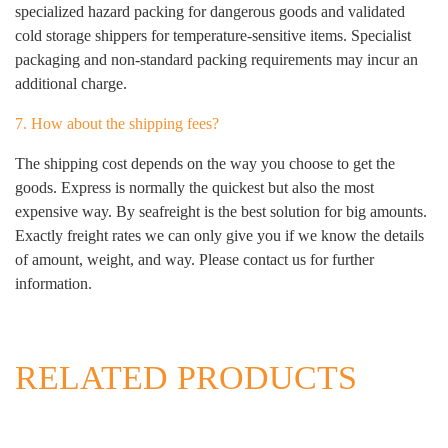
specialized hazard packing for dangerous goods and validated
cold storage shippers for temperature-sensitive items. Specialist
packaging and non-standard packing requirements may incur an
additional charge.
7. How about the shipping fees?
The shipping cost depends on the way you choose to get the
goods. Express is normally the quickest but also the most
expensive way. By seafreight is the best solution for big amounts.
Exactly freight rates we can only give you if we know the details
of amount, weight, and way. Please contact us for further
information.
RELATED PRODUCTS