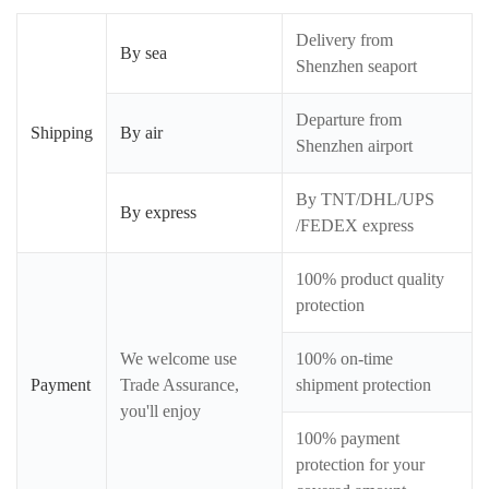
Delivery from
By sea
Shenzhen seaport
Departure from
Shipping
By air
Shenzhen airport
By TNT/DHL/UPS
By express
/FEDEX express
100% product quality
protection
We welcome use
100% on-time
Payment
Trade Assurance,
shipment protection
you'll enjoy
100% payment
protection for your