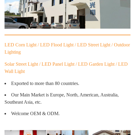
LED Corn Light / LED Flood Light / LED Street Light / Outdoor
Lighting
Solar Street Light / LED Panel Light / LED Garden Light / LED
Wall Light
Exported to more than 80 countries.
Our Main Market is Europe, North, American, Australia,
Southeast Asia, etc.
Welcome OEM & ODM.