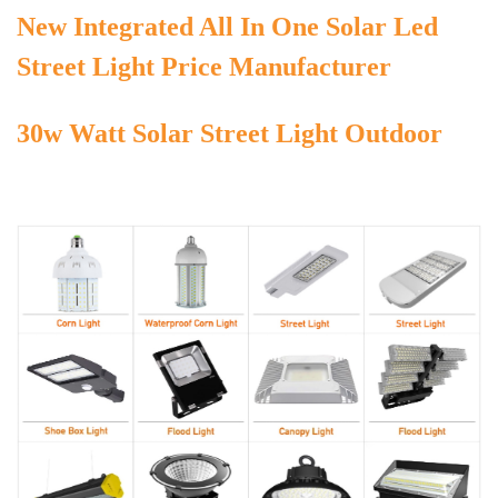
New Integrated All In One Solar Led
Street Light Price Manufacturer
30w Watt Solar Street Light Outdoor