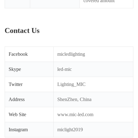
covered amount
Contact Us
Facebook
micledlighting
Skype
led-mic
Twitter
Lighting_MIC
Address
ShenZhen, China
Web Site
www.mic-led.com
Instagram
miclight2019