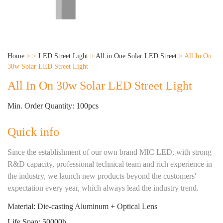
Home
>
>
LED Street Light
>
All in One Solar LED Street
>
All In On
30w Solar LED Street Light
All In On 30w Solar LED Street Light
Min. Order Quantity: 100pcs
Quick info
Since the establishment of our own brand MIC LED, with strong
R&D capacity, professional technical team and rich experience in
the industry, we launch new products beyond the customers'
expectation every year, which always lead the industry trend.
Material: Die-casting Aluminum + Optical Lens
Life Span: 50000h