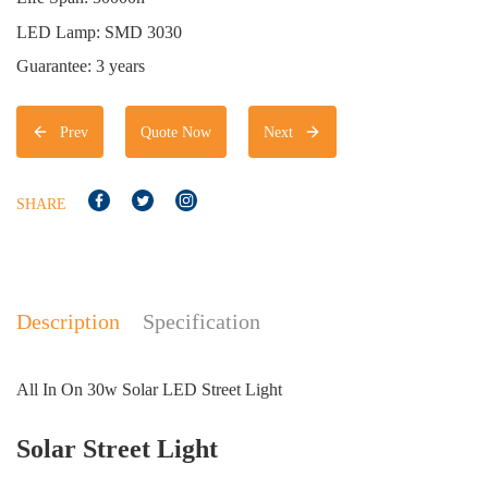
LED Lamp: SMD 3030
Guarantee: 3 years
Prev
Quote Now
Next
SHARE
Description
Specification
All In On 30w Solar LED Street Light
Solar Street Light