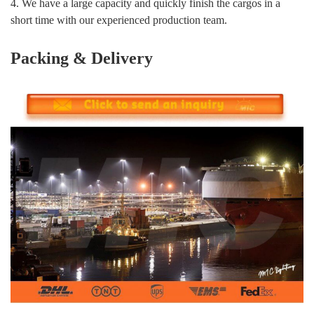
4. We have a large capacity and quickly finish the cargos in a
short time with our experienced production team.
Packing & Delivery