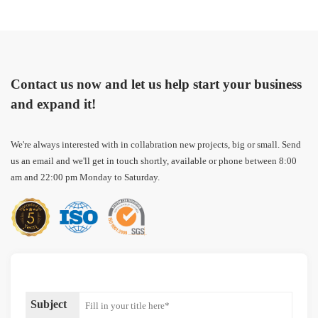
Contact us now and let us help start your business
and expand it!
We're always interested with in collabration new projects, big or small. Send
us an email and we'll get in touch shortly, available or phone between 8:00
am and 22:00 pm Monday to Saturday.
Subject