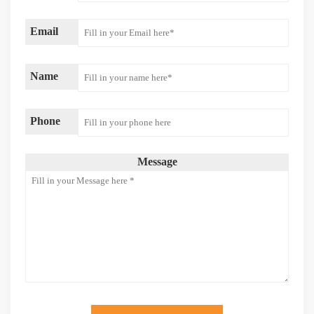
Email
Name
Phone
Message