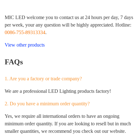
MIC LED welcome you to contact us at 24 hours per day, 7 days
per week, your any question will be highly appreciated. Hotline:
0086-755-89313334
.
View other products
FAQs
1. Are you a factory or trade company?
We are a professional LED Lighting products factory!
2. Do you have a minimum order quantity?
Yes, we require all international orders to have an ongoing
minimum order quantity. If you are looking to resell but in much
smaller quantities, we recommend you check out our website.