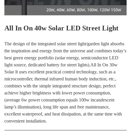
All In On 40w Solar LED Street Light
The design of the integrated solar street light/garden light absorbs
the inspiration and energy from the universe and combines today’s
best green energy portfolio (solar energy, semiconductor LED
light source, dedicated battery for street lights).All In On 30w
Solar It uses excellent practical control technology, such as a
microcontroller, thermal infrared human body induction, etc.,
combines with the simple integrated structure design, perfect
achieve higher brightness with lower power consumption,
(average 6w power consumption equals 100w incandescent
lamp’s illumination), long life span and free maintenance,
excellent waterproof, and heat dissipation, at the same time with
convenient installation.