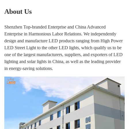
About Us
Shenzhen Top-branded Enterprise and China Advanced
Enterprise in Harmonious Labor Relations. We independently
design and manufacture LED products ranging from High Power
LED Street Light to the other LED lights, which qualify us to be
one of the largest manufacturers, suppliers, and exporters of LED
lighting and solar lights in China, as well as the leading provider
in energy-saving solutions.