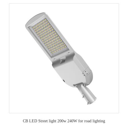
CB LED Street light 200w 240W for road lighting