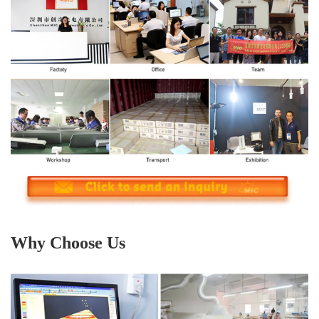
Why Choose Us