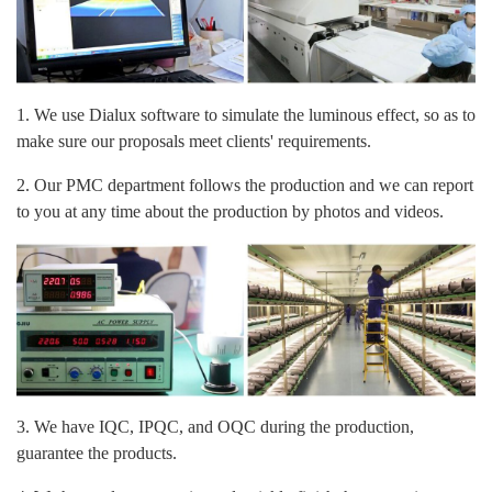
1. We use Dialux software to simulate the luminous effect, so as to
make sure our proposals meet clients' requirements.
2. Our PMC department follows the production and we can report
to you at any time about the production by photos and videos.
3. We have IQC, IPQC, and OQC during the production,
guarantee the products.