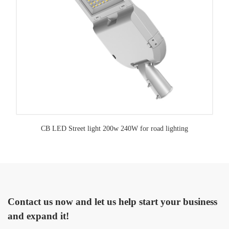
CB LED Street light 200w 240W for road lighting
Contact us now and let us help start your business
and expand it!