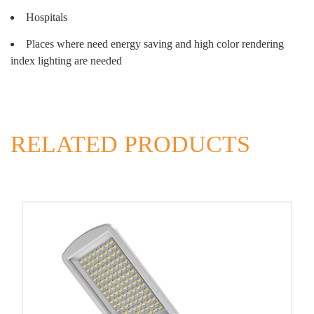
Hospitals
Places where need energy saving and high color rendering
index lighting are needed
RELATED PRODUCTS