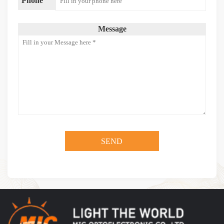
Phone
Message