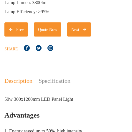
Lamp Lumen: 3800lm
Lamp Efficiency: >95%
Prev
Quote Now
Next
SHARE
Description
Specification
50w 300x1200mm LED Panel Light
Advantages
1. Energy saved up to 50%. high intensity.