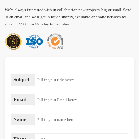
We're always interested with in collabration new projects, big or small. Send
us an email and we'll get in touch shortly, available or phone between 8:00
am and 22:00 pm Monday to Saturday.
Subject
Email
Name