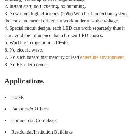
2. Instant start, no flickering, no humming.
3. New inner high efficiency (95%) With heat protection system,
the constant current driver can work under unstable voltage.
4. Special circuit design, each LED can work separately thus it
can avoid the influnence that a broken LED causes.
5. Working Temperature: -10~40.
6. No electric wave.
7. No such hazard that mercury or lead
enters the environment.
8. No RF interference.
Applications
Hotels
Factories & Offices
Commercial Complexes
Residential/Institution Buildings