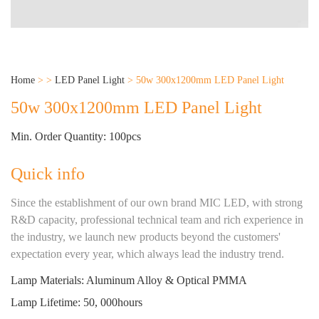
Home
>
>
LED Panel Light
>
50w 300x1200mm LED Panel Light
50w 300x1200mm LED Panel Light
Min. Order Quantity: 100pcs
Quick info
Since the establishment of our own brand MIC LED, with strong
R&D capacity, professional technical team and rich experience in
the industry, we launch new products beyond the customers'
expectation every year, which always lead the industry trend.
Lamp Materials: Aluminum Alloy & Optical PMMA
Lamp Lifetime: 50, 000hours