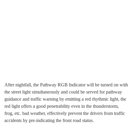
After nightfall, the Pathway RGB Indicator will be turned on with
the street light simultaneously and could be served for pathway
guidance and traffic warning by emitting a red rhythmic light, the
red light offers a good penetrability even in the thunderstorm,
frog, etc. bad weather, effectively prevent the drivers from traffic
accidents by pre-indicating the front road status.