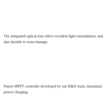
The integrated optical lens offers excellent light transmittance and
also durable to resist damage.
Patent MPPT controller developed by our R&D team, maximum
power charging.