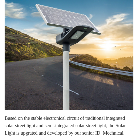
Based on the stable electronical circuit of traditional integrated
solar street light and semi-integrated solar street light, the Solar
Light is upgrated and developed by our senior ID, Mechnical,