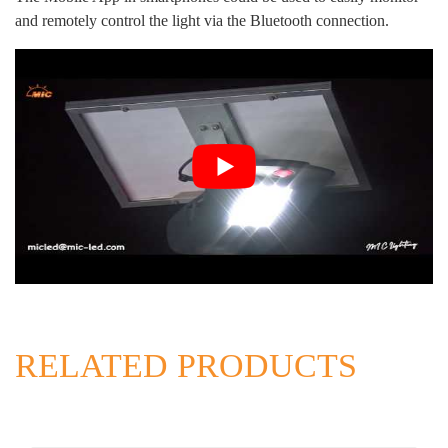
and remotely control the light via the Bluetooth connection.
RELATED PRODUCTS