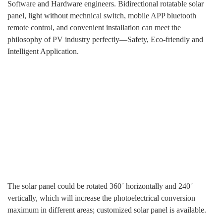
Software and Hardware engineers. Bidirectional rotatable solar
panel, light without mechnical switch, mobile APP bluetooth
remote control, and convenient installation can meet the
philosophy of PV industry perfectly—Safety, Eco-friendly and
Intelligent Application.
The solar panel could be rotated 360˚ horizontally and 240˚
vertically, which will increase the photoelectrical conversion
maximum in different areas; customized solar panel is available.