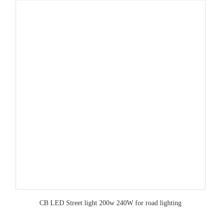
CB LED Street light 200w 240W for road lighting