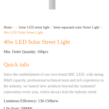
Home
>
>
Solar LED street light
>
Semi-separated solar Street Light
>
40w LED Solar Street Light
40w LED Solar Street Light
Min. Order Quantity: 100pcs
Quick info
Since the establishment of our own brand MIC LED, with strong
R&D capacity, professional technical team and rich experience in
the industry, we launch new products beyond the customers'
expectation every year, which always lead the industry trend.
Luminous Efficiency: 130-150lm/w
Life Span: 50000h