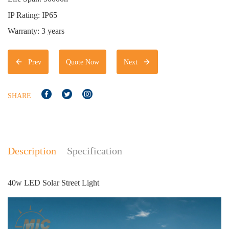
IP Rating: IP65
Warranty: 3 years
Prev
Quote Now
Next
SHARE
Description
Specification
40w LED Solar Street Light