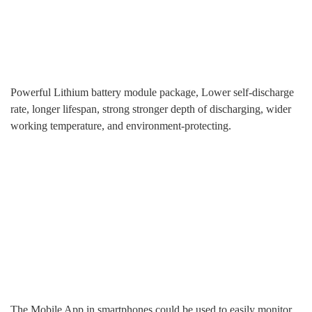
Powerful Lithium battery module package, Lower self-discharge
rate, longer lifespan, strong stronger depth of discharging, wider
working temperature, and environment-protecting.
The Mobile App in smartphones could be used to easily monitor