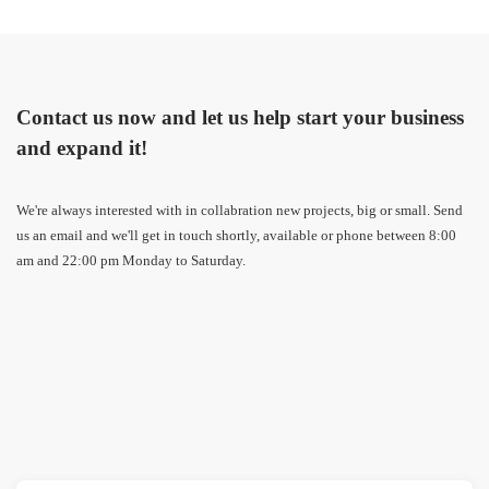
Contact us now and let us help start your business
and expand it!
We're always interested with in collabration new projects, big or small. Send
us an email and we'll get in touch shortly, available or phone between 8:00
am and 22:00 pm Monday to Saturday.