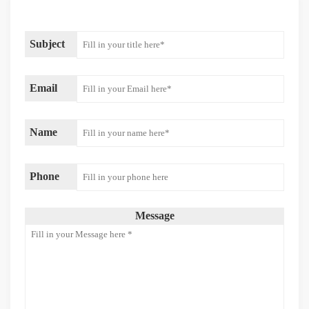
Subject
Email
Name
Phone
Message