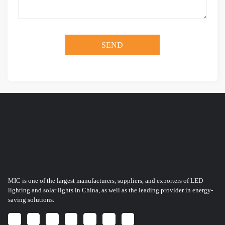
MIC is one of the largest manufacturers, suppliers, and exporters of LED
lighting and solar lights in China, as well as the leading provider in energy-
saving solutions.