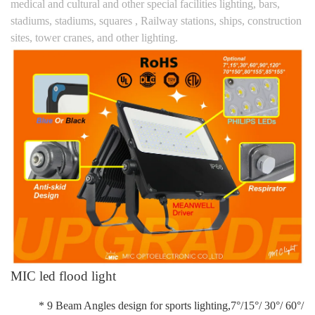
medical and cultural and other special facilities lighting, bars,
stadiums, stadiums, squares , Railway stations, ships, construction
sites, tower cranes, and other lighting.
MIC led flood light
* 9 Beam Angles design for sports lighting,7°/15°/ 30°/ 60°/