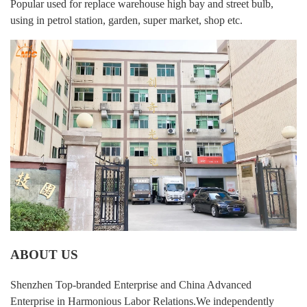
Popular used for replace warehouse high bay and street bulb,
using in petrol station, garden, super market, shop etc.
ABOUT US
Shenzhen Top-branded Enterprise and China Advanced
Enterprise in Harmonious Labor Relations.We independently