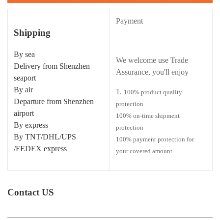
Payment
Shipping
By sea
We welcome use Trade
Delivery from Shenzhen
Assurance, you'll enjoy
seaport
By air
100% product quality
Departure from Shenzhen
protection
airport
100% on-time shipment
By express
protection
By TNT/DHL/UPS
100% payment protection for
/FEDEX express
your covered amount
Contact US
______________________________________________________