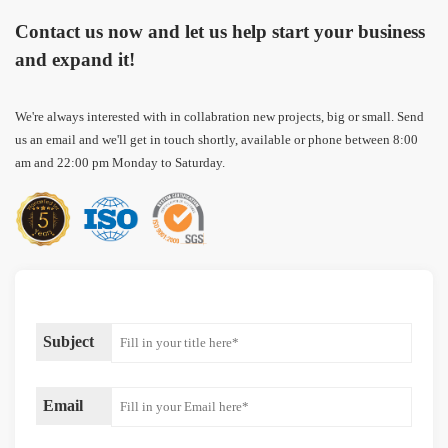
Contact us now and let us help start your business
and expand it!
We're always interested with in collabration new projects, big or small. Send
us an email and we'll get in touch shortly, available or phone between 8:00
am and 22:00 pm Monday to Saturday.
Subject
Email