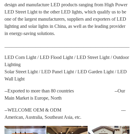
design and manufacture LED products ranging from High Power
LED Street Light to the other LED lights, which qualify us to be
one of the largest manufacturers, suppliers and exporters of LED
lighting and solar lights in China, as well as the leading provider
in energy-saving solutions.
______________________________________________________
LED Corn Light / LED Flood Light / LED Street Light / Outdoor
Lighting
Solar Street Light / LED Panel Light / LED Garden Light / LED
Wall Light
--Exported to more than 80 countries --Our
Main Market is Europe, North
--WELCOME OEM & ODM ---
American, Australia, Southeast Asia, etc.