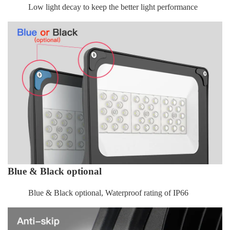
Low light decay to keep the better light performance
Blue & Black optional
Blue & Black optional, Waterproof rating of IP66