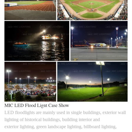
MIC LED Flood Lignt Case Show
LED floodlights are mainly used in single buildings, exterior wall
lighting of historical buildings, building interior and
exterior lighting, green landscape lighting, billboard lighting,