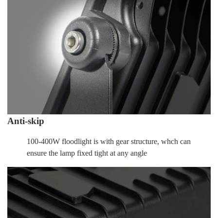
Anti-skip
100-400W floodlight is with gear structure, whch can
ensure the lamp fixed tight at any angle