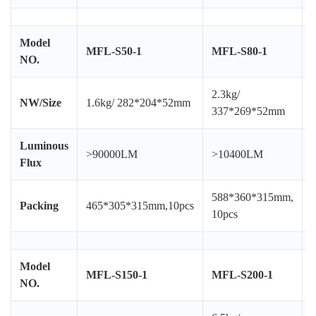
Model
MFL-S50-1
MFL-S80-1
NO.
2.3kg/
4
NW/Size
1.6kg/ 282*204*52mm
337*269*52mm
Luminous
>90000LM
>10400LM
Flux
588*360*315mm,
Packing
465*305*315mm,10pcs
10pcs
Model
MFL-S150-1
MFL-S200-1
NO.