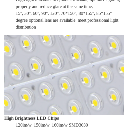
property and reduce glare at the same time,
15°, 30°, 60°, 90°, 120°, 70*150°, 80*155°, 85*155°
degree optional lens are available, meet professional light
distribution
High Brightness LED Chips
120lm/w, 150lm/w, 160lm/w SMD3030