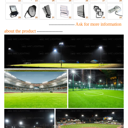
------------------
Ask for more information
about the product
------------------