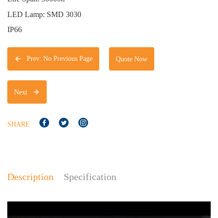
LED Lamp: SMD 3030
IP66
Prev: No Previous Page
Quote Now
Next
SHARE
Description
Specification