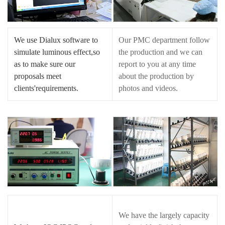
We use Dialux software to
Our PMC department follow
simulate luminous effect,so
the production and we can
as to make sure our
report to you at any time
proposals meet
about the production by
clients'requirements.
photos and videos.
We have the largely capacity