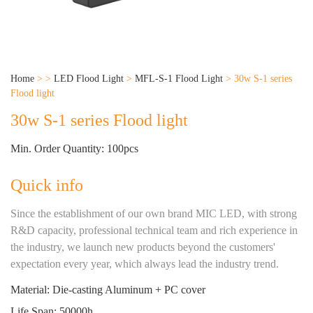
Home
>
>
LED Flood Light
>
MFL-S-1 Flood Light
>
30w S-1 series
Flood light
30w S-1 series Flood light
Min. Order Quantity: 100pcs
Quick info
Since the establishment of our own brand MIC LED, with strong
R&D capacity, professional technical team and rich experience in
the industry, we launch new products beyond the customers'
expectation every year, which always lead the industry trend.
Material: Die-casting Aluminum + PC cover
Life Span: 50000h