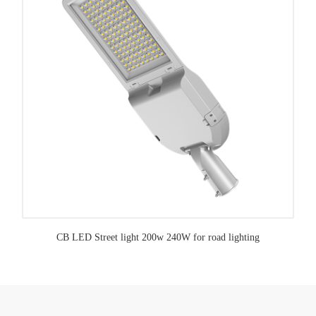
CB LED Street light 200w 240W for road lighting