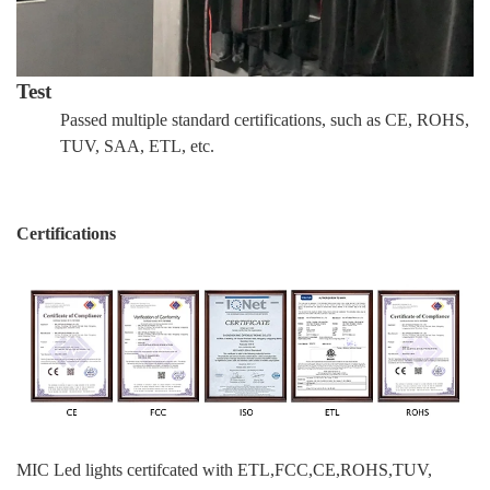
Test
Passed multiple standard certifications, such as CE, ROHS,
TUV, SAA, ETL, etc.
Certifications
MIC Led lights certifcated with ETL,FCC,CE,ROHS,TUV,