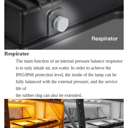
Respirator
The main function of an internal pressure balance respirator
is to only inhale air, not water. In order to achieve the
IP65/IP66 protection level, the inside of the lamp can be
fully balanced with the external pressure, and the service
life of
the rubber ring can also be extended.