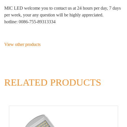
MIC LED welcome you to contact us at 24 hours per day, 7 days
per week, your any question will be highly appreciated.
hotline: 0086-755-89313334
View other products
RELATED PRODUCTS