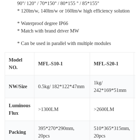
90°/ 120° / 70*150° / 80*155 ° / 85*155°
* 120lm/w, 140lm/w or 160lm/w high efficiency solution
* Waterproof degree IP66
* Match with brand driver MW
* Can be used in parallel with multiple modules
Model
MFL-S10-1
MFL-S20-1
NO.
1kg/
1
NW/Size
0.5kg/ 182*122*47mm
242*169*51mm
Luminous
>1300LM
>2600LM
Flux
395*270*290mm,
510*365*315mm,
Packing
20pcs
20pcs