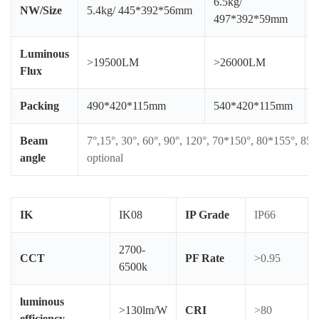
6.5kg/
NW/Size
5.4kg/ 445*392*56mm
497*392*59mm
Luminous
>19500LM
>26000LM
Flux
Packing
490*420*115mm
540*420*115mm
Beam
7°,15°, 30°, 60°, 90°, 120°, 70*150°, 80*155°, 85
angle
optional
IK
IK08
IP Grade
IP66
2700-
CCT
PF Rate
>0.95
6500k
luminous
>130lm/W
CRI
>80
efficiency