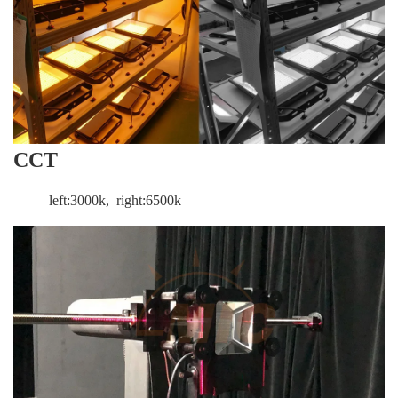
CCT
left:3000k, right:6500k