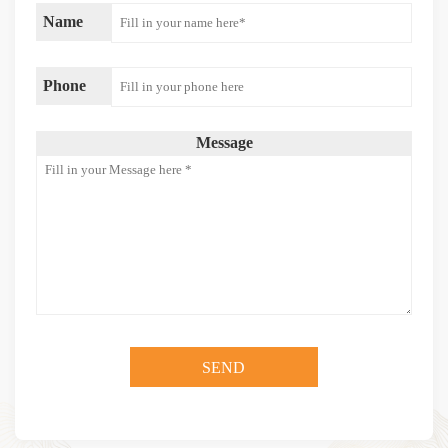
Name
Phone
Message