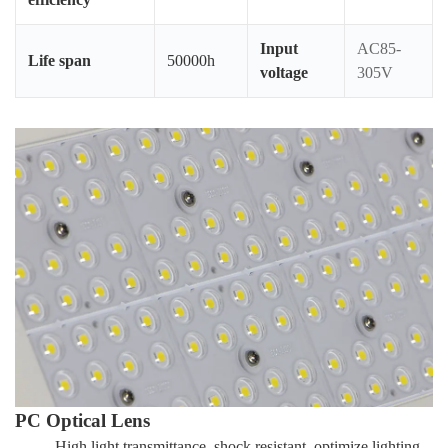
Input
AC85-
Life span
50000h
voltage
305V
PC Optical Lens
High light transmittance, shock resistant, optimize lighting