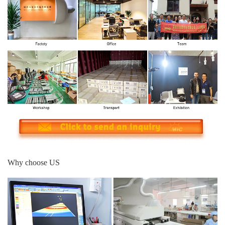
Why choose US