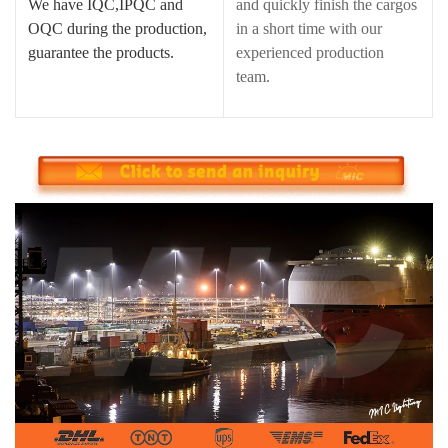
We have IQC,IPQC and
and quickly finish the cargos
OQC during the production,
in a short time with our
guarantee the products.
experienced production
team.