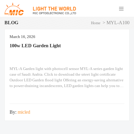
BLOG
>
MYL-A100
Home
March 16, 2026
100w LED Garden Light
MYL-A Garden light with photocell sensor MYL-A series garden light
case of Saudi Arabia. Click to download the srteet light certificate
Outdoor LED Garden flood light Offering an energy-saving alternative
to power-draining incandescents, LED garden lights can help you to
make significant savings on your electricity bills. Extremely efficient,
they deliver an impressive illumination while
By:
micled