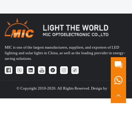
MIC is one of the largest manufacturers, suppliers, and exporters of LED
lighting and solar lights in China, as well as the leading provider in energy-
saving solutions.
© Copyright 2010-2026: All Rights Reserved. Design by
HQT