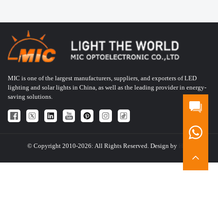
MIC is one of the largest manufacturers, suppliers, and exporters of LED
lighting and solar lights in China, as well as the leading provider in energy-
saving solutions.
© Copyright 2010-2026: All Rights Reserved. Design by
HQT