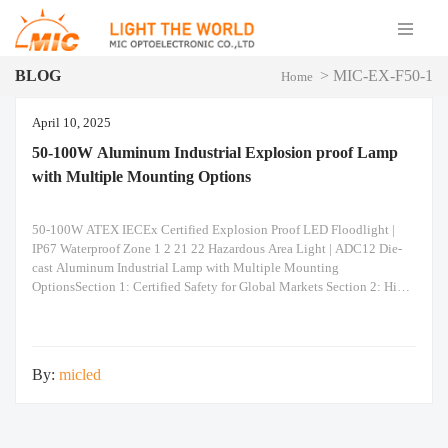
BLOG
>
MIC-EX-F50-1
Home
April 10, 2025
50-100W Aluminum Industrial Explosion proof Lamp
with Multiple Mounting Options
50-100W ATEX IECEx Certified Explosion Proof LED Floodlight |
IP67 Waterproof Zone 1 2 21 22 Hazardous Area Light | ADC12 Die-
cast Aluminum Industrial Lamp with Multiple Mounting
OptionsSection 1: Certified Safety for Global Markets Section 2: High-
Performance Optics & Reliability Section 3: Unmatched Installation
Versatility Built to Last: Constructed from ADC12 heavy-duty die-
casting aluminum for superior
By:
micled