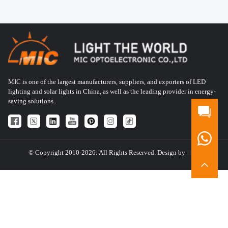
MIC is one of the largest manufacturers, suppliers, and exporters of LED
lighting and solar lights in China, as well as the leading provider in energy-
saving solutions.
© Copyright 2010-2026: All Rights Reserved. Design by
HQT