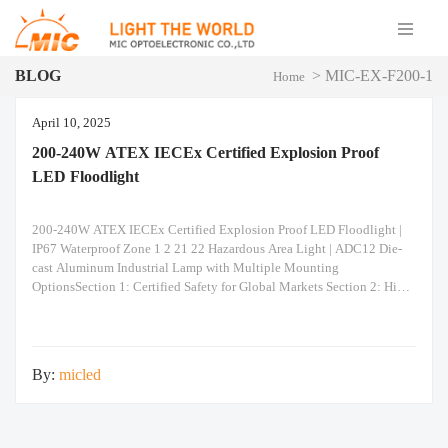
BLOG
>
MIC-EX-F200-1
Home
April 10, 2025
200-240W ATEX IECEx Certified Explosion Proof
LED Floodlight
200-240W ATEX IECEx Certified Explosion Proof LED Floodlight |
IP67 Waterproof Zone 1 2 21 22 Hazardous Area Light | ADC12 Die-
cast Aluminum Industrial Lamp with Multiple Mounting
OptionsSection 1: Certified Safety for Global Markets Section 2: High-
Performance Optics & Reliability Section 3: Unmatched Installation
Versatility Built to Last: Constructed from ADC12 heavy-duty die-
casting aluminum for superior
By:
micled