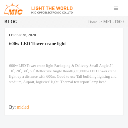
BLOG
>
MFL-T600
Home
October 28, 2020
600w LED Tower crane light
600w LED Tower crane light Packaging & Delivery Small Angle 5˚,
10˚, 20˚, 30˚, 60˚ Reflective Angle floodlight, 600w LED Tower crane
light up a distance with 600m. Good to use Tall building lighting and
stadium, Airport, logistics’ light. Thermal test reportLamp bead
temperature: 63˚C Professional light distributionHave
5/10/20/30/60˚angles such as reflective cup selection, satisfy
By:
micled