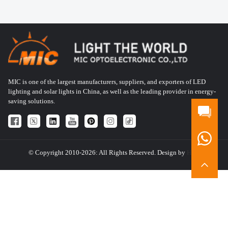
MIC is one of the largest manufacturers, suppliers, and exporters of LED
lighting and solar lights in China, as well as the leading provider in energy-
saving solutions.
© Copyright 2010-2026: All Rights Reserved. Design by
HQT