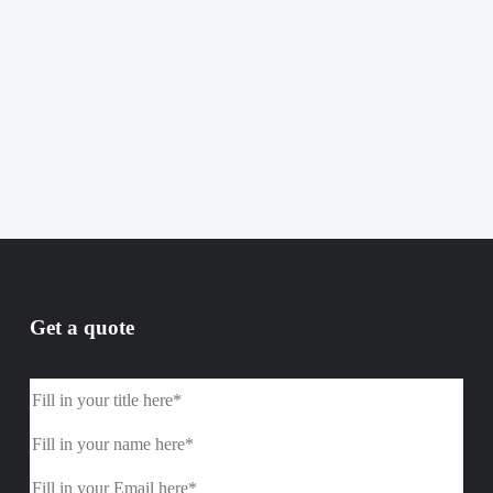
Get a quote