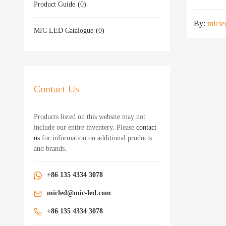
Product Guide
(0)
By:
micle
MIC LED Catalogue
(0)
Contact Us
Products listed on this website may not
include our entire inventery. Please
contact
us
for information on additional products
and brands.
+86 135 4334 3078
micled@mic-led.com
+86 135 4334 3078