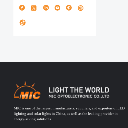
MIC is one of the largest manufacturers, suppliers, and exporters of LED
lighting and solar lights in China, as well as the leading provider in
energy-saving solutions.