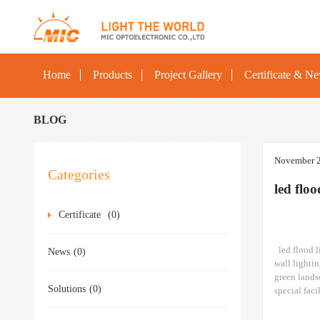
Home
Products
Project Gallery
Certificate & N
BLOG
November 2
Categories
led flo
Certificate
(0)
led flood li
News
(0)
wall lightin
green lands
Solutions
(0)
special faci
stations, sh
lighting​ M