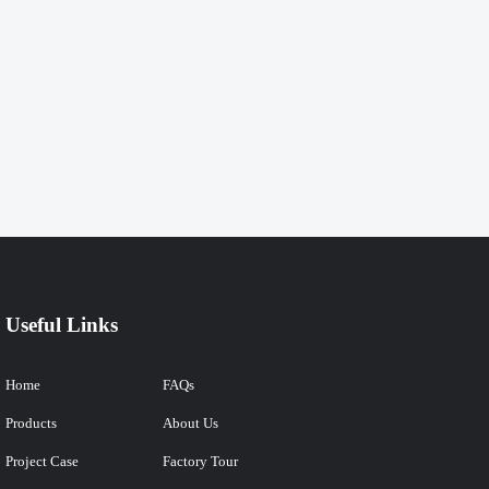
Useful Links
Home
FAQs
Products
About Us
Project Case
Factory Tour