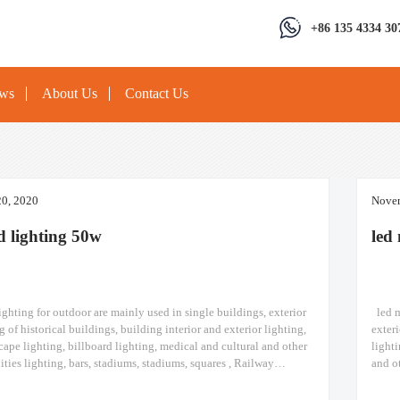
+86 135 4334 30
ews
About Us
Contact Us
0, 2020
Novem
od lighting 50w
led 
ghting​ for outdoor are mainly used in single buildings, exterior
led m
g of historical buildings, building interior and exterior lighting,
exteri
cape lighting, billboard lighting, medical and cultural and other
lighti
lities lighting, bars, stadiums, stadiums, squares , Railway
and ot
ips, construction sites, tower cranes, and other lighting. led flood
Railwa
odule
led m