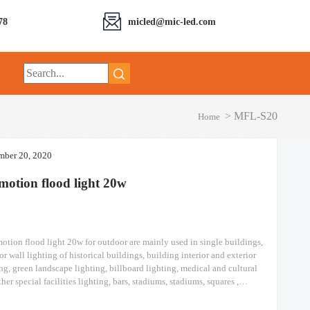
78
micled@mic-led.com
>
MFL-S20
Home
ber 20, 2020
motion flood light​ 20w
otion flood light​ 20w​ for outdoor are mainly used in single buildings,
or wall lighting of historical buildings, building interior and exterior
ng, green landscape lighting, billboard lighting, medical and cultural
her special facilities lighting, bars, stadiums, stadiums, squares ,
y stations, ships, construction sites, tower cranes, and other lighting.
otion