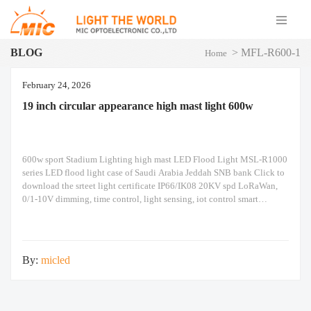
BLOG
>
MFL-R600-1
Home
February 24, 2026
19 inch circular appearance high mast light 600w
600w sport Stadium Lighting high mast LED Flood Light MSL-R1000
series LED flood light case of Saudi Arabia Jeddah SNB bank Click to
download the srteet light certificate IP66/IK08 20KV spd LoRaWan,
0/1-10V dimming, time control, light sensing, iot control smart
intelligent automation system The above are the real photos taken. The
following is an
By:
micled