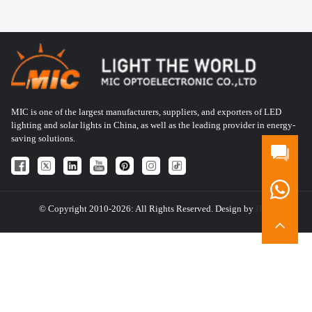
MIC is one of the largest manufacturers, suppliers, and exporters of LED
lighting and solar lights in China, as well as the leading provider in energy-
saving solutions.
© Copyright 2010-2026: All Rights Reserved. Design by
HQT