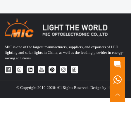
MIC is one of the largest manufacturers, suppliers, and exporters of LED
lighting and solar lights in China, as well as the leading provider in energy-
saving solutions.
© Copyright 2010-2026: All Rights Reserved. Design by
HQT