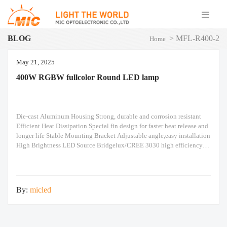
BLOG
>
MFL-R400-2
Home
May 21, 2025
400W RGBW fullcolor Round LED lamp
Die-cast Aluminum Housing Strong, durable and corrosion resistant
Efficient Heat Dissipation Special fin design for faster heat release and
longer life Stable Mounting Bracket Adjustable angle,easy installation
High Brightness LED Source Bridgelux/CREE 3030 high efficiency
LED chip Suitable for Outdoor Use IP66 waterproof,reliable in harsh
conditions Flexible Installation Adjustable Angle Easily adjust to your
preferred
By:
micled