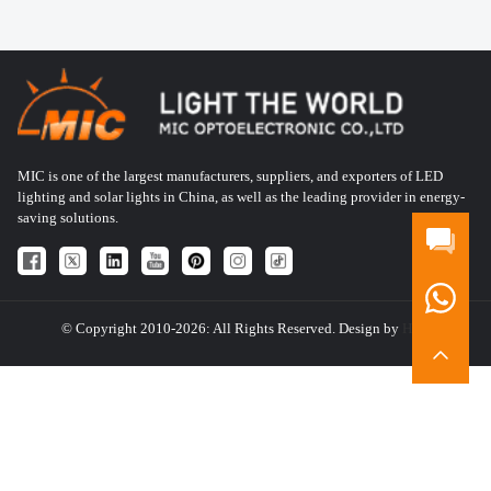
MIC is one of the largest manufacturers, suppliers, and exporters of LED
lighting and solar lights in China, as well as the leading provider in energy-
saving solutions.
© Copyright 2010-2026: All Rights Reserved. Design by
HQT