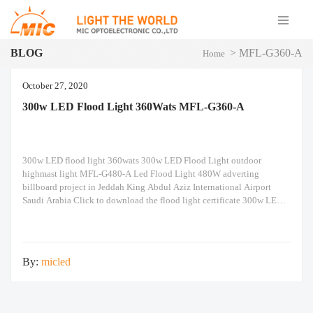
BLOG
>
MFL-G360-A
Home
October 27, 2020
300w LED Flood Light 360Wats MFL-G360-A
300w LED flood light 360wats 300w LED Flood Light outdoor
highmast light MFL-G480-A Led Flood Light 480W adverting
billboard project in Jeddah King Abdul Aziz International Airport
Saudi Arabia Click to download the flood light certificate 300w LED
Flood Light IP66/IK10 20KV spd LoRaWan, 0/1-10V dimming, time
control, light sensing, iot control smart intelligent automation
By:
micled