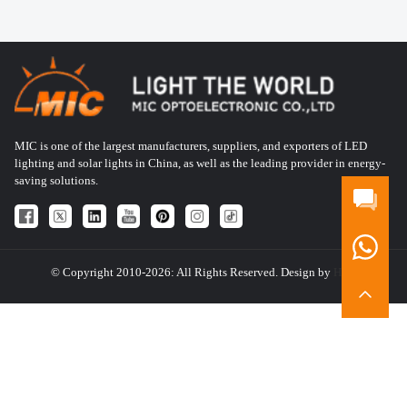
MIC is one of the largest manufacturers, suppliers, and exporters of LED
lighting and solar lights in China, as well as the leading provider in energy-
saving solutions.
© Copyright 2010-2026: All Rights Reserved. Design by
HQT