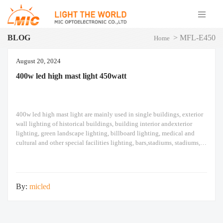
BLOG
>
MFL-E450
Home
August 20, 2024
400w led high mast light​ 450watt
400w led high mast light​ are mainly used in single buildings, exterior
wall lighting of historical buildings, building interior andexterior
lighting, green landscape lighting, billboard lighting, medical and
cultural and other special facilities lighting, bars,stadiums, stadiums,
squares , Railway stations, ships, construction sites, tower cranes, and
other lighting. 400w led high mast light​ Module design
By:
micled