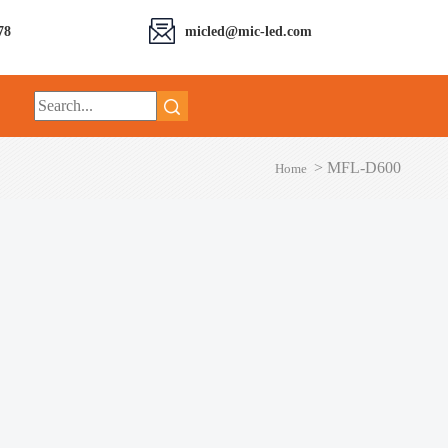
78
micled@mic-led.com
>
MFL-D600
Home