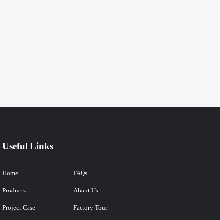
Useful Links
Home
FAQs
Products
About Us
Project Case
Factory Tour