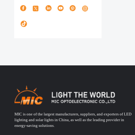
MIC is one of the largest manufacturers, suppliers, and exporters of LED
lighting and solar lights in China, as well as the leading provider in
energy-saving solutions.