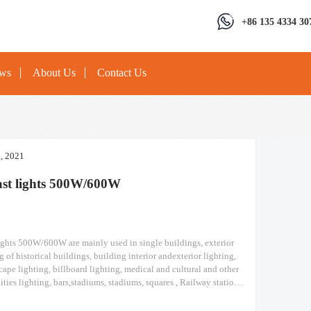
+86 135 4334 30
ews
About Us
Contact Us
3, 2021
ast lights 500W/600W
ights 500W/600W are mainly used in single buildings, exterior
g of historical buildings, building interior andexterior lighting,
cape lighting, billboard lighting, medical and cultural and other
lities lighting, bars,stadiums, stadiums, squares , Railway stations,
ruction sites, tower cranes, and other lighting. high mast lights
Module design high pole