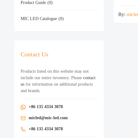
Product Guide
(0)
By:
micle
MIC LED Catalogue
(0)
Contact Us
Products listed on this website may not
include our entire inventery. Please
contact
us
for information on additional products
and brands.
+86 135 4334 3078
micled@mic-led.com
+86 135 4334 3078