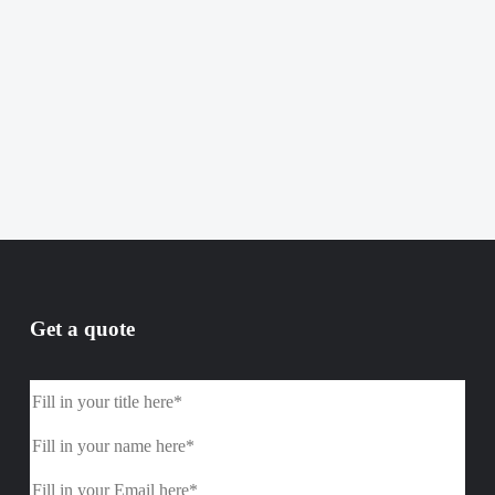
Get a quote