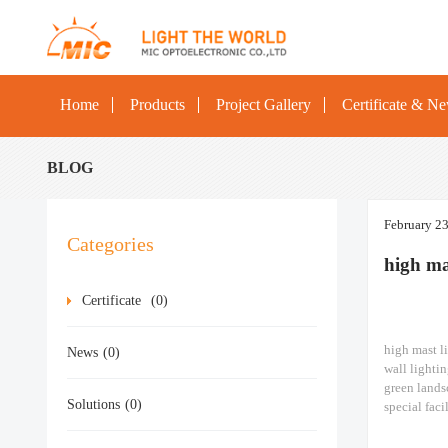
Home
Products
Project Gallery
Certificate & N
BLOG
February 2
Categories
high m
Certificate
(0)
high mast l
News
(0)
wall lightin
green lands
Solutions
(0)
special faci
ships, const
500W/600W 