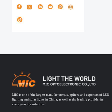
MIC is one of the largest manufacturers, suppliers, and exporters of LED
lighting and solar lights in China, as well as the leading provider in
energy-saving solutions.