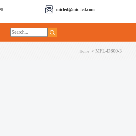
78
micled@mic-led.com
>
MFL-D600-3
Home