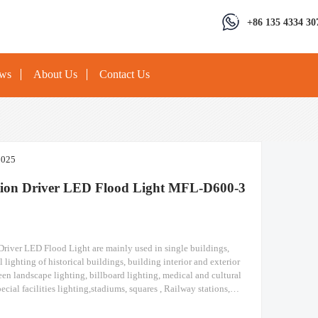
+86 135 4334 30
ews
About Us
Contact Us
2025
tion Driver LED Flood Light MFL-D600-3
Driver LED Flood Light are mainly used in single buildings,
l lighting of historical buildings, building interior and exterior
een landscape lighting, billboard lighting, medical and cultural
ecial facilities lighting,stadiums, squares , Railway stations,
ruction sites, tower cranes, and other lighting. Separation Driver
Light Module design high