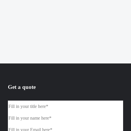
Get a quote