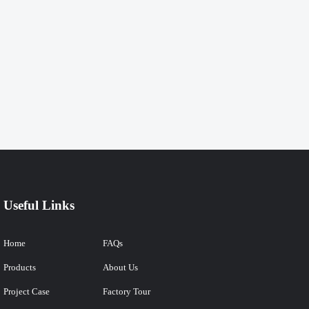
Useful Links
Home
FAQs
Products
About Us
Project Case
Factory Tour