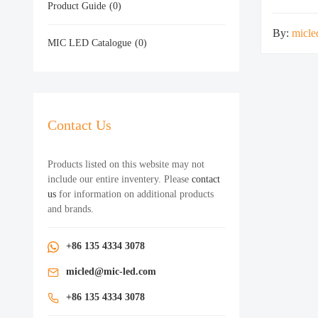
Product Guide
(0)
By:
micle
MIC LED Catalogue
(0)
Contact Us
Products listed on this website may not
include our entire inventery. Please
contact
us
for information on additional products
and brands.
+86 135 4334 3078
micled@mic-led.com
+86 135 4334 3078