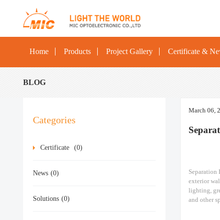
Home
Products
Project Gallery
Certificate & N
BLOG
March 06, 
Categories
Separa
Certificate
(0)
Separation 
News
(0)
exterior wal
lighting, gr
Solutions
(0)
and other sp
ships, const
LED Flood 