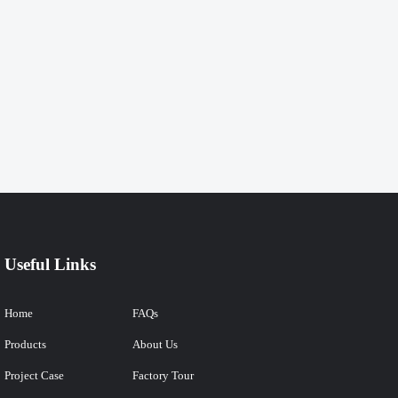
Useful Links
Home
FAQs
Products
About Us
Project Case
Factory Tour