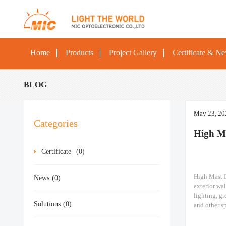
Home
Products
Project Gallery
Certificate & N
BLOG
May 23, 20
Categories
High M
Certificate
(0)
High Mast L
News
(0)
exterior wal
lighting, gr
Solutions
(0)
and other sp
Railway stat
High mast l