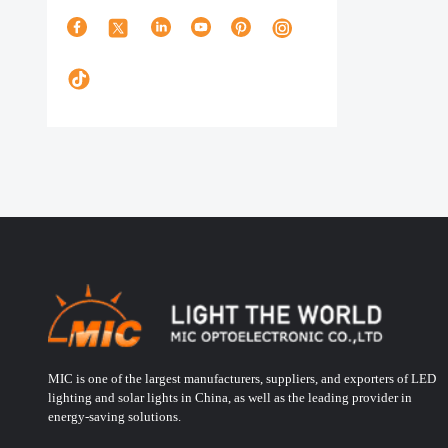
MIC is one of the largest manufacturers, suppliers, and exporters of LED
lighting and solar lights in China, as well as the leading provider in
energy-saving solutions.