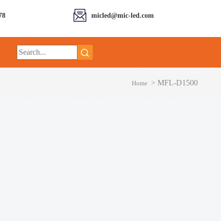
78
micled@mic-led.com
>
MFL-D1500
Home