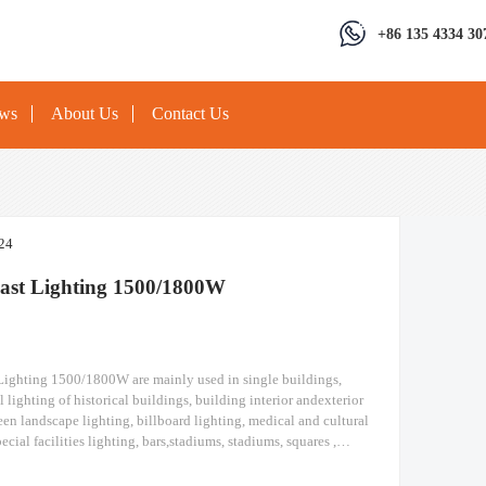
+86 135 4334 30
ews
About Us
Contact Us
24
ast Lighting 1500/1800W
ighting 1500/1800W are mainly used in single buildings,
l lighting of historical buildings, building interior andexterior
een landscape lighting, billboard lighting, medical and cultural
ecial facilities lighting, bars,stadiums, stadiums, squares ,
ions, ships, construction sites, tower cranes, and other lighting.
ighting Module design high pole light