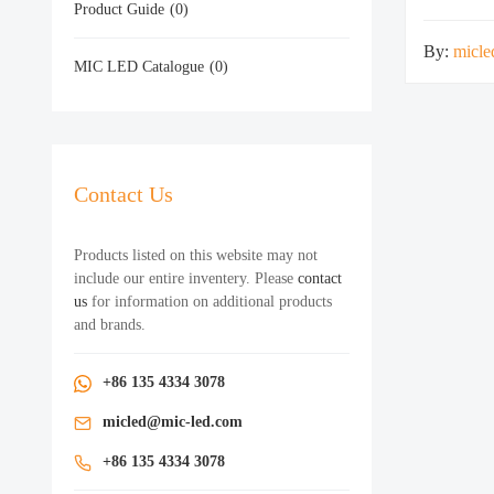
Product Guide
(0)
By:
micle
MIC LED Catalogue
(0)
Contact Us
Products listed on this website may not
include our entire inventery. Please
contact
us
for information on additional products
and brands.
+86 135 4334 3078
micled@mic-led.com
+86 135 4334 3078