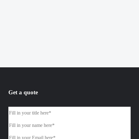
Get a quote