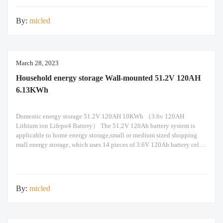
By:
micled
March 28, 2023
Household energy storage Wall-mounted 51.2V 120AH
6.13KWh
Domestic energy storage 51.2V 120AH 10KWh （3.6v 120AH
Lithium ion Lifepo4 Battery） The 51.2V 120Ah battery system is
applicable to home energy storage,small or medium sized shopping
mall energy storage, which uses 14 pieces of 3.6V 120Ah battery cells
in 14s1p configuration. Built-in Seplos smart BMS support maximum
of 14 packs of battery in parallel
By:
micled