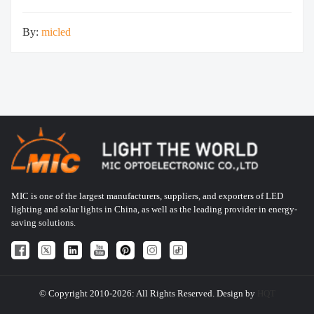
H166*W174*T48 Yes
By:
micled
MIC is one of the largest manufacturers, suppliers, and exporters of LED
lighting and solar lights in China, as well as the leading provider in energy-
saving solutions.
© Copyright 2010-2026: All Rights Reserved. Design by
HQT