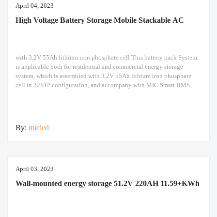
April 04, 2023
High Voltage Battery Storage Mobile Stackable AC
with 3.2V 55Ah lithium iron phosphate cell This battery pack System,
is applicable both for residential and commercial energy storage
system, which is assembled with 3.2V 55Ah lithium iron phosphate
cell in 32S1P configuration, and accompany with MIC Smart BMS.
Each pack support 5 packs in parallel to easily expand capacity. The
pack can not
By:
micled
April 03, 2023
Wall-mounted energy storage 51.2V 220AH 11.59+KWh