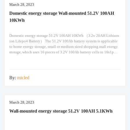
March 28, 2023
Domestic energy storage Wall-mounted 51.2V 100AH
10KWh
Domestic energy storage 51.2V 100AH 10KWh （3.2v 20AH Lithium
ion Lifepo4 Battery） The 51.2V 100Ah battery system is applicable
to home energy storage, small or medium sized shopping mall energy
storage, which uses 16 pieces of 3.2V 100Ah battery cells in 16s1p
configuration. Built-in Seplos smart BMS support maximum of 16
packs of battery in
By:
micled
March 28, 2023
Wall-mounted energy storage 51.2V 100AH 5.1KWh