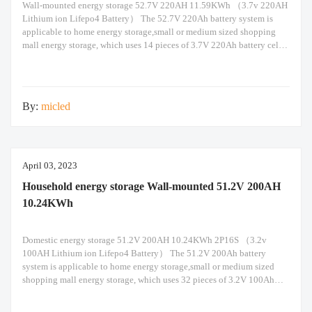
Wall-mounted energy storage 52.7V 220AH 11.59KWh （3.7v 220AH
Lithium ion Lifepo4 Battery） The 52.7V 220Ah battery system is
applicable to home energy storage,small or medium sized shopping
mall energy storage, which uses 14 pieces of 3.7V 220Ah battery cells
in 14s1p configuration. Built-in Seplos smart BMS support maximum
of 14 packs of battery in parallel
By:
micled
April 03, 2023
Household energy storage Wall-mounted 51.2V 200AH
10.24KWh
Domestic energy storage 51.2V 200AH 10.24KWh 2P16S （3.2v
100AH Lithium ion Lifepo4 Battery） The 51.2V 200Ah battery
system is applicable to home energy storage,small or medium sized
shopping mall energy storage, which uses 32 pieces of 3.2V 100Ah
battery cells in 16s2p configuration. Built-in Seplos smart BMS
support maximum of 16 packs of battery in