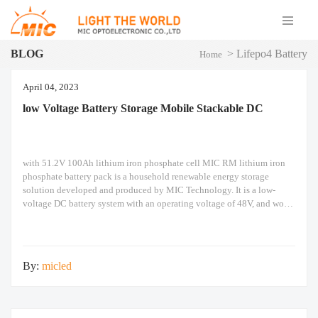
BLOG
>
Lifepo4 Battery
Home
April 04, 2023
low Voltage Battery Storage Mobile Stackable DC
with 51.2V 100Ah lithium iron phosphate cell MIC RM lithium iron
phosphate battery pack is a household renewable energy storage
solution developed and produced by MIC Technology. It is a low-
voltage DC battery system with an operating voltage of 48V, and works
with a low voltage inverter to realize the goal of energy storage for
By:
micled