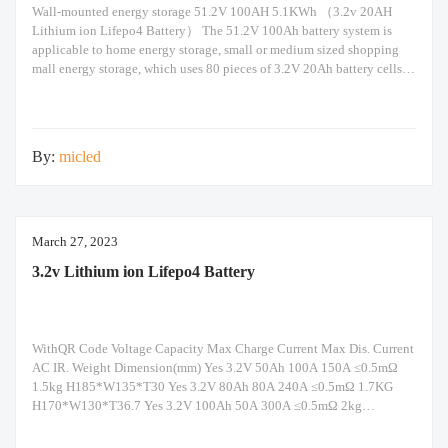
Wall-mounted energy storage 51.2V 100AH 5.1KWh （3.2v 20AH
Lithium ion Lifepo4 Battery） The 51.2V 100Ah battery system is
applicable to home energy storage, small or medium sized shopping
mall energy storage, which uses 80 pieces of 3.2V 20Ah battery cells in
16s5p configuration. Built-in Seplos smart BMS support maximum of
16 packs of battery in
By:
micled
March 27, 2023
3.2v Lithium ion Lifepo4 Battery
WithQR Code Voltage Capacity Max Charge Current Max Dis. Current
AC IR. Weight Dimension(mm) Yes 3.2V 50Ah 100A 150A ≤0.5mΩ
1.5kg H185*W135*T30 Yes 3.2V 80Ah 80A 240A ≤0.5mΩ 1.7KG
H170*W130*T36.7 Yes 3.2V 100Ah 50A 300A ≤0.5mΩ 2kg
H118.5*W160*T50 Yes 3.2V 105AH 105A 315A ≤0.15mΩ 2kg
H196*W130*37 Yes 3.2V 120Ah 240A 120A ≤0.5mΩ 2.84kg