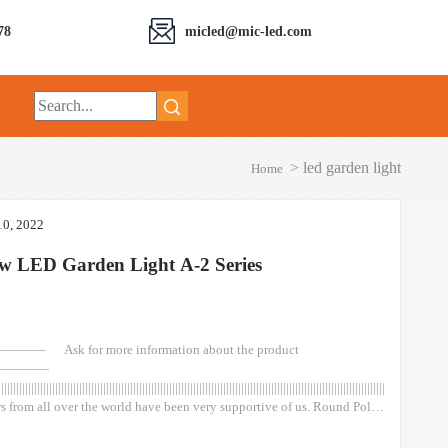
78
micled@mic-led.com
>
led garden light
Home
10, 2022
w LED Garden Light A-2 Series
—— Ask for more information about the product
————
||||||||||||||||||||||||||||||||||||||||||||||||||||||||||||||||||||||||||||||||||||||||||||||||||||||||||||||||||||||||||||||||||||||||||||||||||
s from all over the world have been very supportive of us. Round Pole
de Outdoor Out Door Classical type 50w 75w 100w 120w Lights Led
Top Spot Light Garden Wall Solar Round Pole Outside Outdoor Out