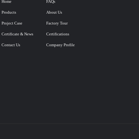
Home
FAQs
Products
About Us
Project Case
Factory Tour
Certificate & News
Certifications
Contact Us
Company Profile