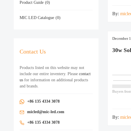
Product Guide
(0)
Door Chine
By:
micle
MIC LED Catalogue
(0)
December 1
30w So
Contact Us
Products listed on this website may not
include our entire inventery. Please
contact
—————— As
us
for information on additional products
————
and brands.
|||||||||||||||||||||
Buyers from
motion sens
+86 135 4334 3078
30w 1. Grad
cells. Life
micled@mic-led.com
By:
micle
+86 135 4334 3078