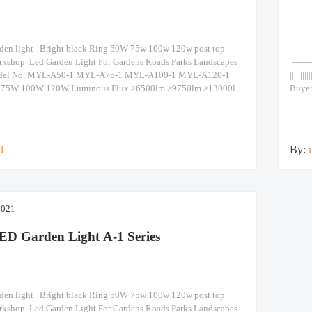
rden light Bright black Ring 50W 75w 100w 120w post top
————
rkshop Led Garden Light For Gardens Roads Parks Landscapes
——
del No. MYL-A50-1 MYL-A75-1 MYL-A100-1 MYL-A120-1
||||||||||
 75W 100W 120W Luminous Flux >6500lm >9750lm >13000lm
Buyer
.W. / Size 9kg/Dia600 x H337 Packing
Outsi
5mm(1piece/CTN) Beam Angle 120° IP Grade IP
Post 
Door 
d
By:
2021
ED Garden Light A-1 Series
rden light Bright black Ring 50W 75w 100w 120w post top
rkshop Led Garden Light For Gardens Roads Parks Landscapes