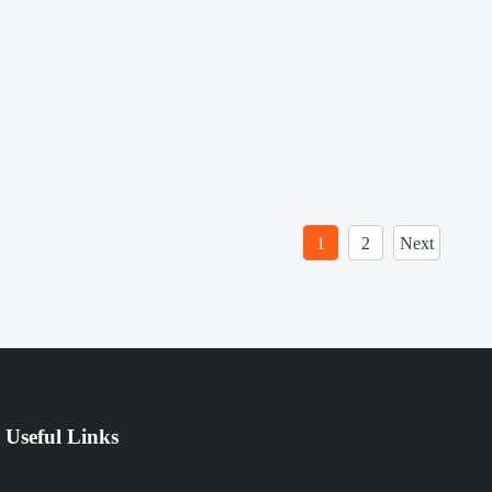
1
2
Next
Useful Links