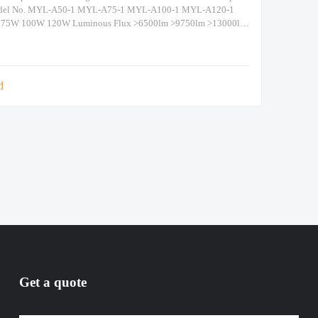
del No. MYL-A50-1 MYL-A75-1 MYL-A100-1 MYL-A120-1
 75W 100W 120W Luminous Flux >6500lm >9750lm >13000lm
.W. / Size 9kg/Dia600 x H337 Packing
5mm(1piece/CTN) Beam Angle 120° IP Grade IP
d
Get a quote