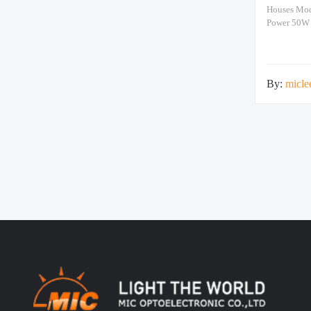
Houses Mo
Power 50W
>15600lm N
660x660x12
By:
micle