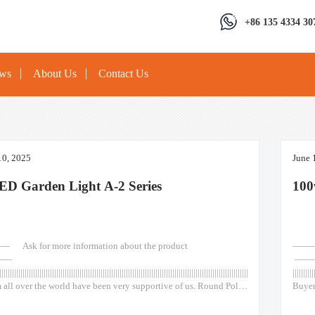
+86 135 4334 30
ews
About Us
Contact Us
10, 2025
June 
ED Garden Light A-2 Series
100
k for more information about the product
————
——
——
|||||||||||||||||||||||||||||||||||||||||||||||||||||||||||||||||||||||||||||||||||||||||||||||||||||||||||||||||||||||||||||||||||||||
||||||||||
 all over the world have been very supportive of us. Round Pole
Buyer
tdoor Out Door Classical type 50w 75w 100w 120w Lights Led
Outsi
ot Light Garden Wall Solar Round Pole Outside Outdoor Out
Post 