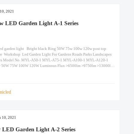
 10, 2021
w LED Garden Light A-1 Series
ed garden light Bright black Ring 50W 75w 100w 120w post top
re Workshop Led Garden Light For Gardens Roads Parks Landscapes
es Model No. MYL-A50-1 MYL-A75-1 MYL-A100-1 MYL-A120-1
r 50W 75W 100W 120W Luminous Flux >6500lm >9750lm >13000lm
0lm N.W. / Size 9kg/Dia600 x H337 Packing
60x125mm(1piece/CTN) Beam Angle 120° IP Grade IP
micled
 10, 2021
 LED Garden Light A-2 Series