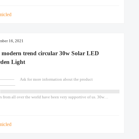
Chinese 90w Lights Led Post
micled
mber 16, 2021
 modern trend circular 30w Solar LED
den Light
—— Ask for more information about the product
————
||||||||||||||||||||||||||||||||||||||||||||||||||||||||||||||||||||||||||||||||||||||||||||||||||||||||||||||||||||||||||||||||||||||||||||||||||
s from all over the world have been very supportive of us. 30w
hen motion sensor waterproof color solar light for outdoor garden wall
ay 30w 1. Grade A monocrystalline solar panel, high efficiency solar
. Lifespan reaches more than 25 years. 2. LiFePO4 lithium
micled