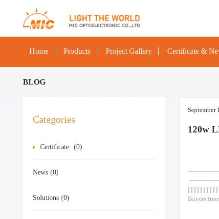
Home
Products
Project Gallery
Certificate & N
BLOG
September 
Categories
120w L
Certificate
(0)
—————— As
News
(0)
————
|||||||||||||||||||||
Solutions
(0)
Buyers from
Outside Ou
Post Top Sp