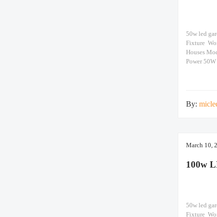
50w led ga
Fixture Wo
Houses Mo
Power 50W
>15600lm N
660x660x12
By:
micle
March 10, 
100w L
50w led ga
Fixture Wo