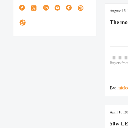
August 16,
The mo
—————— As
————
|||||||||||||||||||||
Buyers from
adjustable 
powered gar
efficiency 
lithium batt
By:
micle
April 10, 2
50w LE