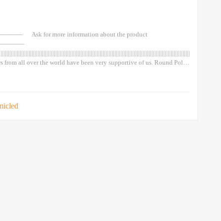
—— Ask for more information about the product
————
||||||||||||||||||||||||||||||||||||||||||||||||||||||||||||||||||||||||||||||||||||||||||||||||||||||||||||||||||||||||||||||||||||||||||||||||||
s from all over the world have been very supportive of us. Round Pole
de Outdoor Out Door Classical type 50w 75w 100w 120w Lights Led
Top Spot Light Garden Wall Solar Round Pole Outside Outdoor Out
Chinese 90w Lights Led Post
micled