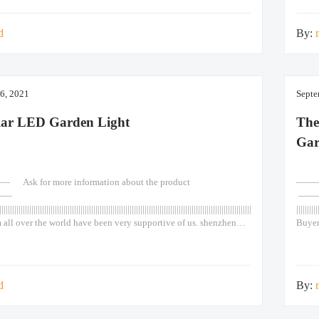
se 90w Lights Led Post
Door 
d
By:
6, 2021
Septe
lar LED Garden Light
The
Gar
k for more information about the product
————
——
——
|||||||||||||||||||||||||||||||||||||||||||||||||||||||||||||||||||||||||||||||||||||||||||||||||||||||||||||||||||||||||||||||||||||||
||||||||||
 all over the world have been very supportive of us. shenzhen
Buyer
or waterproof color solar light for outdoor garden wall pathway
shenz
e A monocrystalline solar panel, high efficiency solar
pathw
span reaches more than 25 years. 2.
cells
d
By: