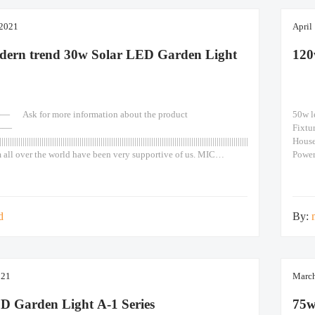
 2021
April
dern trend 30w Solar LED Garden Light
120
k for more information about the product
50w l
——
Fixtu
|||||||||||||||||||||||||||||||||||||||||||||||||||||||||||||||||||||||||||||||||||||||||||||||||||||||||||||||||||||||||||||||||||||||
Hous
 all over the world have been very supportive of us. MIC
Powe
remote control outdoor decorative waterproof 30W led solar
>1560
den lights 1. Grade A monocrystalline solar panel, high
660x6
solar cells. Lifespan reaches more than 25 years. 2. LiFePO4
ery.
d
By:
021
March
D Garden Light A-1 Series
75w