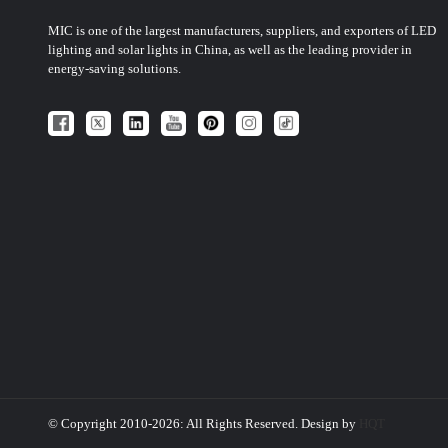
MIC is one of the largest manufacturers, suppliers, and exporters of LED
lighting and solar lights in China, as well as the leading provider in
energy-saving solutions.
© Copyright 2010-2026: All Rights Reserved. Design by
HQT