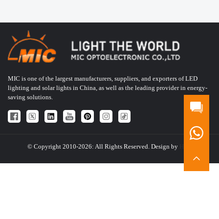
MIC is one of the largest manufacturers, suppliers, and exporters of LED
lighting and solar lights in China, as well as the leading provider in energy-
saving solutions.
© Copyright 2010-2026: All Rights Reserved. Design by
HQT