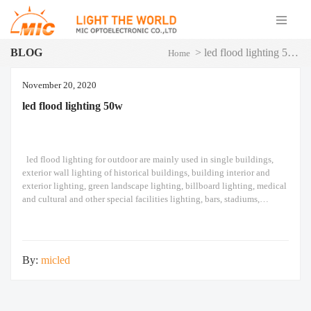
BLOG
>
led flood lighting 50w
Home
November 20, 2020
led flood lighting 50w
led flood lighting​ for outdoor are mainly used in single buildings,
exterior wall lighting of historical buildings, building interior and
exterior lighting, green landscape lighting, billboard lighting, medical
and cultural and other special facilities lighting, bars, stadiums,
stadiums, squares , Railway stations, ships, construction sites, tower
cranes, and other lighting. led flood lighting​ Module
By:
micled